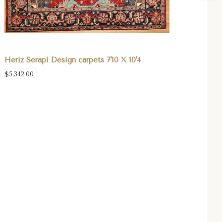
Heriz Serapi Design carpets 7'10 X 10'4
$5,342.00