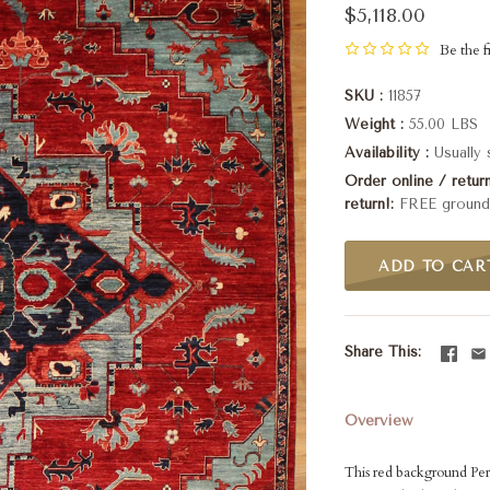
$5,118.00
Be the fi
SKU
11857
Weight
55.00 LBS
Availability
Usually
Order online / retu
return!
FREE ground 
ADD TO CAR
Share This
Overview
This red background Pers