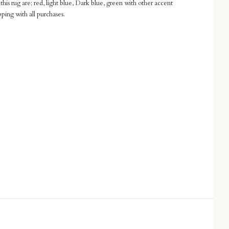
this rug are; red, light blue, Dark blue, green with other accent
pping with all purchases.