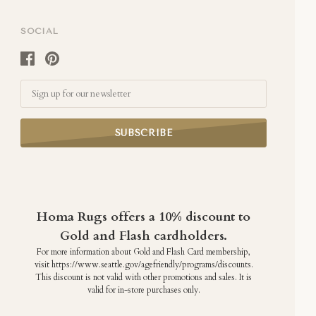
SOCIAL
Email
Homa Rugs offers a 10% discount to
Gold and Flash cardholders.
For more information about Gold and Flash Card membership,
visit https://www.seattle.gov/agefriendly/programs/discounts.
This discount is not valid with other promotions and sales. It is
valid for in-store purchases only.