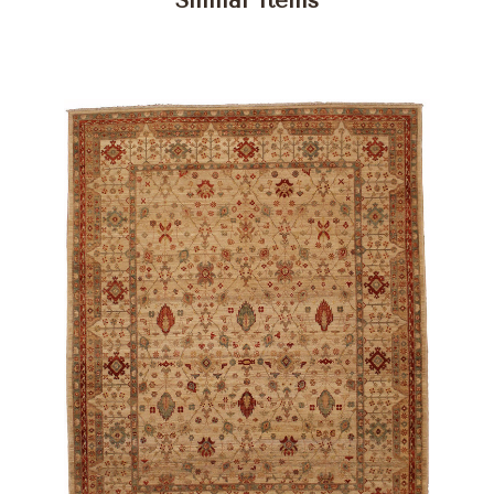
Similar Items