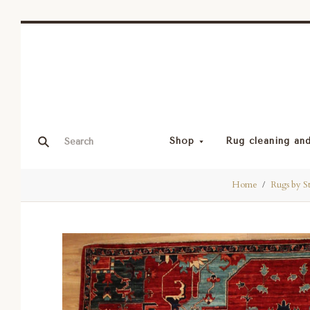
Shop
Rug cleaning and
Home
Rugs by S