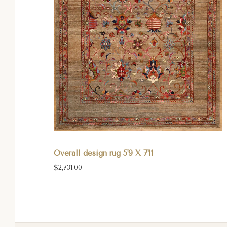
Overall design rug 5'9 X 7'11
$2,731.00