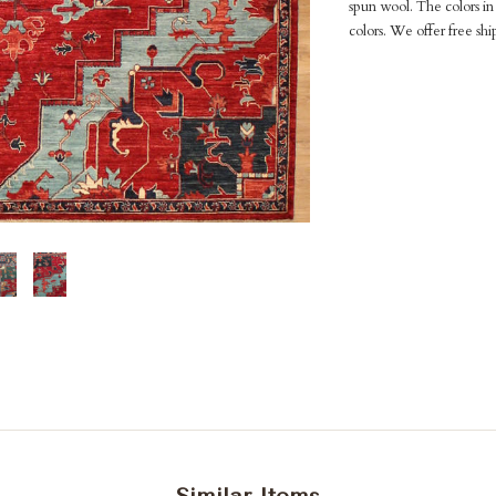
spun wool. The colors in 
colors. We offer free shi