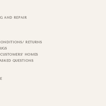
G AND REPAIR
CONDITIONS/ RETURNS
RUGS
 CUSTOMERS’ HOMES
ASKED QUESTIONS
LE