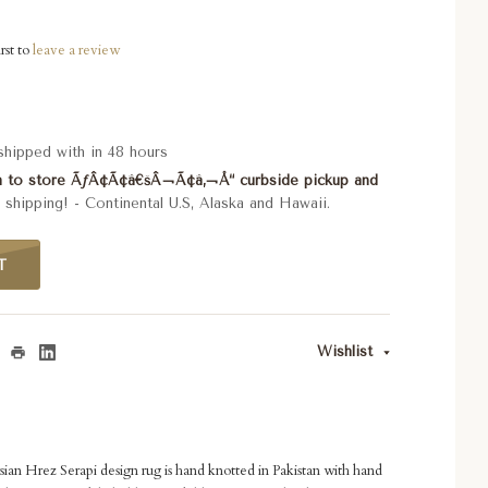
rst to
leave a review
 shipped with in 48 hours
rn to store ÃƒÂ¢Ã¢â€šÂ¬Ã¢â‚¬Å“ curbside pickup and
shipping! - Continental U.S, Alaska and Hawaii.
T
Wishlist
ian Hrez Serapi design rug is hand knotted in Pakistan with hand