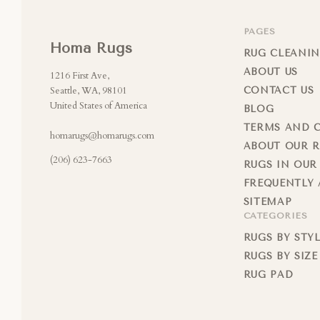
PAGES
Homa Rugs
RUG CLEANIN
ABOUT US
1216 First Ave,
Seattle, WA, 98101
CONTACT US
United States of America
BLOG
TERMS AND 
homarugs@homarugs.com
ABOUT OUR 
(206) 623-7663
RUGS IN OUR
FREQUENTLY 
SITEMAP
CATEGORIES
RUGS BY STY
RUGS BY SIZE
RUG PAD