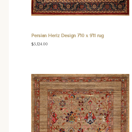
Persian Heriz Design 7'10 x 9'11 rug
$5,124.00