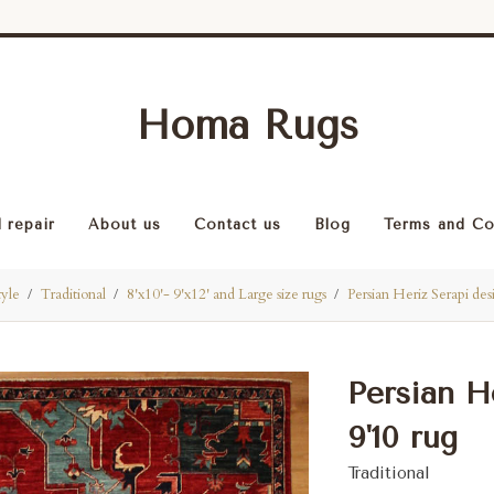
Homa Rugs
 repair
About us
Contact us
Blog
Terms and Co
tyle
Traditional
8'x10'- 9'x12' and Large size rugs
Persian Heriz Serapi des
Persian He
9'10 rug
Traditional