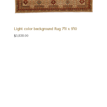
Light color background Rug 7'11 x 9'10
$5,838.00