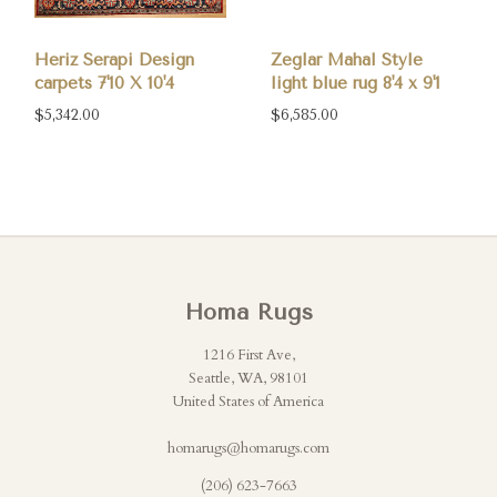
Heriz Serapi Design
Zeglar Mahal Style
carpets 7'10 X 10'4
light blue rug 8'4 x 9'1
$5,342.00
$6,585.00
Homa Rugs
1216 First Ave,
Seattle, WA, 98101
United States of America
homarugs@homarugs.com
(206) 623-7663