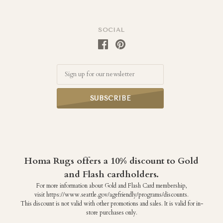
SOCIAL
Email
Homa Rugs offers a 10% discount to Gold
and Flash cardholders.
For more information about Gold and Flash Card membership,
visit https://www.seattle.gov/agefriendly/programs/discounts.
This discount is not valid with other promotions and sales. It is valid for in-
store purchases only.