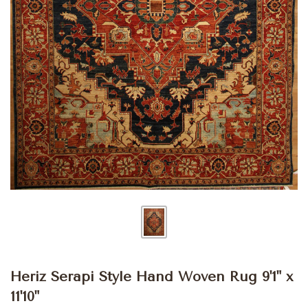
Heriz Serapi Style Hand Woven Rug 9'1" x
11'10"