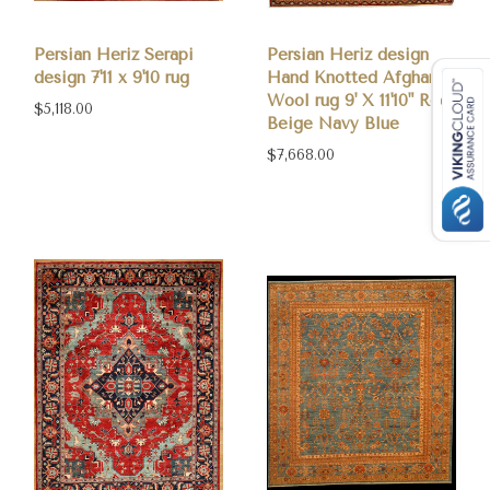
Persian Heriz Serapi
Persian Heriz design
design 7'11 x 9'10 rug
Hand Knotted Afghan
Wool rug 9' X 11'10" Red
$5,118.00
Beige Navy Blue
$7,668.00