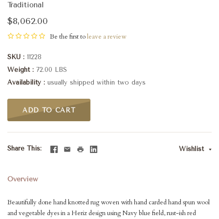
Traditional
$8,062.00
Be the first to
leave a review
SKU
11228
Weight
72.00 LBS
Availability
usually shipped within two days
ADD TO CART
Share This
Wishlist
Overview
Beautifully done hand knotted rug woven with hand carded hand spun wool
and vegetable dyes in a Heriz design using Navy blue field, rust-ish red