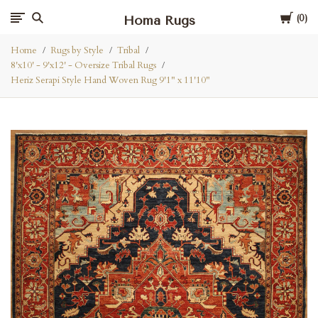
Cart
Homa Rugs
0
Home
Rugs by Style
Tribal
8'x10' - 9'x12' - Oversize Tribal Rugs
Heriz Serapi Style Hand Woven Rug 9'1" x 11'10"