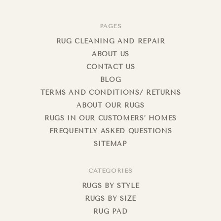
PAGES
RUG CLEANING AND REPAIR
ABOUT US
CONTACT US
BLOG
TERMS AND CONDITIONS/ RETURNS
ABOUT OUR RUGS
RUGS IN OUR CUSTOMERS’ HOMES
FREQUENTLY ASKED QUESTIONS
SITEMAP
CATEGORIES
RUGS BY STYLE
RUGS BY SIZE
RUG PAD