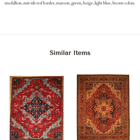
medallion, rust-ish red border, maroon, green, beige, light blue, brown colors.
Similar Items