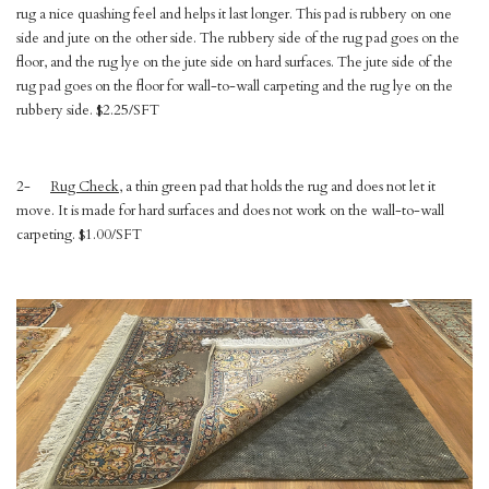
rug a nice quashing feel and helps it last longer. This pad is rubbery on one
side and jute on the other side. The rubbery side of the rug pad goes on the
floor, and the rug lye on the jute side on hard surfaces. The jute side of the
rug pad goes on the floor for wall-to-wall carpeting and the rug lye on the
rubbery side. $2.25/SFT
2-
Rug Check
, a thin green pad that holds the rug and does not let it
move. It is made for hard surfaces and does not work on the wall-to-wall
carpeting. $1.00/SFT