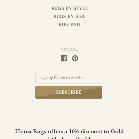
RUGS BY STYLE
RUGS BY SIZE
RUG PAD
SOCIAL
Email
Homa Rugs offers a 10% discount to Gold