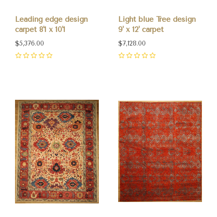
Leading edge design
Light blue Tree design
carpet 8'1 x 10'1
9' x 12' carpet
$5,376.00
$7,128.00
0
0