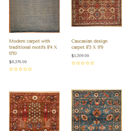
Modern carpet with
Caucasian design
traditional motifs 8'4 X
carpet 8'3 X 9'9
11'10
$5,309.00
$8,376.00
0
0