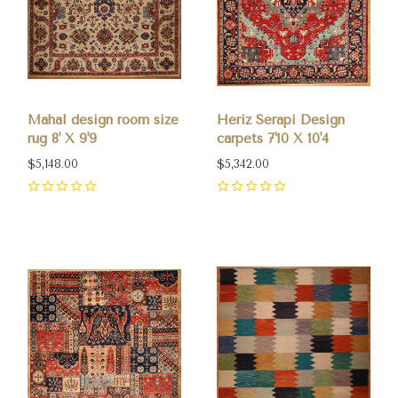
Mahal design room size
Heriz Serapi Design
rug 8' X 9'9
carpets 7'10 X 10'4
$5,148.00
$5,342.00
0
0