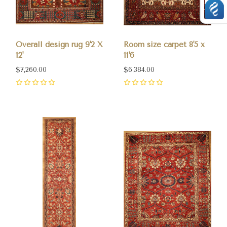
Overall design rug 9'2 X
Room size carpet 8'5 x
12'
11'6
$7,260.00
$6,384.00
0
0