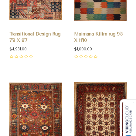
Transitional Design Rug
Maimana Kilim rug 9'5
7'9 X 9'7
X 11'10
$4,931.00
$1,000.00
0
0