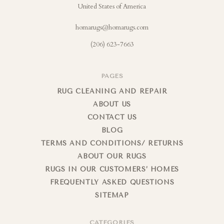
United States of America
homarugs@homarugs.com
(206) 623-7663
PAGES
RUG CLEANING AND REPAIR
ABOUT US
CONTACT US
BLOG
TERMS AND CONDITIONS/ RETURNS
ABOUT OUR RUGS
RUGS IN OUR CUSTOMERS’ HOMES
FREQUENTLY ASKED QUESTIONS
SITEMAP
CATEGORIES