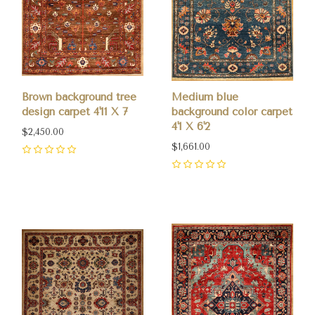
Brown background tree
Medium blue
design carpet 4'11 X 7
background color carpet
4'1 X 6'2
$2,450.00
$1,661.00
0
0