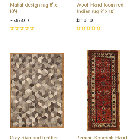
Mahal design rug 8' x
Wool Hand loom red
10'4
Indian rug 8' x 10'
$6,878.00
$1,800.00
0
0
Gray diamond leather
Persian Kourdish Hand