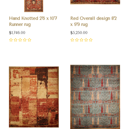
Hand Knotted 2'6 x 10'7
Red Overall design 8'2
Runner rug
x 9'9 rug
$1,746.00
$5,250.00
0
0