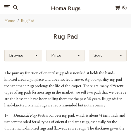
Cart
Homa Rugs
0
Home
Rug Pad
Rug Pad
Browse
Price
Sort
The primary function of oriental rug pads is nonskid; it holds the hand-
knotted area rug in place and does not let it move. A good-quality rug pad
for handmade rugs prolongs the life of the carpet. There are many different
types of rug pads for area rugs in the market; we sell two pads that we believe
are the best and have been selling them for the past 30 years. Rug pads for
hand-knotted oriental rugs are recommended but not necessary.
1-
Durahold
Rug Pads
is our best rug pad, which is about ¼ inch thick and
is recommended for all types of oriental and area rugs, especially for the
thinner hand-knotted rugs and flatweaves area rugs. The thickness gives the