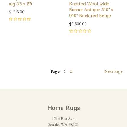
rug 5'3 x 7'9
Knotted Wool wide
Runner Antique 3'10" x
$1,016.00
9'10" Brick-red Beige
0
$3,600.00
0
Page
1
2
Next
Page
Homa Rugs
1216 First Ave,
Seattle, WA, 98101