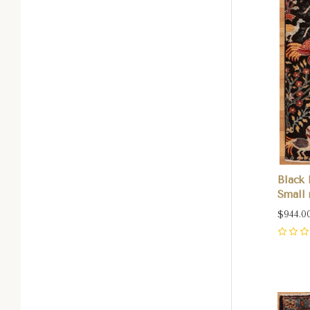
Black 
Small r
$944.0
0
Com