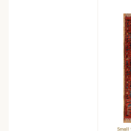
Com
Small 