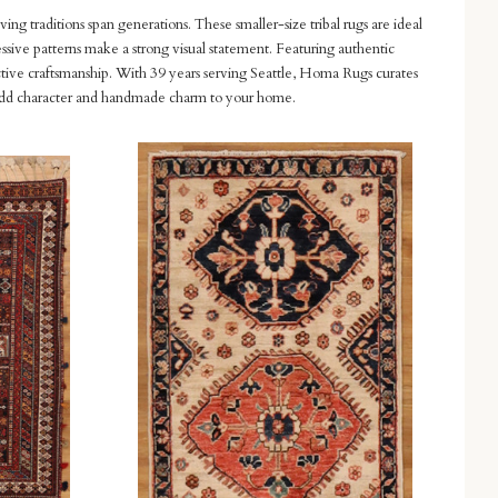
ving traditions span generations. These smaller-size tribal rugs are ideal
essive patterns make a strong visual statement. Featuring authentic
nctive craftsmanship. With 39 years serving Seattle, Homa Rugs curates
n to add character and handmade charm to your home.
Compare