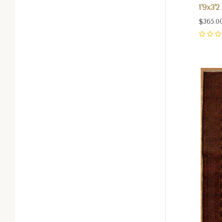
1'9x3'2
$365.0
0
Com