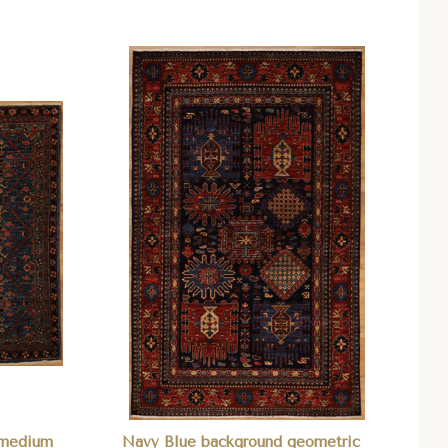
Compare
n medium
Navy Blue background geometric