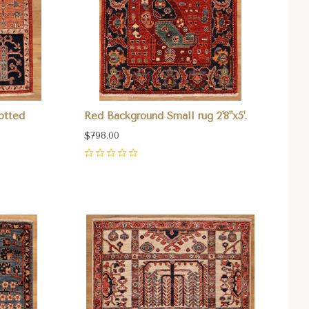
otted
Red Background Small rug 2'8"x5'.
$798.00
0
Compare