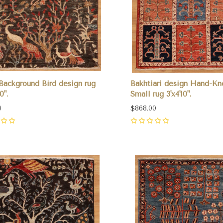
Background Bird design rug
Bakhtiari design Hand-Kn
0".
Small rug 3'x4'10".
0
$868.00
0
pare
Compare