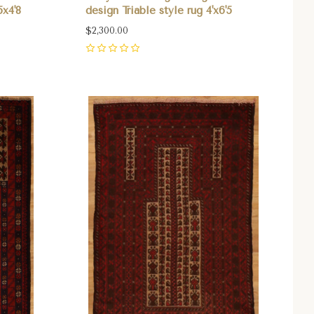
5x4'8
design Triable style rug 4'x6'5
$2,300.00
0
Compare