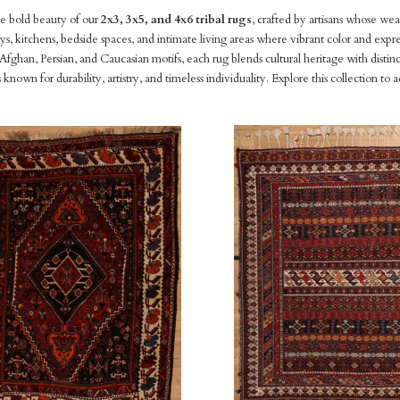
e bold beauty of our
2x3, 3x5, and 4x6 tribal rugs
, crafted by artisans whose wea
ys, kitchens, bedside spaces, and intimate living areas where vibrant color and expr
fghan, Persian, and Caucasian motifs, each rug blends cultural heritage with disti
es known for durability, artistry, and timeless individuality. Explore this collectio
pare
Compare