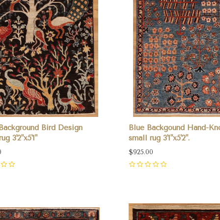
Background Bird Design
Blue Backgound Hand-Kn
ug 3'2"x5'1"
small rug 3'1"x5'2".
0
$925.00
0
pare
Compare