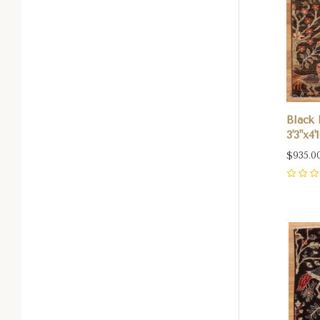
Black 
3'3"x4'1
$935.0
0
Com