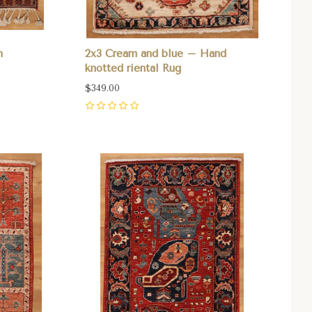
n
2x3 Cream and blue – Hand
knotted riental Rug
$349.00
0
Compare