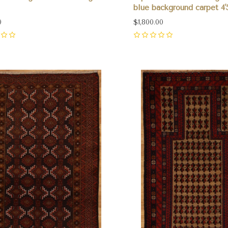
blue background carpet 4'
0
$1,800.00
0
pare
Compare