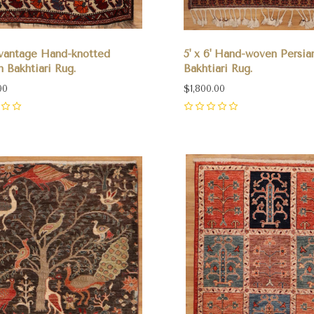
' vantage Hand-knotted
5' x 6' Hand-woven Persia
n Bakhtiari Rug.
Bakhtiari Rug.
00
$1,800.00
0
pare
Compare