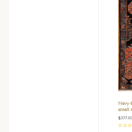
Navy-
small r
$377.0
0