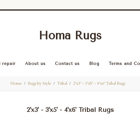
Homa Rugs
 repair
About us
Contact us
Blog
Terms and Co
Home
Rugs by Style
Tribal
2'x3' - 3'x5' - 4'x6' Tribal Rugs
2'x3' - 3'x5' - 4'x6' Tribal Rugs