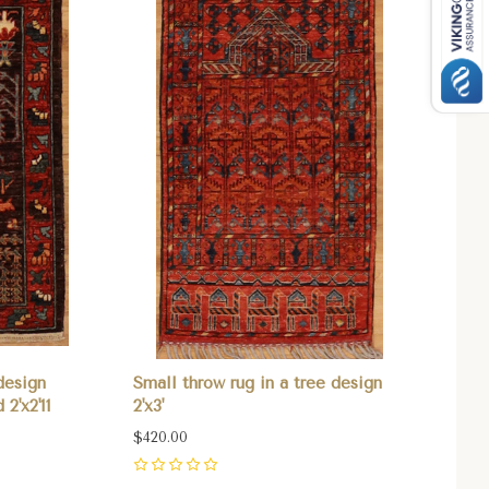
design
Small throw rug in a tree design
2'x2'11
2'x3'
$420.00
0