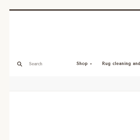
Shop
Rug cleaning and