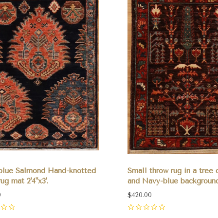
blue Salmond Hand-knotted
Small throw rug in a tree 
ug mat 2'4"x3'.
and Navy-blue background 
0
$420.00
0