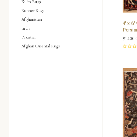
Kilim Rugs
Runner Rugs
Afghanistan
4' x 6
India
Persia
Pakistan
$1,400.
Afghan Oriental Rugs
0
Com