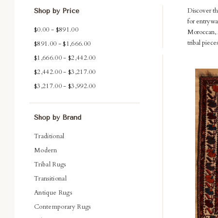
Discover th
Shop by Price
for entrywa
$0.00 - $891.00
Moroccan, A
tribal piec
$891.00 - $1,666.00
$1,666.00 - $2,442.00
Com
$2,442.00 - $3,217.00
$3,217.00 - $3,992.00
Shop by Brand
Traditional
Modern
Tribal Rugs
Transitional
Antique Rugs
Contemporary Rugs