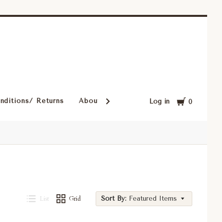
Cart
nditions/ Returns
About Our Rugs
Rugs in Our Cust
Log in
0
List
Grid
Sort By:
Featured Items