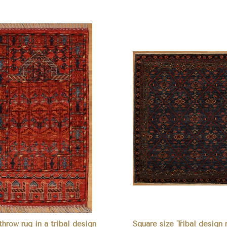
pare
Compare
throw rug in a tribal design
Square size Tribal desig