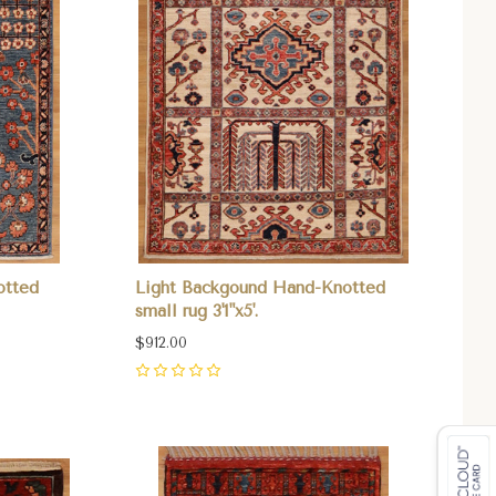
otted
Light Backgound Hand-Knotted
small rug 3'1"x5'.
$912.00
0
Compare