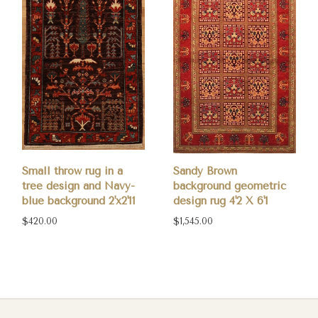
Small throw rug in a
Sandy Brown
tree design and Navy-
background geometric
blue background 2'x2'11
design rug 4'2 X 6'1
$420.00
$1,545.00