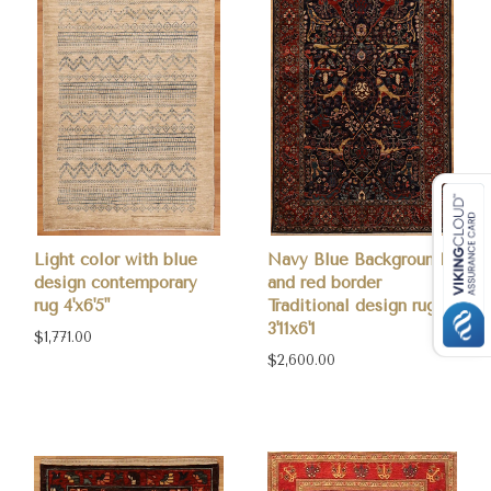
Light color with blue
Navy Blue Background
design contemporary
and red border
rug 4'x6'5"
Traditional design rug
3'11x6'1
$1,771.00
$2,600.00