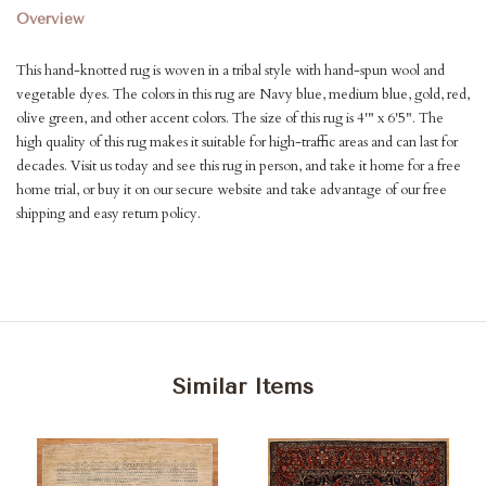
Overview
This hand-knotted rug is woven in a tribal style with hand-spun wool and
vegetable dyes. The colors in this rug are Navy blue, medium blue, gold, red,
olive green, and other accent colors. The size of this rug is 4'" x 6'5". The
high quality of this rug makes it suitable for high-traffic areas and can last for
decades. Visit us today and see this rug in person, and take it home for a free
home trial, or buy it on our secure website and take advantage of our free
shipping and easy return policy.
Similar Items