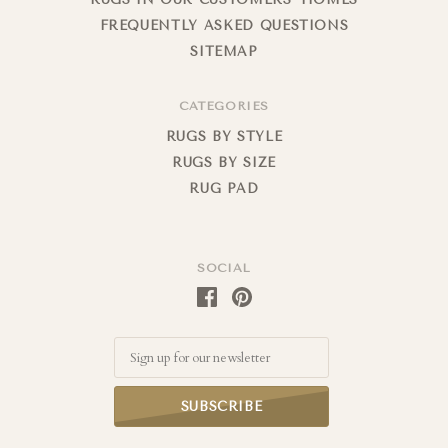
FREQUENTLY ASKED QUESTIONS
SITEMAP
CATEGORIES
RUGS BY STYLE
RUGS BY SIZE
RUG PAD
SOCIAL
Email