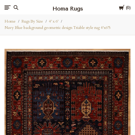
Cart
Homa Rugs
0
Home
Rugs By Size
4' x 6'
Navy Blue background geometric design Triable style rug 4'x6'5