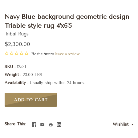
Navy Blue background geometric design
Triable style rug 4'x6'5
Tribal Rugs
$2,300.00
Be the first to
leave a review
SKU
12531
Weight
23.00 LBS
Availability
Usually ship within 24 hours.
ADD TO CART
Share This
Wishlist