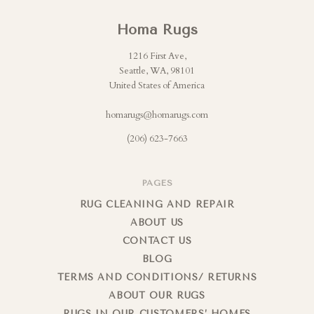
Homa Rugs
1216 First Ave,
Seattle, WA, 98101
United States of America
homarugs@homarugs.com
(206) 623-7663
PAGES
RUG CLEANING AND REPAIR
ABOUT US
CONTACT US
BLOG
TERMS AND CONDITIONS/ RETURNS
ABOUT OUR RUGS
RUGS IN OUR CUSTOMERS’ HOMES