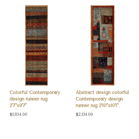
Colorful Contemporary
Abstract design colorful
design runner rug
Contemporary design
2'7"x9'7"
runner rug 2'10"x10'1"
$1,854.00
$2,134.00