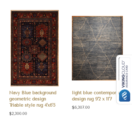
Navy Blue background
light blue contemporary
geometric design
design rug 9'2 x 11'7
Triable style rug 4'x6'5
$6,307.00
$2,300.00