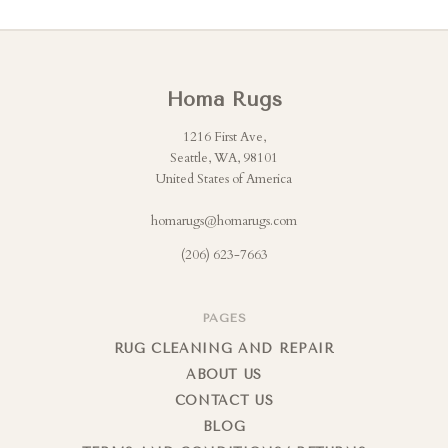
Homa Rugs
1216 First Ave,
Seattle, WA, 98101
United States of America
homarugs@homarugs.com
(206) 623-7663
PAGES
RUG CLEANING AND REPAIR
ABOUT US
CONTACT US
BLOG