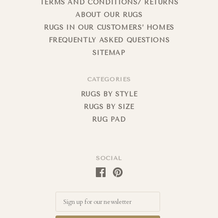
TERMS AND CONDITIONS/ RETURNS
ABOUT OUR RUGS
RUGS IN OUR CUSTOMERS’ HOMES
FREQUENTLY ASKED QUESTIONS
SITEMAP
CATEGORIES
RUGS BY STYLE
RUGS BY SIZE
RUG PAD
SOCIAL
Email