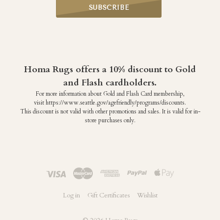
Homa Rugs offers a 10% discount to Gold
and Flash cardholders.
For more information about Gold and Flash Card membership,
visit https://www.seattle.gov/agefriendly/programs/discounts.
This discount is not valid with other promotions and sales. It is valid for in-
store purchases only.
Log in
Gift Certificates
Wishlist