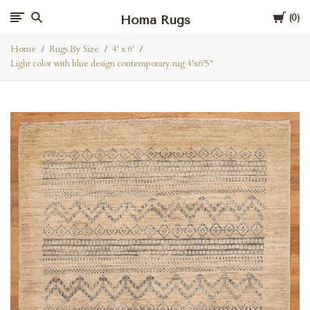
Cart
Homa Rugs
0
Home
Rugs By Size
4' x 6'
Light color with blue design contemporary rug 4'x6'5"