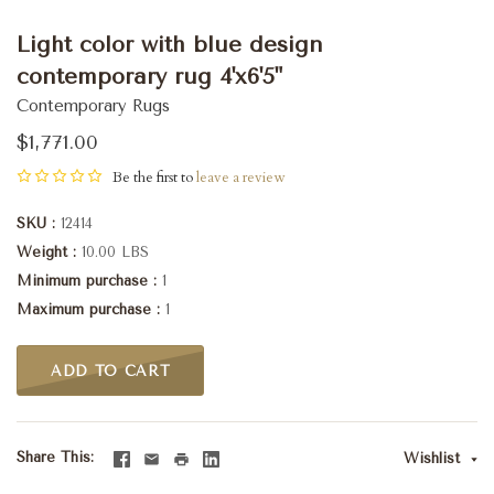
Light color with blue design
contemporary rug 4'x6'5"
Contemporary Rugs
$1,771.00
Be the first to
leave a review
SKU
12414
Weight
10.00 LBS
Minimum purchase
1
Maximum purchase
1
ADD TO CART
Share This
Wishlist