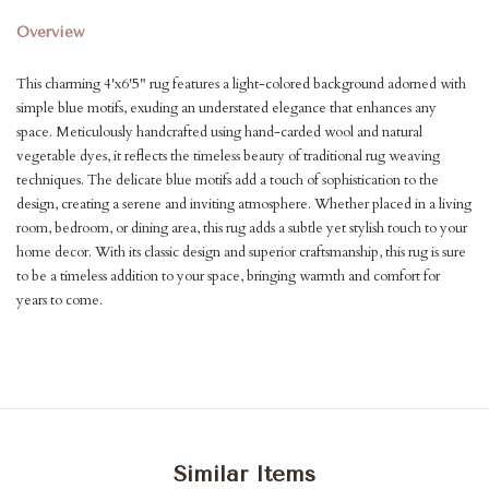
Overview
This charming 4'x6'5" rug features a light-colored background adorned with
simple blue motifs, exuding an understated elegance that enhances any
space. Meticulously handcrafted using hand-carded wool and natural
vegetable dyes, it reflects the timeless beauty of traditional rug weaving
techniques. The delicate blue motifs add a touch of sophistication to the
design, creating a serene and inviting atmosphere. Whether placed in a living
room, bedroom, or dining area, this rug adds a subtle yet stylish touch to your
home decor. With its classic design and superior craftsmanship, this rug is sure
to be a timeless addition to your space, bringing warmth and comfort for
years to come.
Similar Items