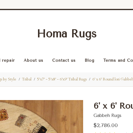
Homa Rugs
 repair
About us
Contact us
Blog
Terms and Co
s by Style
Tribal
5'x7' - 5'x8' - 6'x9' Tribal Rugs
6' x 6' Round lori Gabbe
6' x 6' R
Gabbeh Rugs
$2,786.00