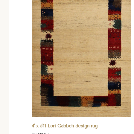
4' x 5'11 Lori Gabbeh design rug