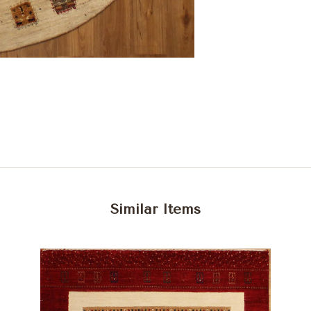
Similar Items