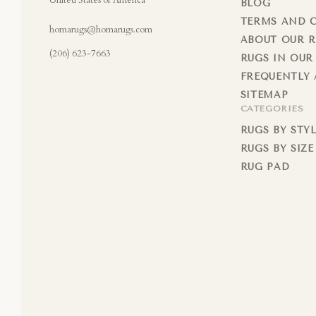
United States of America
BLOG
TERMS AND 
homarugs@homarugs.com
ABOUT OUR 
(206) 623-7663
RUGS IN OUR
FREQUENTLY 
SITEMAP
CATEGORIES
RUGS BY STY
RUGS BY SIZE
RUG PAD