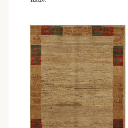
$1,832.00