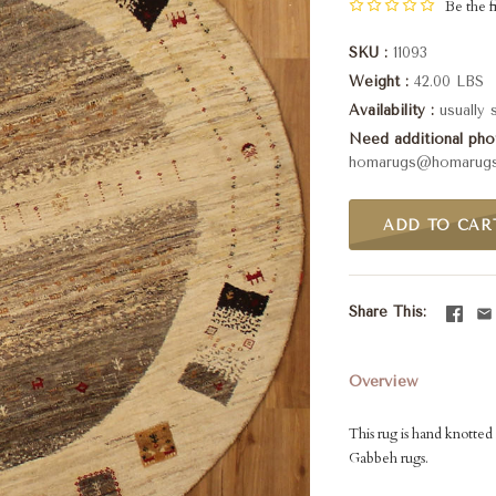
Be the fi
SKU
11093
Weight
42.00 LBS
Availability
usually
Need additional phot
homarugs@homarug
ADD TO CAR
Share This
Overview
This rug is hand knotted 
Gabbeh rugs.