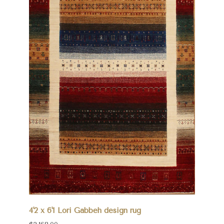
4'2 x 6'1 Lori Gabbeh design rug