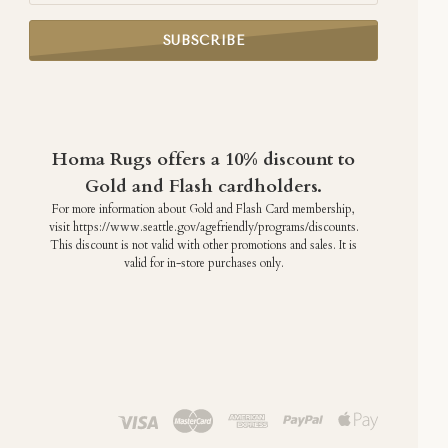
Homa Rugs offers a 10% discount to
Gold and Flash cardholders.
For more information about Gold and Flash Card membership,
visit https://www.seattle.gov/agefriendly/programs/discounts.
This discount is not valid with other promotions and sales. It is
valid for in-store purchases only.