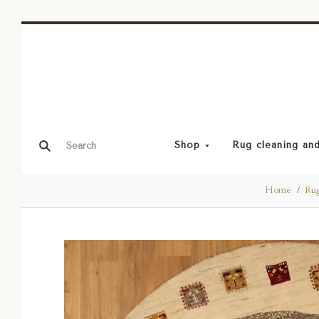
Shop
Rug cleaning and
Home
Rug