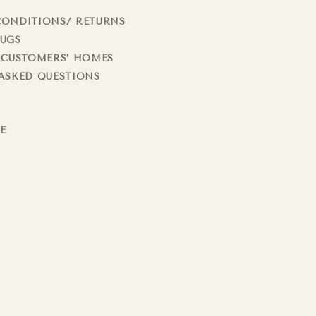
CONDITIONS/ RETURNS
RUGS
 CUSTOMERS’ HOMES
ASKED QUESTIONS
LE