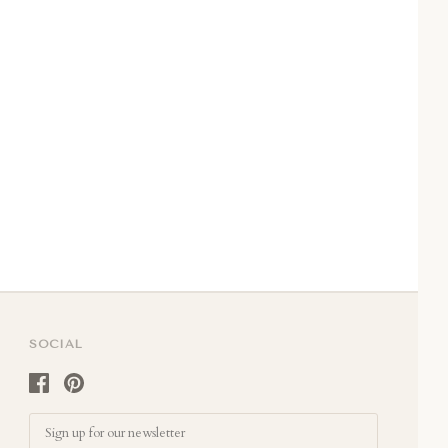
SOCIAL
Email