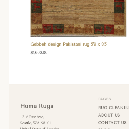
Gabbeh design Pakistani rug 5'9 x 8'5
$1,600.00
PAGES
Homa Rugs
RUG CLEANIN
ABOUT US
1216 First Ave,
Seattle, WA, 98101
CONTACT US