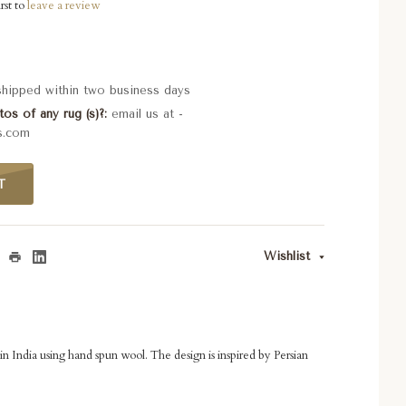
rst to
leave a review
 shipped within two business days
os of any rug (s)?
email us at -
s.com
T
Wishlist
in India using hand spun wool. The design is inspired by Persian