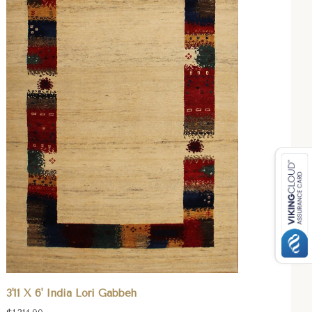
3'11 X 6' India Lori Gabbeh