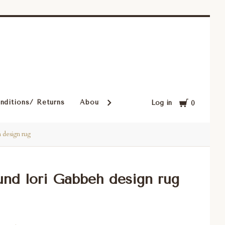
Cart
nditions/ Returns
About Our Rugs
Rugs in Our Cust
Log in
0
h design rug
ound lori Gabbeh design rug