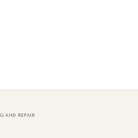
G AND REPAIR