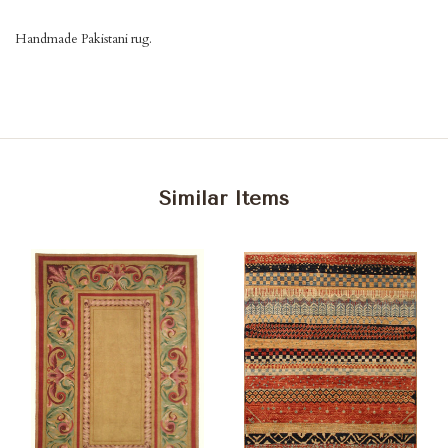
Handmade Pakistani rug.
Similar Items