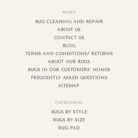
PAGES
RUG CLEANING AND REPAIR
ABOUT US
CONTACT US
BLOG
TERMS AND CONDITIONS/ RETURNS
ABOUT OUR RUGS
RUGS IN OUR CUSTOMERS’ HOMES
FREQUENTLY ASKED QUESTIONS
SITEMAP
CATEGORIES
RUGS BY STYLE
RUGS BY SIZE
RUG PAD