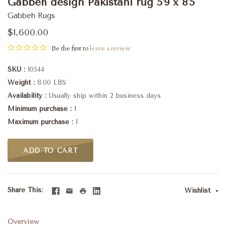
Gabbeh design Pakistani rug 5'9 x 8'5
Gabbeh Rugs
$1,600.00
Be the first to
leave a review
SKU
10544
Weight
8.00 LBS
Availability
Usually ship within 2 business days
Minimum purchase
1
Maximum purchase
1
ADD TO CART
Share This
Wishlist
Overview