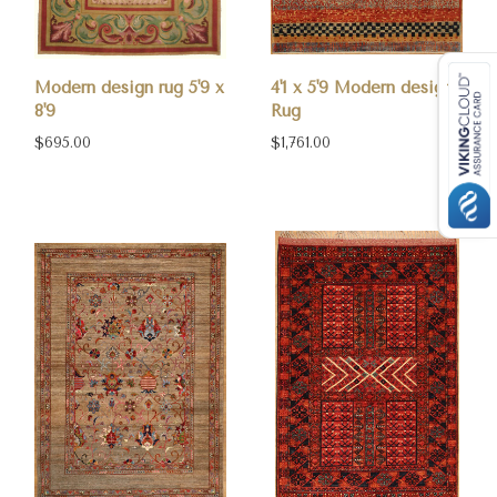
Modern design rug 5'9 x
4'1 x 5'9 Modern design
8'9
Rug
$695.00
$1,761.00