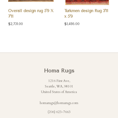
Overall design rug 5'9 X
Turkmen design Rug 3'11
7'11
x 5'9
$2,731.00
$1,486.00
Homa Rugs
1216 First Ave,
Seattle, WA, 98101
United States of America
homarugs@homarugs.com
(206) 623-7663