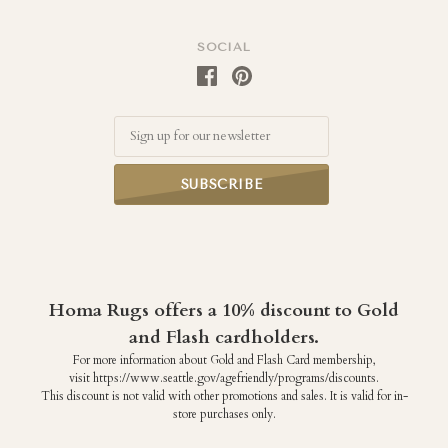
SOCIAL
Email
Homa Rugs offers a 10% discount to Gold
and Flash cardholders.
For more information about Gold and Flash Card membership,
visit https://www.seattle.gov/agefriendly/programs/discounts.
This discount is not valid with other promotions and sales. It is valid for in-
store purchases only.