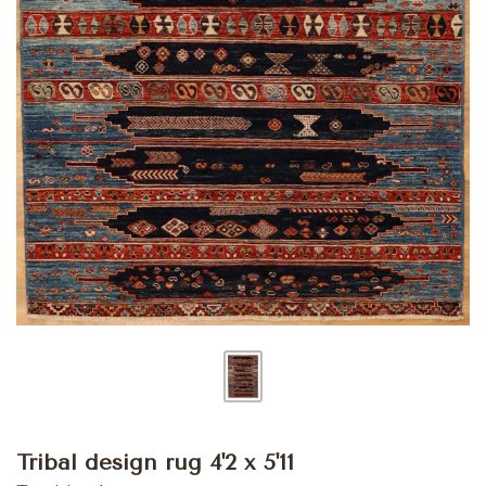
Tribal design rug 4'2 x 5'11