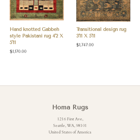
Hand knotted Gabbeh
Transitional design rug
style Pakistani rug 4'2 X
3'11 X 5'11
5'11
$1,747.00
$1,170.00
Homa Rugs
1216 First Ave,
Seattle, WA, 98101
United States of America