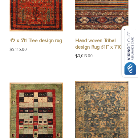
4'2 x 5'11 Tree design rug
Hand woven Tribal
design Rug 5'11" x 7'10"
$2,145.00
$3,013.00