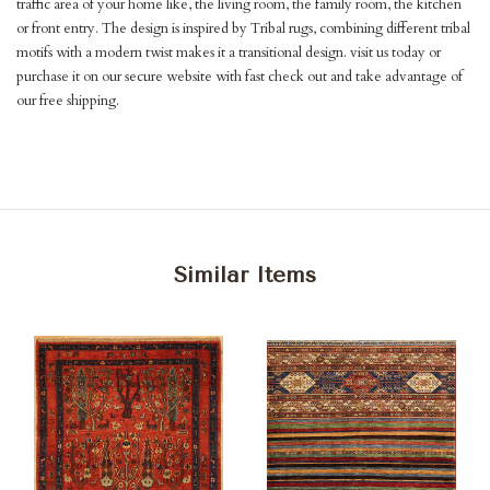
traffic area of your home like, the living room, the family room, the kitchen
or front entry. The design is inspired by Tribal rugs, combining different tribal
motifs with a modern twist makes it a transitional design. visit us today or
purchase it on our secure website with fast check out and take advantage of
our free shipping.
Similar Items