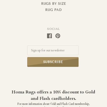
RUGS BY SIZE
RUG PAD
SOCIAL
Email
Homa Rugs offers a 10% discount to Gold
and Flash cardholders.
For more information about Gold and Flash Card membership,