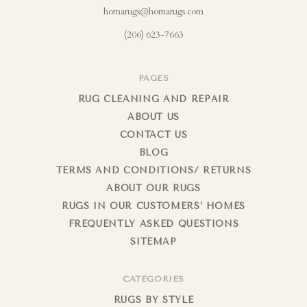
homarugs@homarugs.com
(206) 623-7663
PAGES
RUG CLEANING AND REPAIR
ABOUT US
CONTACT US
BLOG
TERMS AND CONDITIONS/ RETURNS
ABOUT OUR RUGS
RUGS IN OUR CUSTOMERS’ HOMES
FREQUENTLY ASKED QUESTIONS
SITEMAP
CATEGORIES
RUGS BY STYLE