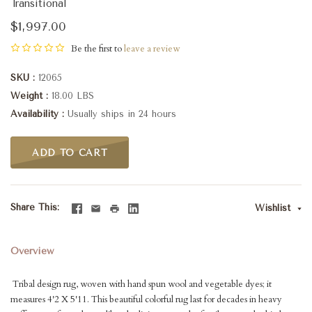
Transitional
$1,997.00
Be the first to
leave a review
SKU
12065
Weight
18.00 LBS
Availability
Usually ships in 24 hours
ADD TO CART
Share This
Wishlist
Overview
Tribal design rug, woven with hand spun wool and vegetable dyes; it
measures 4'2 X 5'11. This beautiful colorful rug last for decades in heavy