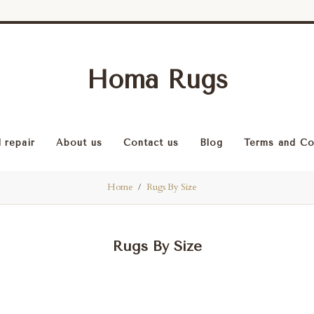
Homa Rugs
 repair
About us
Contact us
Blog
Terms and Co
Home
Rugs By Size
Rugs By Size