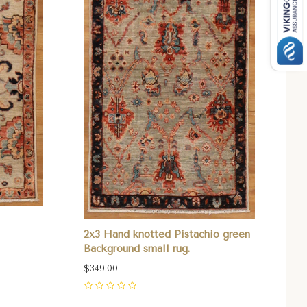
2x3 Hand knotted Pistachio green
Background small rug.
$349.00
0