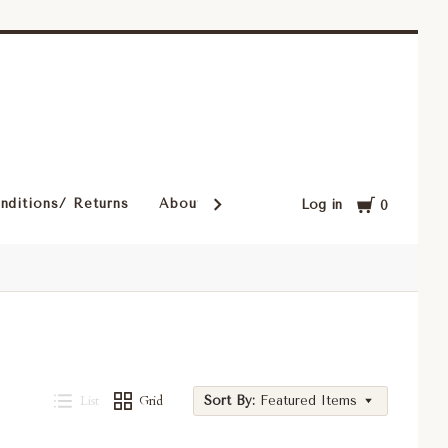
Cart
nditions/ Returns
About Our Rugs
Rugs in Our Cust
Log in
0
List
Grid
Sort By:
Featured Items