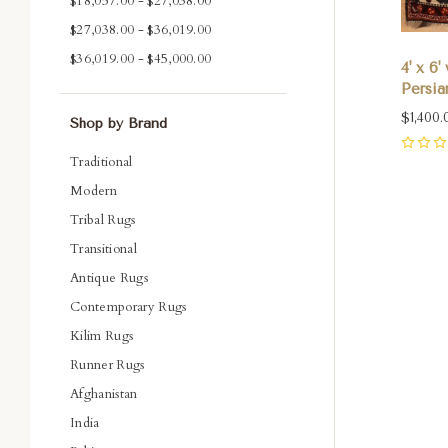
$18,057.00 - $27,038.00
$27,038.00 - $36,019.00
$36,019.00 - $45,000.00
4' x 6
Persia
$1,400.
Shop by Brand
0
Traditional
Modern
Tribal Rugs
Com
Transitional
Antique Rugs
Contemporary Rugs
Kilim Rugs
Runner Rugs
Afghanistan
India