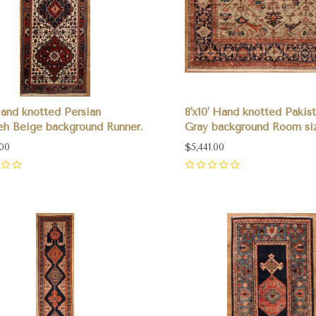
 Hand knotted Persian
8'x10' Hand knotted Pakis
h Beige background Runner.
Gray background Room si
.00
$5,441.00
0
pare
Compare