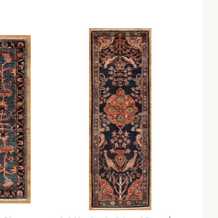
Compare