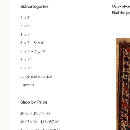
One-of-a-k
Subcategories
Find the per
2' x 3'
3' x 5'
4' x 6'
Com
5' x 7' - 5' x 8'
6' x 9' - 7' x 10'
8' x 10'
9' x 12'
Large and oversize
Runners
Shop by Price
$0.00 - $9,076.00
$9,076.00 - $18,057.00