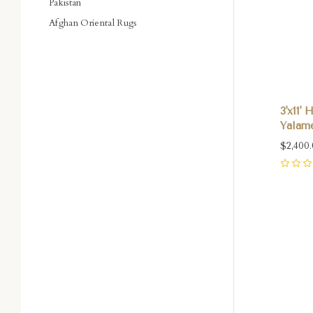
Pakistan
Afghan Oriental Rugs
3'x11'
Yalame
$2,400
0
Com