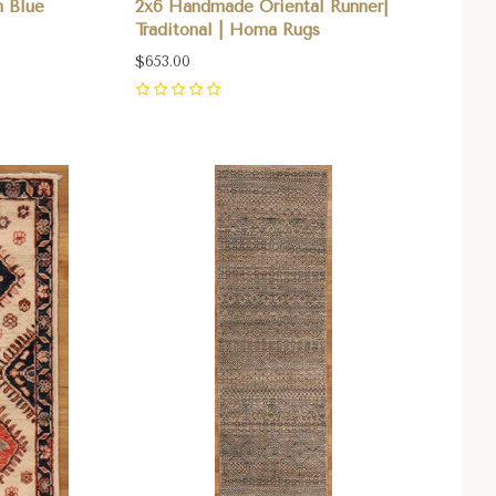
 Blue
2x6 Handmade Oriental Runner|
Traditonal | Homa Rugs
$653.00
0
Compare