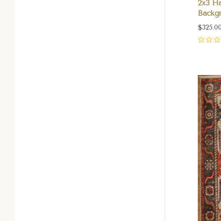
2x3 H
Backgr
$325.0
0
Com