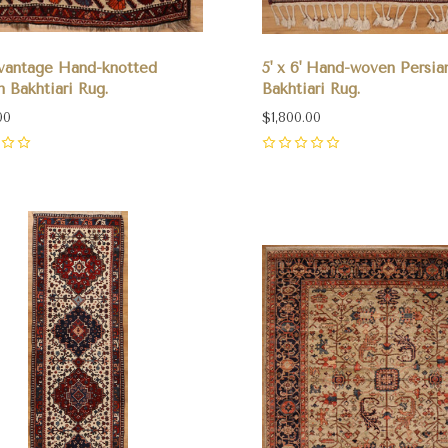
' vantage Hand-knotted
5' x 6' Hand-woven Persia
n Bakhtiari Rug.
Bakhtiari Rug.
00
$1,800.00
0
pare
Compare