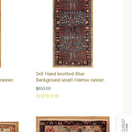
2x6 Hand knotted Blue
runner.
Background small Narrow runner.
$653.00
0
Compare