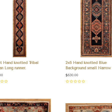
et Hand knotted Tribal
2x6 Hand knotted Blue
an Long runner.
Background small Narrow 
00
$630.00
0
pare
Compare