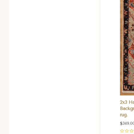
2x3 H
Backgr
rug.
$349.0