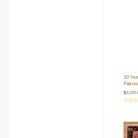
20' fe
Pakist
$3,533.
0
Com