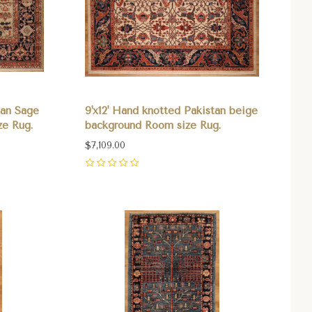
tan Sage
9'x12' Hand knotted Pakistan beige
ze Rug.
background Room size Rug.
$7,109.00
0
Compare