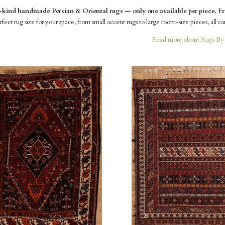
ind handmade Persian & Oriental rugs — only one available per piece. Fre
fect rug size for your space, from small accent rugs to large room-size pieces, all ca
Read more about Rugs By 
pare
Compare