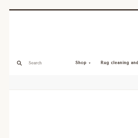
Shop
Rug cleaning and