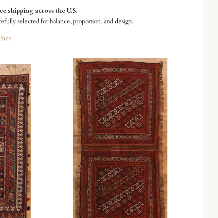
e shipping across the U.S.
refully selected for balance, proportion, and design.
Size
Compare