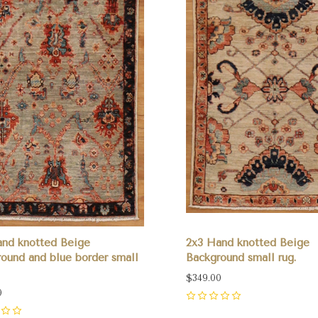
and knotted Beige
2x3 Hand knotted Beige
ound and blue border small
Background small rug.
$349.00
0
0