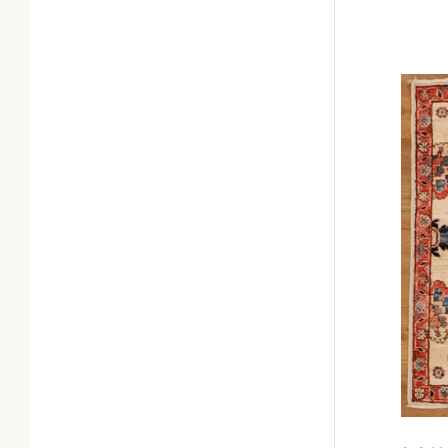
0
Com