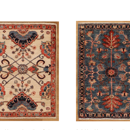
pare
Compare