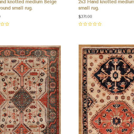
and knotted medium Beige
2x3 Hand knotted medium
ound small rug.
small rug.
0
$371.00
0
pare
Compare