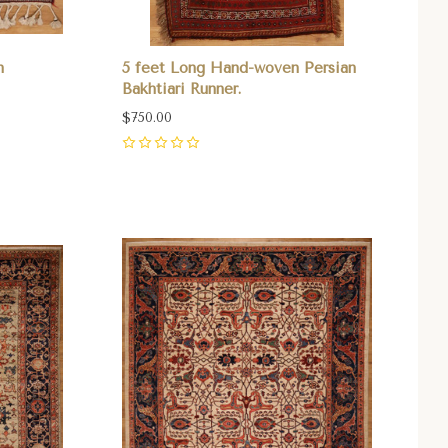
n
5 feet Long Hand-woven Persian
Bakhtiari Runner.
$750.00
0
Compare