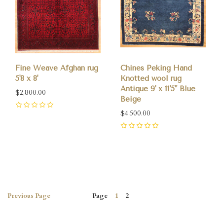
Fine Weave Afghan rug
Chines Peking Hand
5'8 x 8'
Knotted wool rug
Antique 9' x 11'5" Blue
$2,800.00
Beige
0
$4,500.00
0
Previous
Page
Page
1
2