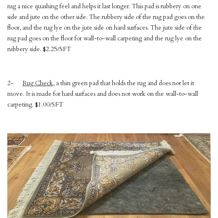
rug a nice quashing feel and helps it last longer. This pad is rubbery on one
side and jute on the other side. The rubbery side of the rug pad goes on the
floor, and the rug lye on the jute side on hard surfaces. The jute side of the
rug pad goes on the floor for wall-to-wall carpeting and the rug lye on the
rubbery side. $2.25/SFT
2-
Rug Check
, a thin green pad that holds the rug and does not let it
move. It is made for hard surfaces and does not work on the wall-to-wall
carpeting. $1.00/SFT