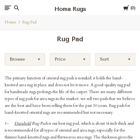
Cart
Homa Rugs
0
Home
Rug Pad
Rug Pad
Browse
Price
Sort
The primary function of oriental rug pads is nonskid; it holds the hand-
knotted area rug in place and does not let it move. A good-quality rug pad
for handmade rugs prolongs the life of the carpet. There are many different
types of rug pads for area rugs in the market; we sell two pads that we believe
are the best and have been selling them for the past 30 years. Rug pads for
hand-knotted oriental rugs are recommended but not necessary.
1-
Durahold
Rug Pads
is our best rug pad, which is about ¼ inch thick and
is recommended for all types of oriental and area rugs, especially for the
thinner hand-knotted rugs and flatweaves area rugs. The thickness gives the