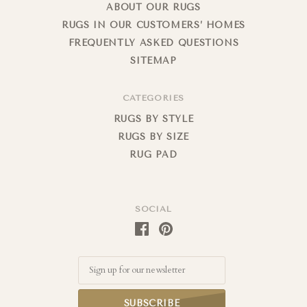
ABOUT OUR RUGS
RUGS IN OUR CUSTOMERS’ HOMES
FREQUENTLY ASKED QUESTIONS
SITEMAP
CATEGORIES
RUGS BY STYLE
RUGS BY SIZE
RUG PAD
SOCIAL
Email