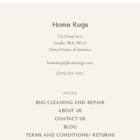
Homa Rugs
1216 First Ave,
Seattle, WA, 98101
United States of America
homarugs@homarugs.com
(206) 623-7663
PAGES
RUG CLEANING AND REPAIR
ABOUT US
CONTACT US
BLOG
TERMS AND CONDITIONS/ RETURNS