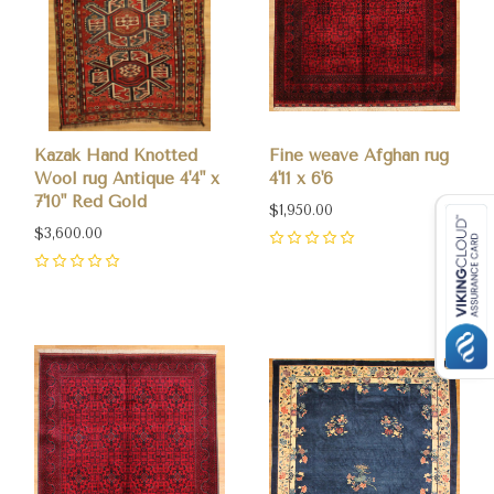
Kazak Hand Knotted
Fine weave Afghan rug
Wool rug Antique 4'4" x
4'11 x 6'6
7'10" Red Gold
$1,950.00
$3,600.00
0
0