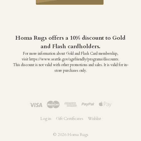
Homa Rugs offers a 10% discount to Gold
and Flash cardholders.
For more information about Gold and Flash Card membership,
visit https://www.seattle.gov/agefriendly/programs/discounts.
This discount is not valid with other promotions and sales. It is valid for in-
store purchases only.
Log in
Gift Certificates
Wishlist
©
2026 Homa Rugs