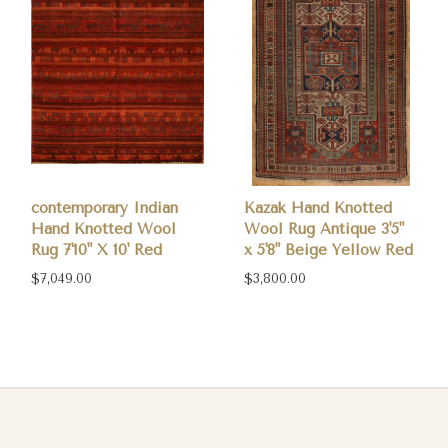
contemporary Indian
Kazak Hand Knotted
Hand Knotted Wool
Wool Rug Antique 3'5"
Rug 7'10" X 10' Red
x 5'8" Beige Yellow Red
$7,049.00
$3,800.00