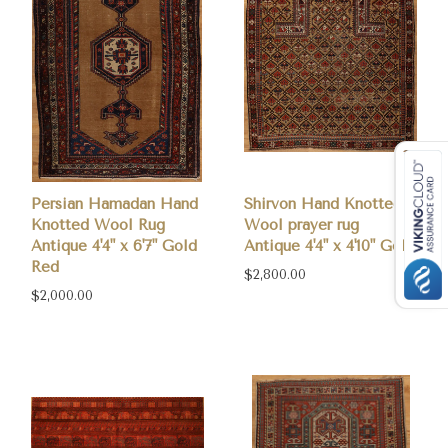
Persian Hamadan Hand
Shirvon Hand Knotted
Knotted Wool Rug
Wool prayer rug
Antique 4'4" x 6'7" Gold
Antique 4'4" x 4'10" Gold
Red
$2,800.00
$2,000.00