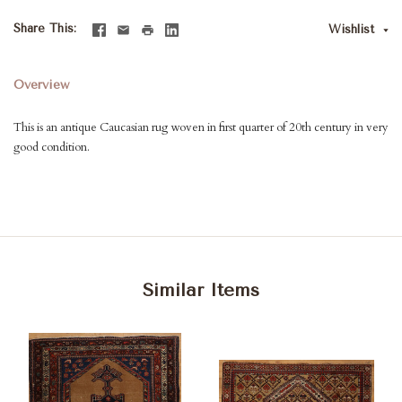
Share This
Wishlist
Overview
This is an antique Caucasian rug woven in first quarter of 20th century in very
good condition.
Similar Items