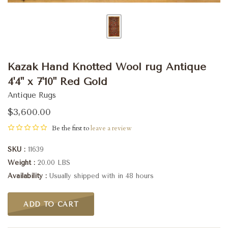
Kazak Hand Knotted Wool rug Antique
4'4" x 7'10" Red Gold
Antique Rugs
$3,600.00
Be the first to
leave a review
SKU
11639
Weight
20.00 LBS
Availability
Usually shipped with in 48 hours
ADD TO CART