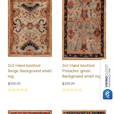
2x3 Hand knotted
2x3 Hand knotted
Beige Background small
Pistachio green
rug.
Background small rug.
$349.00
$349.00
0
0