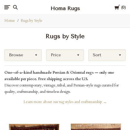
Cart
Homa Rugs
0
Home
Rugs by Style
Rugs by Style
Browse
Price
Sort
One-of-a-kind handmade Persian & Oriental rugs — only one
available per piece. Free shipping across the U.S.
Discover contemporary, vintage, tribal, and Persian-style rugs curated for
quality, craftsmanship, and timeless design.
Learn more about our rug styles and craftsmanship →