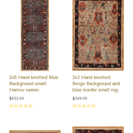
2x6 Hand knotted Blue
2x3 Hand knotted
Background small
Beige Background and
Narrow runner.
blue border small rug.
$653.00
$349.00
0
0