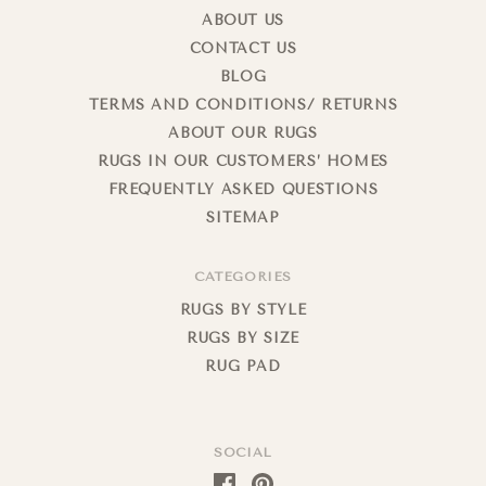
ABOUT US
CONTACT US
BLOG
TERMS AND CONDITIONS/ RETURNS
ABOUT OUR RUGS
RUGS IN OUR CUSTOMERS’ HOMES
FREQUENTLY ASKED QUESTIONS
SITEMAP
CATEGORIES
RUGS BY STYLE
RUGS BY SIZE
RUG PAD
SOCIAL