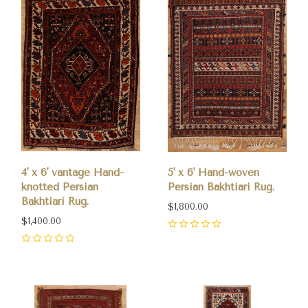
4' x 6' vantage Hand-
5' x 6' Hand-woven
knotted Persian
Persian Bakhtiari Rug.
Bakhtiari Rug.
$1,800.00
$1,400.00
0
0