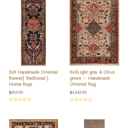
2x6 Handmade Oriental
6x9Light gray & Olive
Runner| Traditonal |
green – Handmade
Homa Rugs
Oriental Rug
$653.00
$3,442.00
0
0