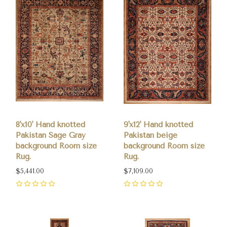
8'x10' Hand knotted
9'x12' Hand knotted
Pakistan Sage Gray
Pakistan beige
background Room size
background Room size
Rug.
Rug.
$5,441.00
$7,109.00
0
0