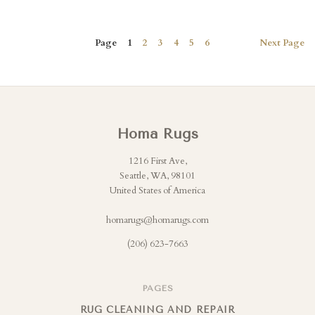
Page
1
2
3
4
5
6
Next
Page
Homa Rugs
1216 First Ave,
Seattle, WA, 98101
United States of America
homarugs@homarugs.com
(206) 623-7663
PAGES
RUG CLEANING AND REPAIR