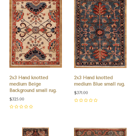
2x3 Hand knotted
2x3 Hand knotted
medium Beige
medium Blue small rug.
Background small rug.
$371.00
$325.00
0
0