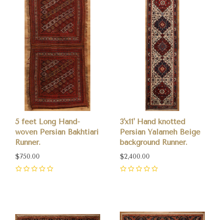
5 feet Long Hand-
3'x11' Hand knotted
woven Persian Bakhtiari
Persian Yalameh Beige
Runner.
background Runner.
$750.00
$2,400.00
0
0