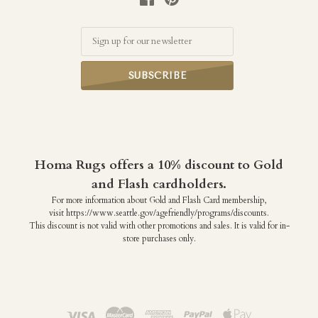
Email
Homa Rugs offers a 10% discount to Gold
and Flash cardholders.
For more information about Gold and Flash Card membership,
visit https://www.seattle.gov/agefriendly/programs/discounts.
This discount is not valid with other promotions and sales. It is valid for in-
store purchases only.