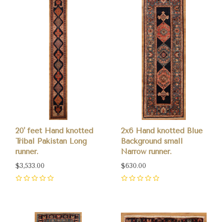
20' feet Hand knotted
2x6 Hand knotted Blue
Tribal Pakistan Long
Background small
runner.
Narrow runner.
$3,533.00
$630.00
0
0