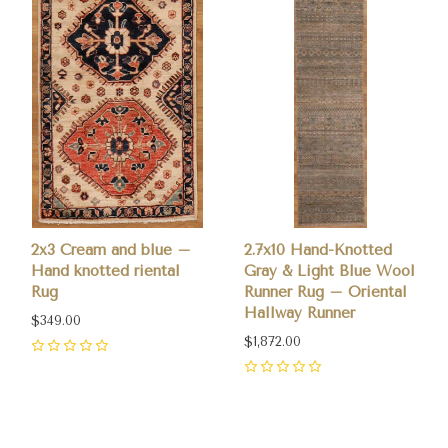
2x3 Cream and blue –
2.7x10 Hand-Knotted
Hand knotted riental
Gray & Light Blue Wool
Rug
Runner Rug – Oriental
Hallway Runner
$349.00
$1,872.00
0
0