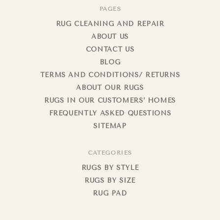
PAGES
RUG CLEANING AND REPAIR
ABOUT US
CONTACT US
BLOG
TERMS AND CONDITIONS/ RETURNS
ABOUT OUR RUGS
RUGS IN OUR CUSTOMERS’ HOMES
FREQUENTLY ASKED QUESTIONS
SITEMAP
CATEGORIES
RUGS BY STYLE
RUGS BY SIZE
RUG PAD