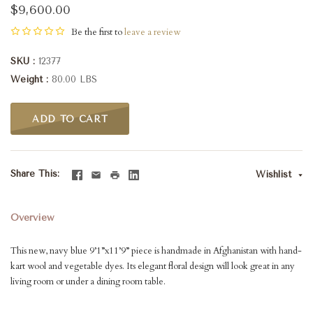
$9,600.00
Be the first to
leave a review
SKU
12377
Weight
80.00 LBS
ADD TO CART
Share This
Wishlist
Overview
This new, navy blue 9’1”x11’9” piece is handmade in Afghanistan with hand-
kart wool and vegetable dyes. Its elegant floral design will look great in any
living room or under a dining room table.