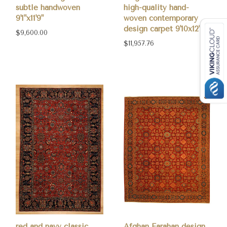
subtle handwoven
high-quality hand-
9'1"x11'9"
woven contemporary
design carpet 9'10x12'8
$9,600.00
$11,957.76
red and navy classic
Afghan Farahan design