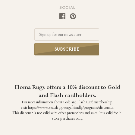
SOCIAL
Email
Homa Rugs offers a 10% discount to Gold
and Flash cardholders.
For more information about Gold and Flash Card membership,
visit https://www.seattle.gov/agefriendly/programs/discounts.
This discount is not valid with other promotions and sales. It is valid for in-
store purchases only.