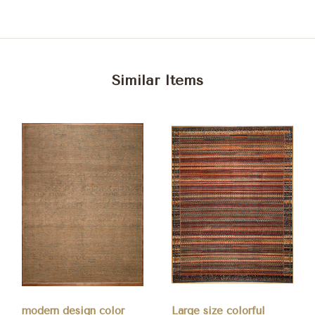
Similar Items
modern design color
Large size colorful