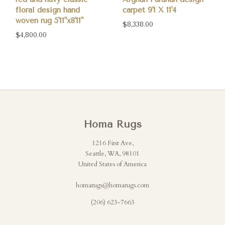
floral design hand
carpet 9'1 X 11'4
woven rug 5'11"x8'11"
$8,338.00
$4,800.00
Homa Rugs
1216 First Ave,
Seattle, WA, 98101
United States of America
homarugs@homarugs.com
(206) 623-7663