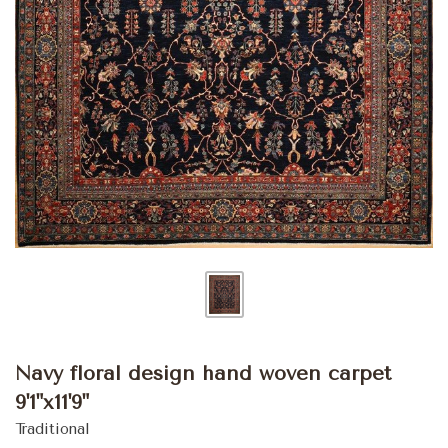
Navy floral design hand woven carpet
9'1"x11'9"
Traditional