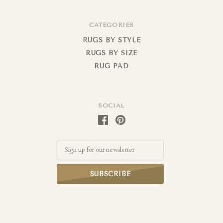
CATEGORIES
RUGS BY STYLE
RUGS BY SIZE
RUG PAD
SOCIAL
Email