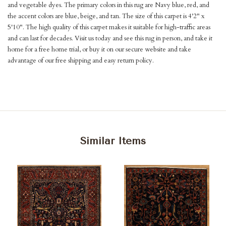
and vegetable dyes. The primary colors in this rug are Navy blue, red, and
the accent colors are blue, beige, and tan. The size of this carpet is 4'2" x
5'10". The high quality of this carpet makes it suitable for high-traffic areas
and can last for decades. Visit us today and see this rug in person, and take it
home for a free home trial, or buy it on our secure website and take
advantage of our free shipping and easy return policy.
Similar Items