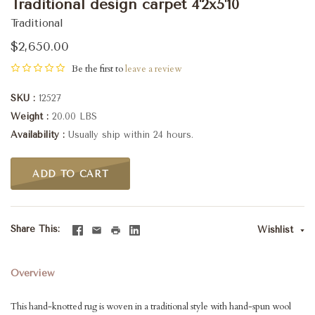
Traditional design carpet 4'2x5'10
Traditional
$2,650.00
Be the first to
leave a review
SKU
12527
Weight
20.00 LBS
Availability
Usually ship within 24 hours.
ADD TO CART
Share This
Wishlist
Overview
This hand-knotted rug is woven in a traditional style with hand-spun wool