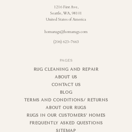
1216 First Ave,
Seattle, WA, 98101
United States of America
homarugs@homarugs.com
(206) 623-7663
PAGES
RUG CLEANING AND REPAIR
ABOUT US
CONTACT US
BLOG
TERMS AND CONDITIONS/ RETURNS
ABOUT OUR RUGS
RUGS IN OUR CUSTOMERS’ HOMES
FREQUENTLY ASKED QUESTIONS
SITEMAP