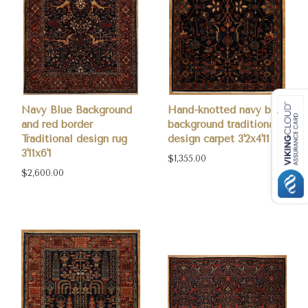
Navy Blue Background
Hand-knotted navy blue
and red border
background traditional
Traditional design rug
design carpet 3'2x4'11
3'11x6'1
$1,355.00
$2,600.00