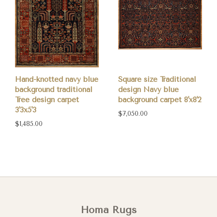
Hand-knotted navy blue
Square size Traditional
background traditional
design Navy blue
Tree design carpet
background carpet 8'x8'2
3'3x5'3
$7,050.00
$1,485.00
Homa Rugs