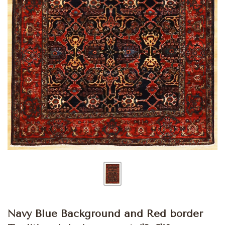
Navy Blue Background and Red border