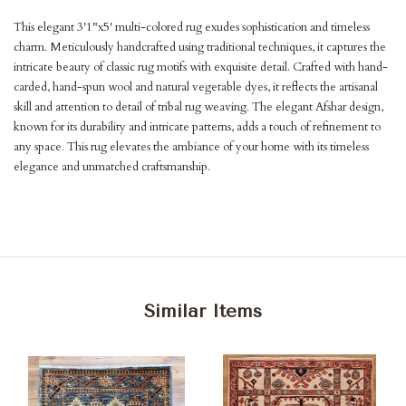
This elegant 3'1"x5' multi-colored rug exudes sophistication and timeless
charm. Meticulously handcrafted using traditional techniques, it captures the
intricate beauty of classic rug motifs with exquisite detail. Crafted with hand-
carded, hand-spun wool and natural vegetable dyes, it reflects the artisanal
skill and attention to detail of tribal rug weaving. The elegant Afshar design,
known for its durability and intricate patterns, adds a touch of refinement to
any space. This rug elevates the ambiance of your home with its timeless
elegance and unmatched craftsmanship.
Similar Items