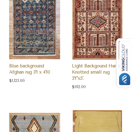
Blue background
Light Backgound Hand-
Afghan rug 3'1 x 4'10
Knotted small rug
3'1"x5'.
$1,123.00
$912.00