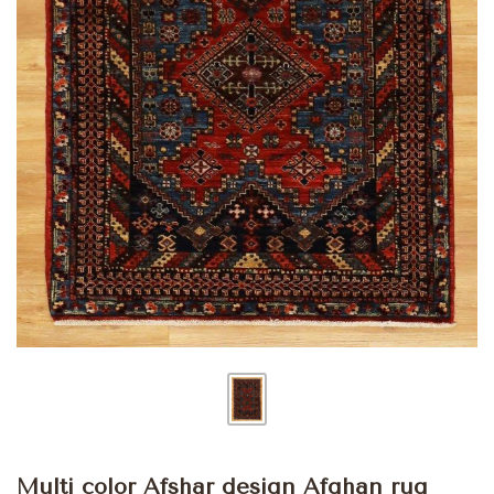
Multi color Afshar design Afghan rug