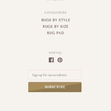
CATEGORIES
RUGS BY STYLE
RUGS BY SIZE
RUG PAD
SOCIAL
Email