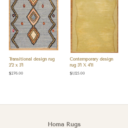
Transitional design rug
Contemporary design
2'2 x 3'1
rug 3'1 X 4'11
$276.00
$1,125.00
Homa Rugs