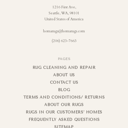
1216 First Ave,
Seattle, WA, 98101
United States of America
homarugs@homarugs.com
(206) 623-7663
PAGES
RUG CLEANING AND REPAIR
ABOUT US
CONTACT US
BLOG
TERMS AND CONDITIONS/ RETURNS
ABOUT OUR RUGS
RUGS IN OUR CUSTOMERS’ HOMES
FREQUENTLY ASKED QUESTIONS
SITEMAP