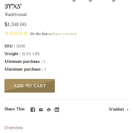
3'1"X5'
Traditional
$1,341.00
Be the first to
leave a review
SKU
12418
Weight
12.00 LBS
Minimum purchase
1
Maximum purchase
1
ADD TO CART
Share This
Wishlist
Overview