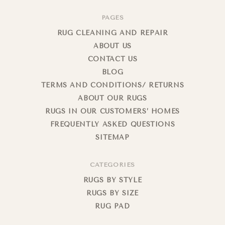
PAGES
RUG CLEANING AND REPAIR
ABOUT US
CONTACT US
BLOG
TERMS AND CONDITIONS/ RETURNS
ABOUT OUR RUGS
RUGS IN OUR CUSTOMERS’ HOMES
FREQUENTLY ASKED QUESTIONS
SITEMAP
CATEGORIES
RUGS BY STYLE
RUGS BY SIZE
RUG PAD