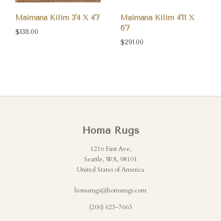
Maimana Kilim 3'4 X 4'7
Maimana Kilim 4'11 X
6'7
$138.00
$291.00
Homa Rugs
1216 First Ave,
Seattle, WA, 98101
United States of America
homarugs@homarugs.com
(206) 623-7663