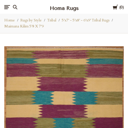
Cart
Homa Rugs
0
Home
Rugs by Style
Tribal
5'x7' - 5'x8' - 6'x9' Tribal Rugs
Maimana Kilim 5'8 X 7'9