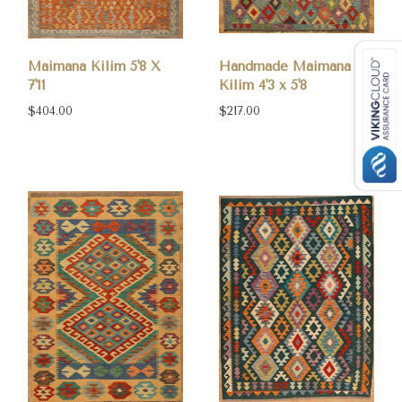
Maimana Kilim 5'8 X
Handmade Maimana
7'11
Kilim 4'3 x 5'8
$404.00
$217.00