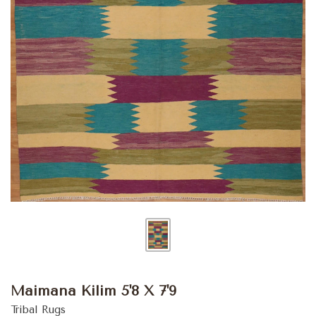
Maimana Kilim 5'8 X 7'9
Tribal Rugs