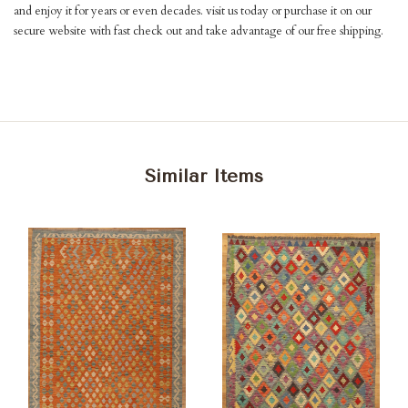
and enjoy it for years or even decades. visit us today or purchase it on our
secure website with fast check out and take advantage of our free shipping.
Similar Items