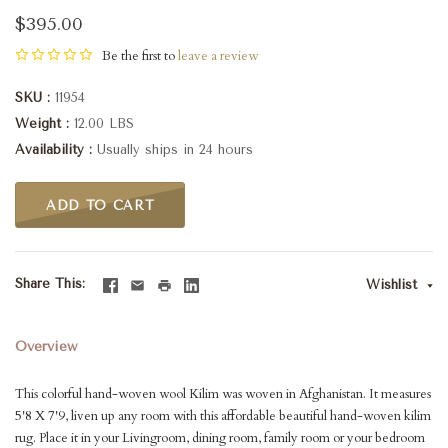
$395.00
Be the first to
leave a review
SKU
11954
Weight
12.00 LBS
Availability
Usually ships in 24 hours
ADD TO CART
Share This
Wishlist
Overview
This colorful hand-woven wool Kilim was woven in Afghanistan. It measures
5'8 X 7'9, liven up any room with this affordable beautiful hand-woven kilim
rug. Place it in your Livingroom, dining room, family room or your bedroom