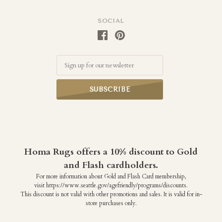
SOCIAL
Email
Homa Rugs offers a 10% discount to Gold
and Flash cardholders.
For more information about Gold and Flash Card membership,
visit https://www.seattle.gov/agefriendly/programs/discounts.
This discount is not valid with other promotions and sales. It is valid for in-
store purchases only.