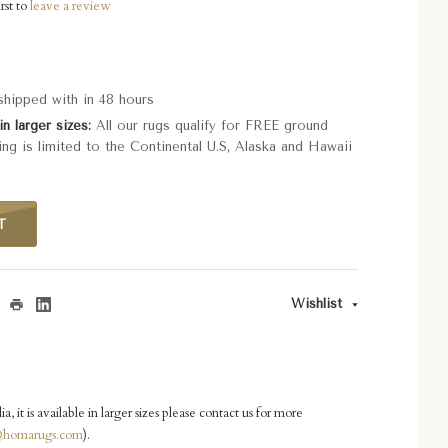
rst to
leave a review
 shipped with in 48 hours
in larger sizes
All our rugs qualify for FREE ground
ing is limited to the Continental U.S, Alaska and Hawaii
T
Wishlist
ia, it is available in larger sizes please contact us for more
homarugs.com
).