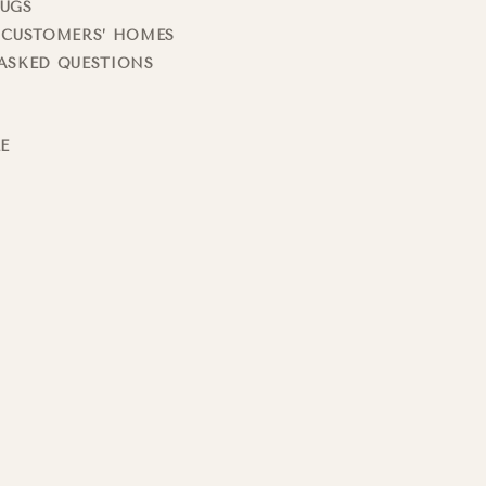
RUGS
 CUSTOMERS’ HOMES
ASKED QUESTIONS
LE