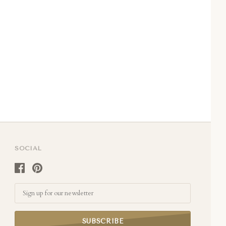
SOCIAL
Email