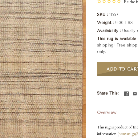
Be the fi
SKU
11557
Weight
9.00 LBS
Availability
Usually
This rug is available 
shipping! Free shipp
only.
ADD TO CAR
Share This
Overview
This rug is product of Ind
information (
homarugs@