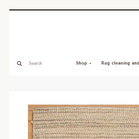
Shop
Rug cleaning and