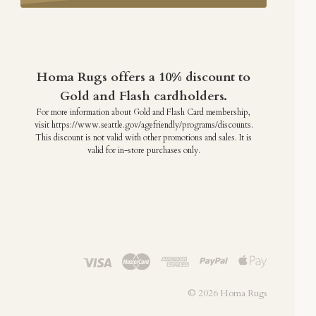
Homa Rugs offers a 10% discount to
Gold and Flash cardholders.
For more information about Gold and Flash Card membership,
visit https://www.seattle.gov/agefriendly/programs/discounts.
This discount is not valid with other promotions and sales. It is
valid for in-store purchases only.
©
2026 Homa Rugs