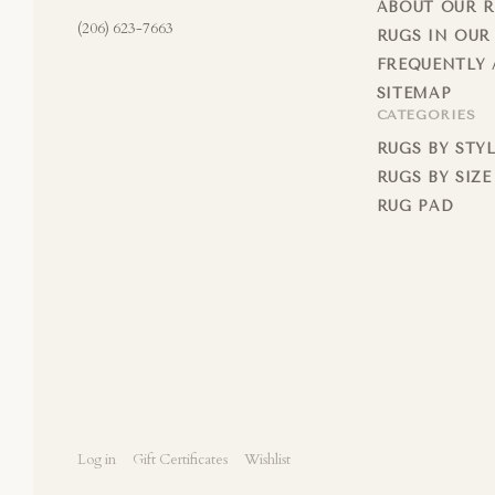
ABOUT OUR 
(206) 623-7663
RUGS IN OUR
FREQUENTLY 
SITEMAP
CATEGORIES
RUGS BY STY
RUGS BY SIZE
RUG PAD
Log in
Gift Certificates
Wishlist