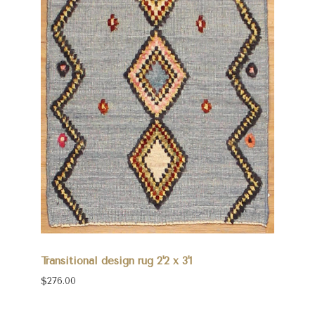
Transitional design rug 2'2 x 3'1
$276.00