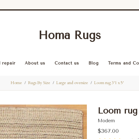
Homa Rugs
 repair
About us
Contact us
Blog
Terms and Co
Home
Rugs By Size
Large and oversize
Loom rug 3'1 x 5'
Loom rug 3
Modern
$367.00