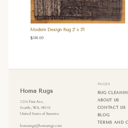
Modern Design Rug 2' x 3'1
$516.00
PAGES
Homa Rugs
RUG CLEANIN
ABOUT US
1216 First Ave,
Seattle, WA, 98101
CONTACT US
United States of America
BLOG
TERMS AND 
homarugs@homarugs.com