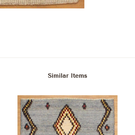
Similar Items