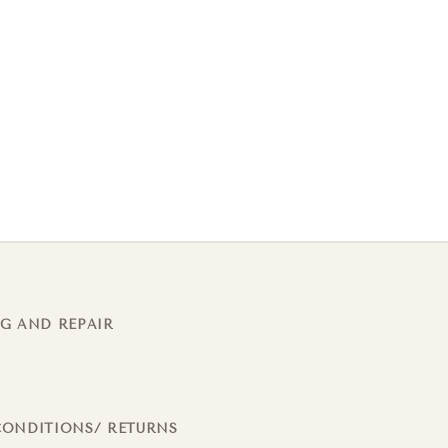
G AND REPAIR
CONDITIONS/ RETURNS