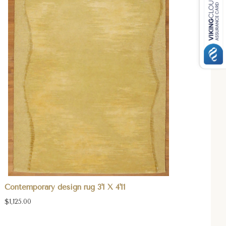
Contemporary design rug 3'1 X 4'11
$1,125.00