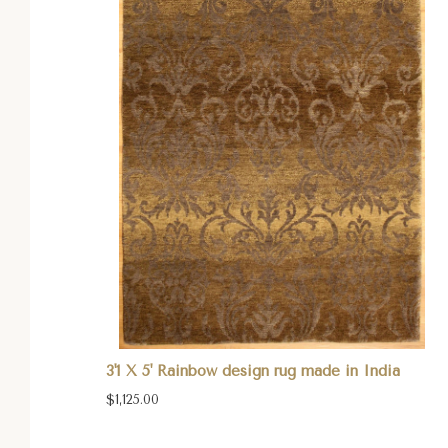
3'1 X 5' Rainbow design rug made in India
$1,125.00