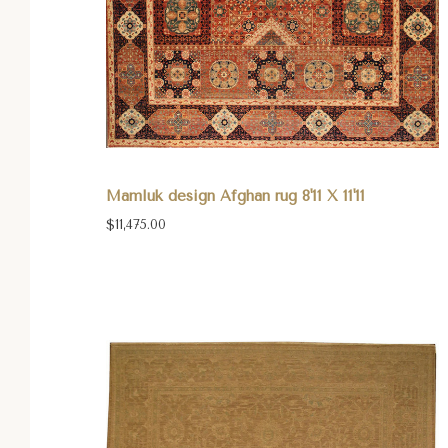
Mamluk design Afghan rug 8'11 X 11'11
$11,475.00