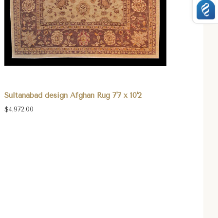
Sultanabad design Afghan Rug 7'7 x 10'2
$4,972.00