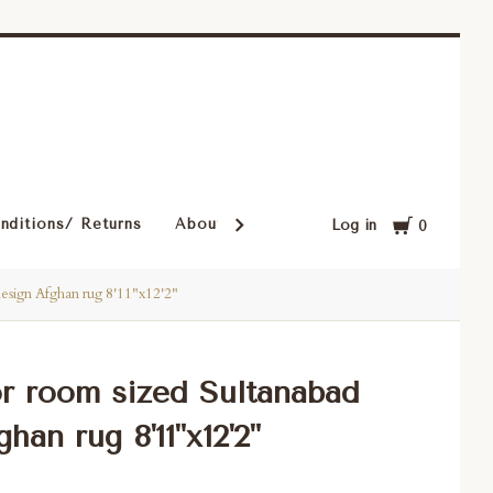
Cart
nditions/ Returns
About Our Rugs
Rugs in Our Cust
Log in
0
design Afghan rug 8'11"x12'2"
or room sized Sultanabad
han rug 8'11"x12'2"