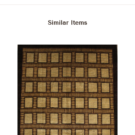
Similar Items