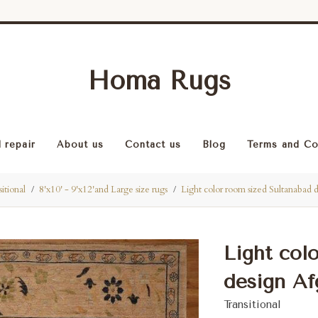
Homa Rugs
 repair
About us
Contact us
Blog
Terms and Co
itional
8'x10' - 9'x12'and Large size rugs
Light color room sized Sultanabad 
Light col
design Afg
Transitional