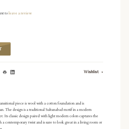
rst to
leave a review
T
Wishlist
nsitional piece is wool with a cotton foundation and is
. The design is a traditional Sultanabad motif in a modern
t. Its classic design paired with light modern colors captures the
 a contemporary twist and is sure to look great in a living room or
le.