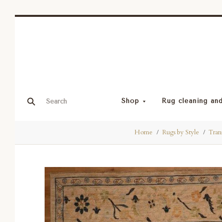
Shop
Rug cleaning and
Home
Rugs by Style
Trans