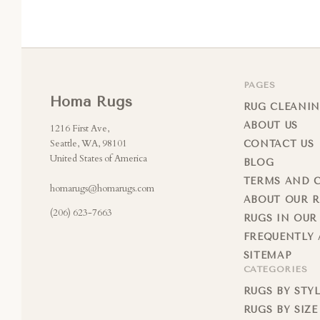
PAGES
Homa Rugs
RUG CLEANIN
ABOUT US
1216 First Ave,
Seattle, WA, 98101
CONTACT US
United States of America
BLOG
TERMS AND 
homarugs@homarugs.com
ABOUT OUR 
(206) 623-7663
RUGS IN OUR
FREQUENTLY 
SITEMAP
CATEGORIES
RUGS BY STY
RUGS BY SIZE