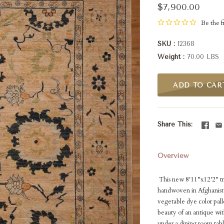
$7,900.00
Be the fi
SKU
12368
Weight
70.00 LBS
ADD TO CAR
Share This
Overview
This new 8'11"x12'2" tra
handwoven in Afghanistan
vegetable dye color palle
beauty of an antique with
under a dining room tab