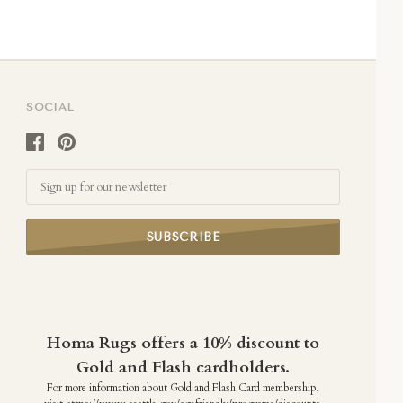
SOCIAL
Email
Homa Rugs offers a 10% discount to
Gold and Flash cardholders.
For more information about Gold and Flash Card membership,