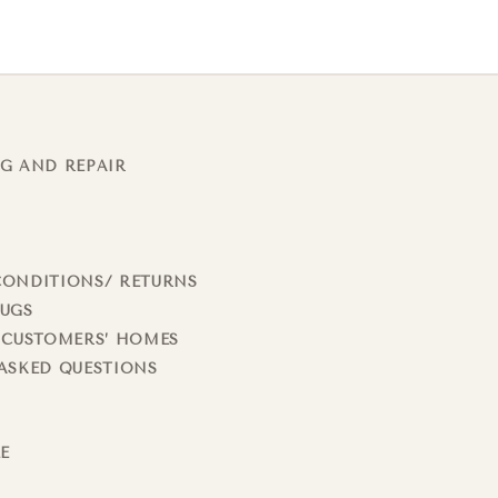
G AND REPAIR
CONDITIONS/ RETURNS
RUGS
 CUSTOMERS’ HOMES
ASKED QUESTIONS
LE