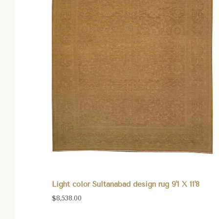
Light color Sultanabad design rug 9'1 X 11'8
$8,538.00