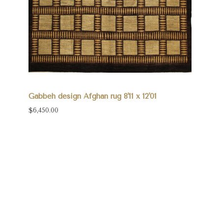
Gabbeh design Afghan rug 8'11 x 12'01
$6,450.00