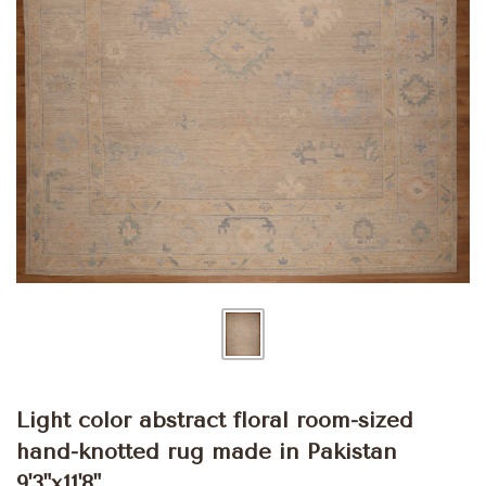
Light color abstract floral room-sized
hand-knotted rug made in Pakistan
9'3"x11'8"