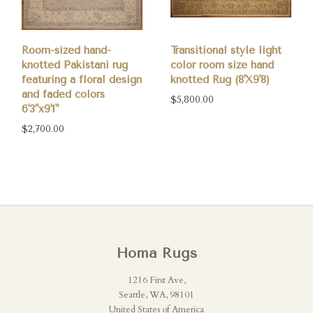
Room-sized hand-
Transitional style light
knotted Pakistani rug
color room size hand
featuring a floral design
knotted Rug (8'X9'8)
and faded colors
$5,800.00
6'3"x9'1"
$2,700.00
Homa Rugs
1216 First Ave,
Seattle, WA, 98101
United States of America