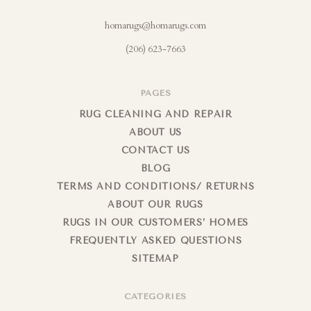
homarugs@homarugs.com
(206) 623-7663
PAGES
RUG CLEANING AND REPAIR
ABOUT US
CONTACT US
BLOG
TERMS AND CONDITIONS/ RETURNS
ABOUT OUR RUGS
RUGS IN OUR CUSTOMERS’ HOMES
FREQUENTLY ASKED QUESTIONS
SITEMAP
CATEGORIES