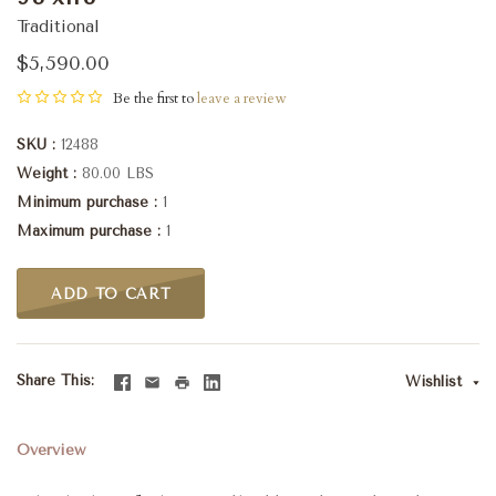
Traditional
$5,590.00
Be the first to
leave a review
SKU
12488
Weight
80.00 LBS
Minimum purchase
1
Maximum purchase
1
ADD TO CART
Share This
Wishlist
Overview