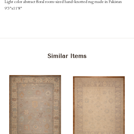
Light color abstract floral room-sized hand-knotted rug made in Pakistan
9'3"x11'8"
Similar Items