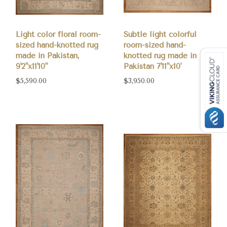
Light color floral room-
Subtle light colorful
sized hand-knotted rug
room-sized hand-
made in Pakistan,
knotted rug made in
9'2"x11'10"
Pakistan 7'11"x10'
$5,590.00
$3,950.00