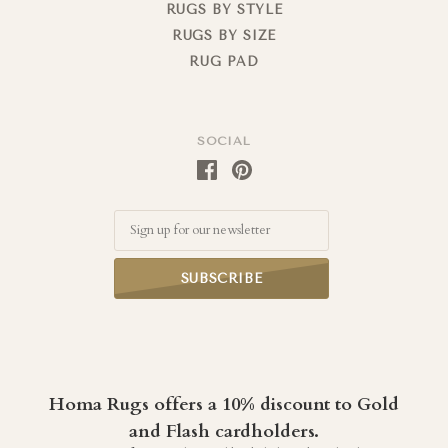
RUGS BY STYLE
RUGS BY SIZE
RUG PAD
SOCIAL
Email
Homa Rugs offers a 10% discount to Gold
and Flash cardholders.