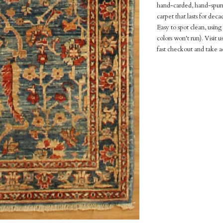
hand-carded, hand-spun 
carpet that lasts for dec
Easy to spot clean, usin
colors won't run). Visit 
fast checkout and take a