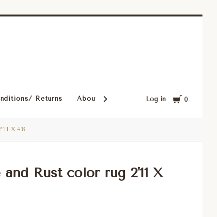
Cart
nditions/ Returns
About Our Rugs
Rugs in Our Cust
Log in
0
2'11 X 4'8
 and Rust color rug 2'11 X