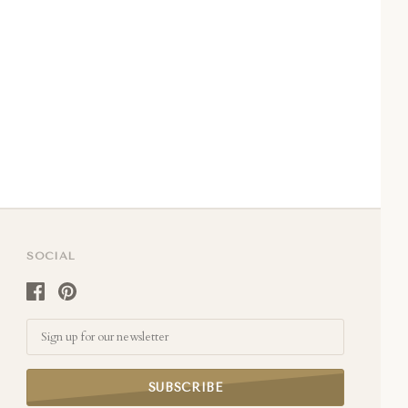
SOCIAL
Email