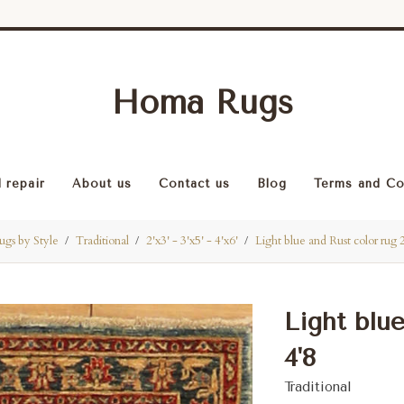
Homa Rugs
 repair
About us
Contact us
Blog
Terms and Co
ugs by Style
Traditional
2'x3' - 3'x5' - 4'x6'
Light blue and Rust color rug 
Light blue
4'8
Traditional