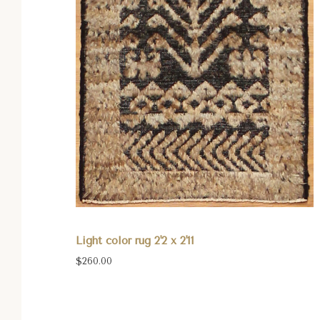
Light color rug 2'2 x 2'11
$260.00