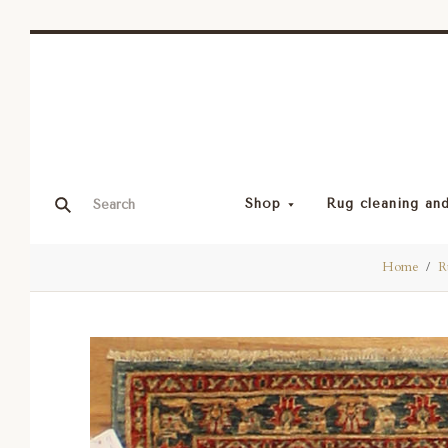
Shop
Rug cleaning and
Home
R