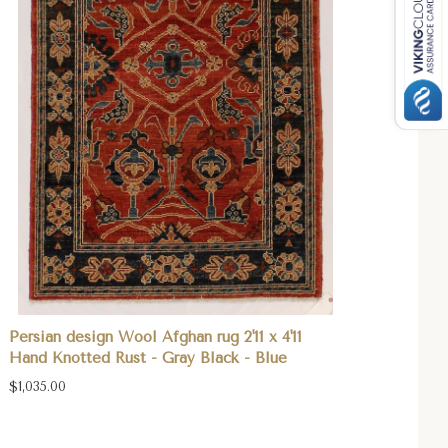
Persian design Wool Afghan rug 2'11 x 4'11
Hand Knotted Rust - Gray Black - Blue
$1,035.00