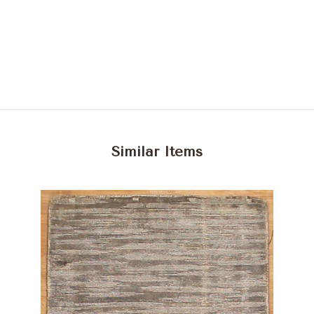
Similar Items