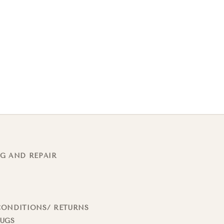
G AND REPAIR
CONDITIONS/ RETURNS
RUGS