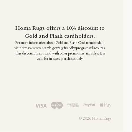
Homa Rugs offers a 10% discount to
Gold and Flash cardholders.
For more information about Gold and Flash Card membership,
visit https://www.seattle.gov/agefriendly/programs/discounts.
This discount is not valid with other promotions and sales. It is
valid for in-store purchases only.
©
2026 Homa Rugs