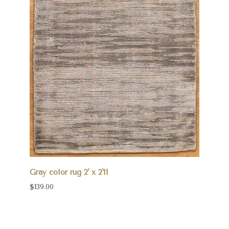
Gray color rug 2' x 2'11
$139.00