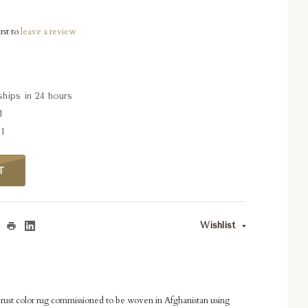
rst to
leave a review
ships in 24 hours
1
1
T
Wishlist
ust color rug commissioned to be woven in Afghanistan using