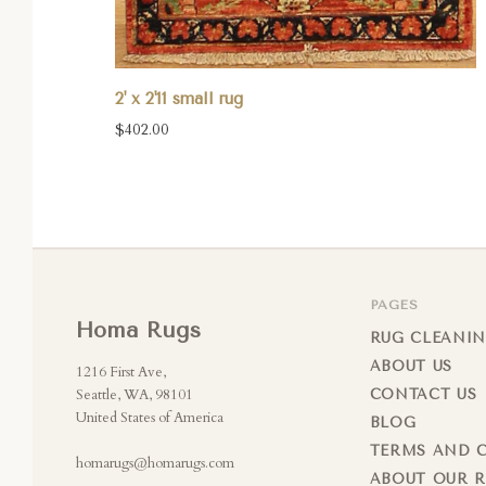
2' x 2'11 small rug
$402.00
PAGES
Homa Rugs
RUG CLEANIN
ABOUT US
1216 First Ave,
Seattle, WA, 98101
CONTACT US
United States of America
BLOG
TERMS AND 
homarugs@homarugs.com
ABOUT OUR 