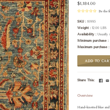
$1,184.00
Be the fi
SKU
10995
Weight
12.00 LBS
Availability
Usually 
Minimum purchase
Maximum purchase
ADD TO CAR
Share This
Overview
Hand-knotted blue and r