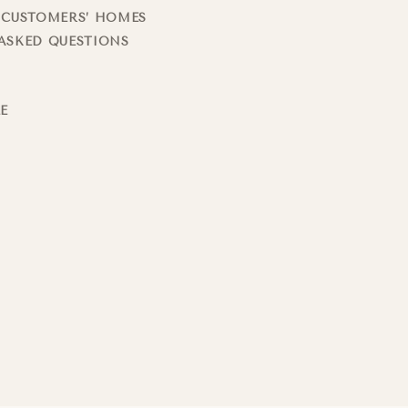
 CUSTOMERS’ HOMES
ASKED QUESTIONS
LE