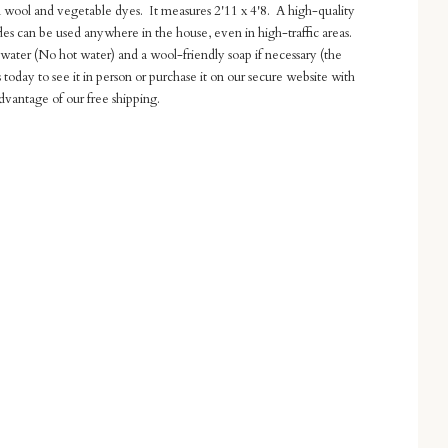
wool and vegetable dyes. It measures 2'11 x 4'8. A high-quality
ades can be used anywhere in the house, even in high-traffic areas.
g water (No hot water) and a wool-friendly soap if necessary (the
us today to see it in person or purchase it on our secure website with
dvantage of our free shipping.