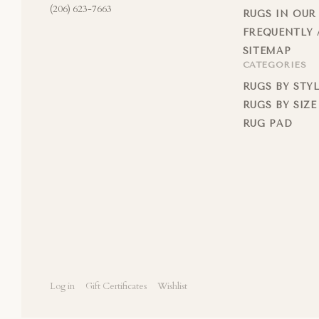
(206) 623-7663
RUGS IN OUR
FREQUENTLY 
SITEMAP
CATEGORIES
RUGS BY STY
RUGS BY SIZE
RUG PAD
Log in
Gift Certificates
Wishlist