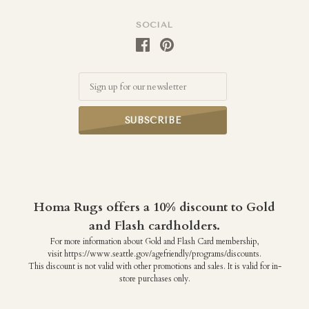
SOCIAL
Email
Homa Rugs offers a 10% discount to Gold
and Flash cardholders.
For more information about Gold and Flash Card membership,
visit https://www.seattle.gov/agefriendly/programs/discounts.
This discount is not valid with other promotions and sales. It is valid for in-
store purchases only.