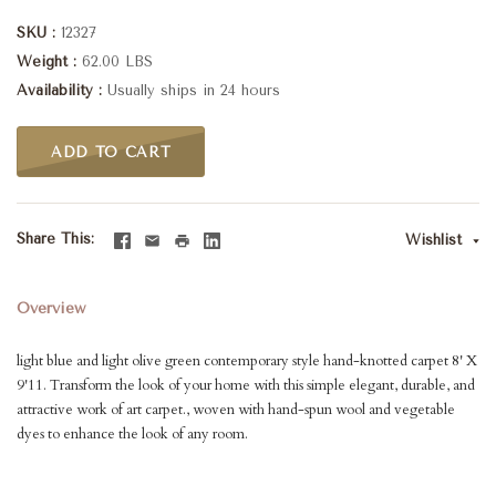
SKU
12327
Weight
62.00 LBS
Availability
Usually ships in 24 hours
ADD TO CART
Share This
Wishlist
Overview
light blue and light olive green contemporary style hand-knotted carpet 8' X
9'11. Transform the look of your home with this simple elegant, durable, and
attractive work of art carpet., woven with hand-spun wool and vegetable
dyes to enhance the look of any room.