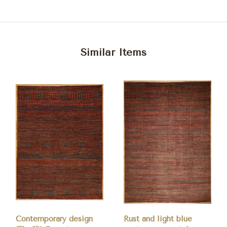
Similar Items
Contemporary design
Rust and light blue