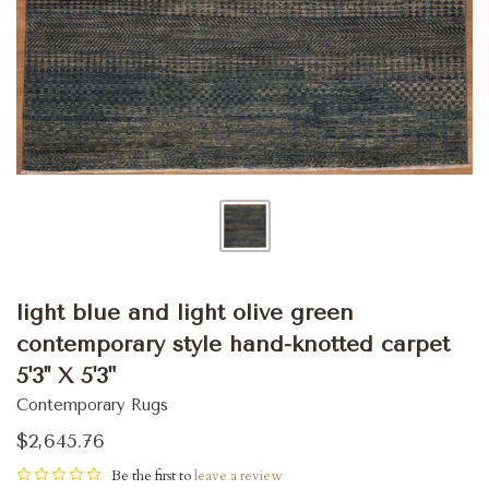
light blue and light olive green
contemporary style hand-knotted carpet
5'3'' X 5'3"
Contemporary Rugs
$2,645.76
Be the first to
leave a review