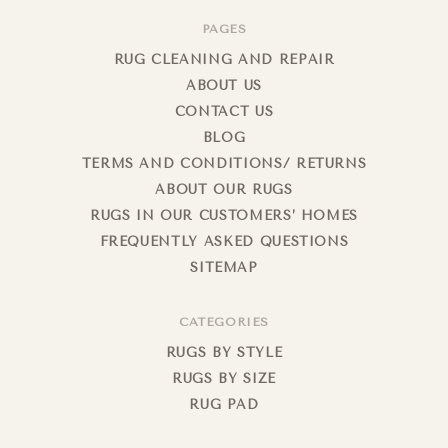
PAGES
RUG CLEANING AND REPAIR
ABOUT US
CONTACT US
BLOG
TERMS AND CONDITIONS/ RETURNS
ABOUT OUR RUGS
RUGS IN OUR CUSTOMERS’ HOMES
FREQUENTLY ASKED QUESTIONS
SITEMAP
CATEGORIES
RUGS BY STYLE
RUGS BY SIZE
RUG PAD