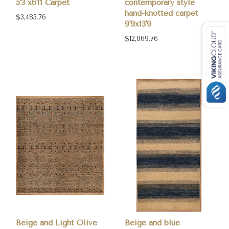
5'3 x6'11 Carpet
contemporary style
hand-knotted carpet
$3,485.76
9'9x13'9
$12,869.76
Beige and Light Olive
Beige and blue