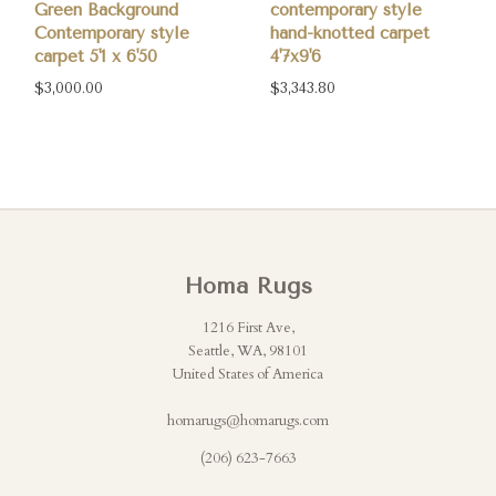
Green Background
contemporary style
Contemporary style
hand-knotted carpet
carpet 5'1 x 6'50
4'7x9'6
$3,000.00
$3,343.80
Homa Rugs
1216 First Ave,
Seattle, WA, 98101
United States of America
homarugs@homarugs.com
(206) 623-7663