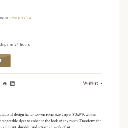
rst to
leave a review
ships in 24 hours
T
Wishlist
ansitional design hand-woven room size carpet 8'3x9'9, woven
 vegetable dyes to enhance the look of any room. Transform the
is elegant, durable, and attractive work of art.