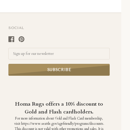
SOCIAL
Email
Homa Rugs offers a 10% discount to
Gold and Flash cardholders.
For more information about Gold and Flash Card membership,
visit https://www.seattle.gov/agefriendly/programs/discounts.
This discount is not valid with other promotions and sales. It is