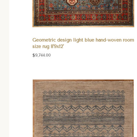
Geometric design light blue hand-woven room
size rug 8'9x12'
$9,744.00