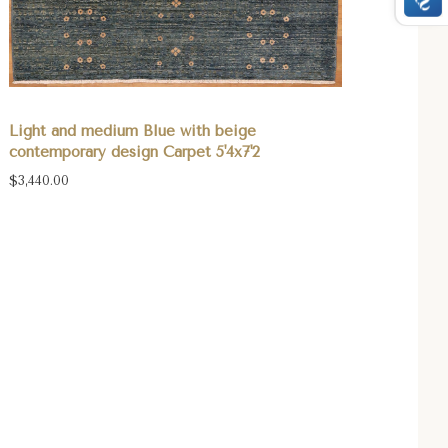
Light and medium Blue with beige
contemporary design Carpet 5'4x7'2
$3,440.00