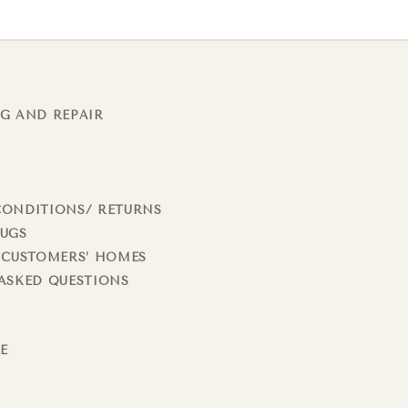
G AND REPAIR
CONDITIONS/ RETURNS
RUGS
 CUSTOMERS’ HOMES
ASKED QUESTIONS
LE