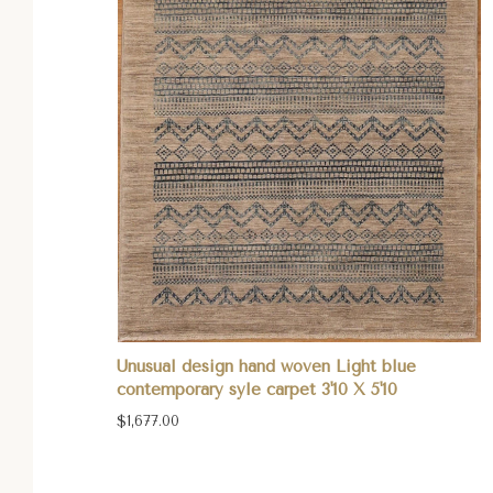
Unusual design hand woven Light blue
contemporary syle carpet 3'10 X 5'10
$1,677.00