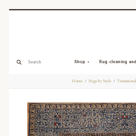
Shop
Rug cleaning and
Home
Rugs by Style
Transitiona