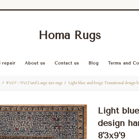
Homa Rugs
 repair
About us
Contact us
Blog
Terms and Co
l
8'x10' - 9'x12'and Large size rugs
Light blue and beige Transitional design
Light blu
design ha
8'3x9'9