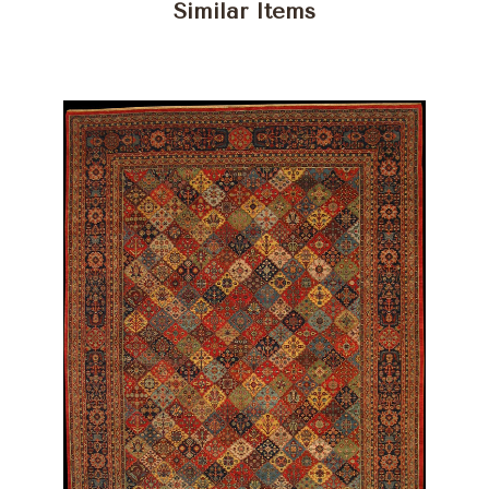
Similar Items