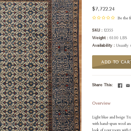
$7,722.24
Be the fi
SKU
12355
Weight
61.00 LBS
Availability
Usually 
ADD TO CAR
Share This
Overview
Light blue and beige Tr
with hand-spun wool and
look of your room with th