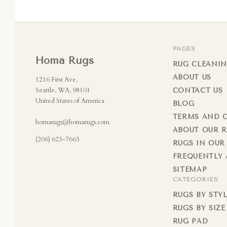
PAGES
Homa Rugs
RUG CLEANIN
ABOUT US
1216 First Ave,
Seattle, WA, 98101
CONTACT US
United States of America
BLOG
TERMS AND 
homarugs@homarugs.com
ABOUT OUR 
(206) 623-7663
RUGS IN OUR
FREQUENTLY 
SITEMAP
CATEGORIES
RUGS BY STY
RUGS BY SIZE
RUG PAD