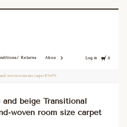
Cart
nditions/ Returns
About Our Rugs
Rugs in Our Cust
Log in
0
 hand-woven room size carpet 8'3x9'9
e and beige Transitional
nd-woven room size carpet