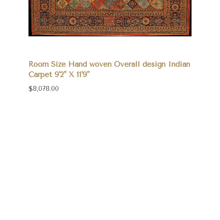
Room Size Hand woven Overall design Indian
Carpet 9'2" X 11'9"
$8,078.00