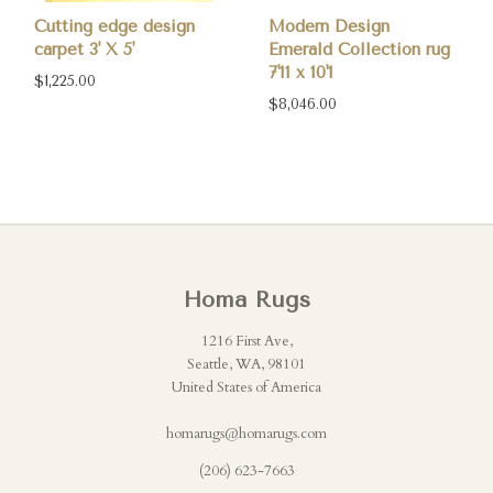
Cutting edge design
Modern Design
carpet 3' X 5'
Emerald Collection rug
7'11 x 10'1
$1,225.00
$8,046.00
Homa Rugs
1216 First Ave,
Seattle, WA, 98101
United States of America
homarugs@homarugs.com
(206) 623-7663