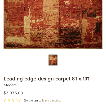
Leading edge design carpet 8'1 x 10'1
Modern
$5,376.00
Be the first to
leave a review