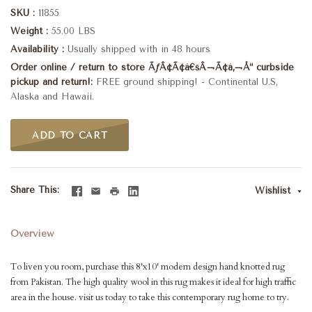
SKU
11855
Weight
55.00 LBS
Availability
Usually shipped with in 48 hours
Order online / return to store ÃƒÂ¢Ã¢â€šÂ¬Ã¢â‚¬Å“ curbside
pickup and return!
FREE ground shipping! - Continental U.S,
Alaska and Hawaii.
ADD TO CART
Share This
Wishlist
Overview
To liven you room, purchase this 8'x10' modern design hand knotted rug
from Pakistan. The high quality wool in this rug makes it ideal for high traffic
area in the house. visit us today to take this contemporary rug home to try.