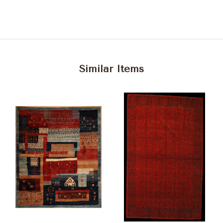
Similar Items