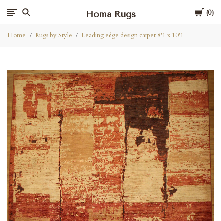
Cart
Homa Rugs
0
Home
Rugs by Style
Leading edge design carpet 8'1 x 10'1