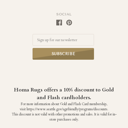
SOCIAL
Email
Homa Rugs offers a 10% discount to Gold
and Flash cardholders.
For more information about Gold and Flash Card membership,
visit https://www.seattle.gov/agefriendly/programs/discounts.
This discount is not valid with other promotions and sales. It is valid for in-
store purchases only.