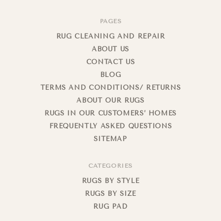
PAGES
RUG CLEANING AND REPAIR
ABOUT US
CONTACT US
BLOG
TERMS AND CONDITIONS/ RETURNS
ABOUT OUR RUGS
RUGS IN OUR CUSTOMERS’ HOMES
FREQUENTLY ASKED QUESTIONS
SITEMAP
CATEGORIES
RUGS BY STYLE
RUGS BY SIZE
RUG PAD