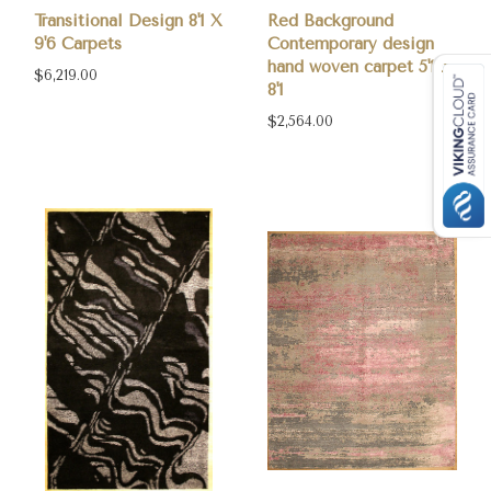
Transitional Design 8'1 X
Red Background
9'6 Carpets
Contemporary design
hand woven carpet 5'1 X
$6,219.00
8'1
$2,564.00