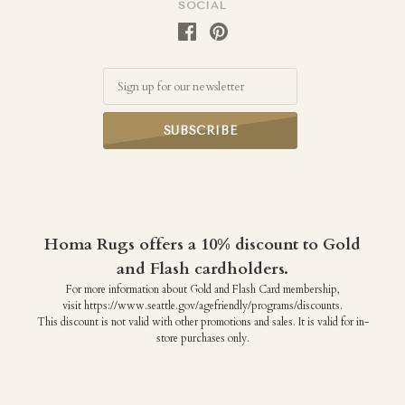
SOCIAL
Email
Homa Rugs offers a 10% discount to Gold
and Flash cardholders.
For more information about Gold and Flash Card membership,
visit https://www.seattle.gov/agefriendly/programs/discounts.
This discount is not valid with other promotions and sales. It is valid for in-
store purchases only.