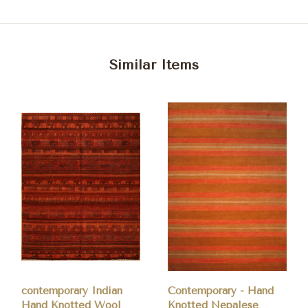
Similar Items
contemporary Indian
Contemporary - Hand
Hand Knotted Wool
Knotted Nepalese