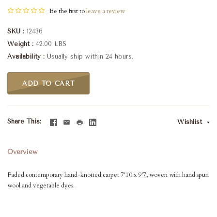
Be the first to
leave a review
SKU
12436
Weight
42.00 LBS
Availability
Usually ship within 24 hours.
ADD TO CART
Share This
Wishlist
Overview
Faded contemporary hand-knotted carpet 7'10 x 9'7, woven with hand spun
wool and vegetable dyes.