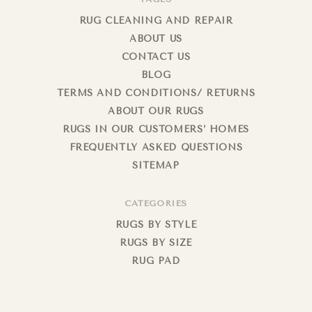
RUG CLEANING AND REPAIR
ABOUT US
CONTACT US
BLOG
TERMS AND CONDITIONS/ RETURNS
ABOUT OUR RUGS
RUGS IN OUR CUSTOMERS’ HOMES
FREQUENTLY ASKED QUESTIONS
SITEMAP
CATEGORIES
RUGS BY STYLE
RUGS BY SIZE
RUG PAD