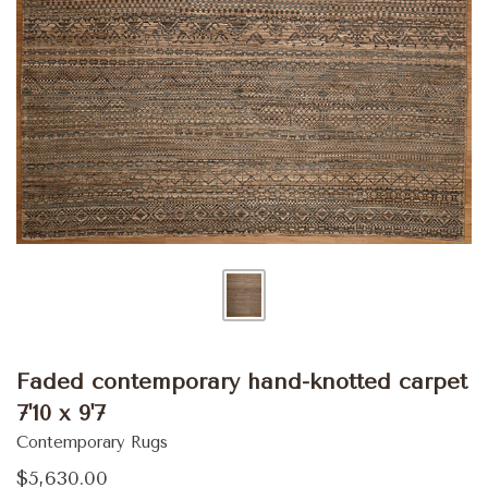
Faded contemporary hand-knotted carpet
7'10 x 9'7
Contemporary Rugs
$5,630.00