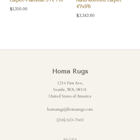
carpet-Pakistan 5'7x 7'10
hand-knotted carpet
4'7x9'6
$1,350.00
$3,343.80
Homa Rugs
1216 First Ave,
Seattle, WA, 98101
United States of America
homarugs@homarugs.com
(206) 623-7663
PAGES