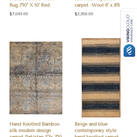
Rug 7'10" X 10' Red
carpet -Wool 6' x 8'6
$7,049.00
$3,366.00
Hand Knotted Bamboo
Beige and blue
silk modern design
contemporary style