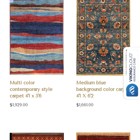
Multi color
Medium blue
contemporary style
background color carpet
carpet 4'1 x 5'6
4'1 X 6'2
$1,929.00
$1,661.00