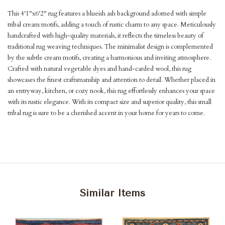
This 4'1"x6'2" rug features a blueish ash background adorned with simple
tribal cream motifs, adding a touch of rustic charm to any space. Meticulously
handcrafted with high-quality materials, it reflects the timeless beauty of
traditional rug weaving techniques. The minimalist design is complemented
by the subtle cream motifs, creating a harmonious and inviting atmosphere.
Crafted with natural vegetable dyes and hand-carded wool, this rug
showcases the finest craftsmanship and attention to detail. Whether placed in
an entryway, kitchen, or cozy nook, this rug effortlessly enhances your space
with its rustic elegance. With its compact size and superior quality, this small
tribal rug is sure to be a cherished accent in your home for years to come.
Similar Items