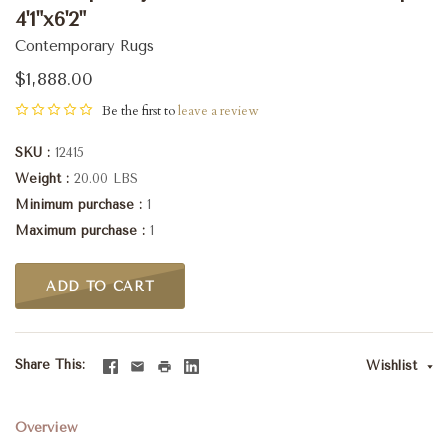
4'1"x6'2"
Contemporary Rugs
$1,888.00
Be the first to
leave a review
SKU
12415
Weight
20.00 LBS
Minimum purchase
1
Maximum purchase
1
ADD TO CART
Share This
Wishlist
Overview