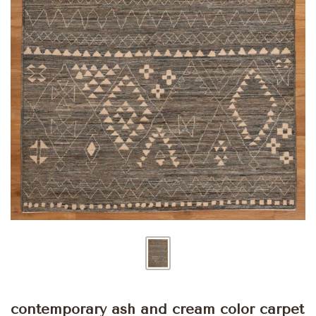
contemporary ash and cream color carpet