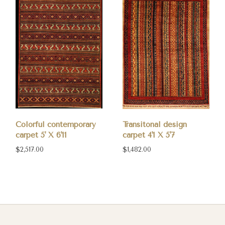
Colorful contemporary
Transitonal design
carpet 5' X 6'11
carpet 4'1 X 5'7
$2,517.00
$1,482.00