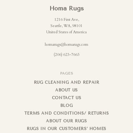
Homa Rugs
1216 First Ave,
Seattle, WA, 98101
United States of America
homarugs@homarugs.com
(206) 623-7663
PAGES
RUG CLEANING AND REPAIR
ABOUT US
CONTACT US
BLOG
TERMS AND CONDITIONS/ RETURNS
ABOUT OUR RUGS
RUGS IN OUR CUSTOMERS’ HOMES