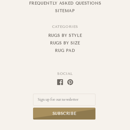
FREQUENTLY ASKED QUESTIONS
SITEMAP
CATEGORIES
RUGS BY STYLE
RUGS BY SIZE
RUG PAD
SOCIAL
Email