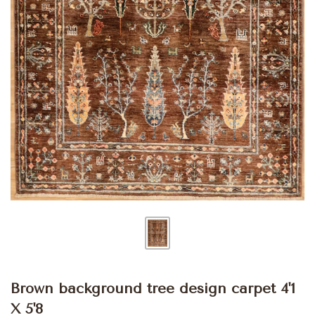
Brown background tree design carpet 4'1
X 5'8