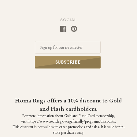
SOCIAL
Email
Homa Rugs offers a 10% discount to Gold
and Flash cardholders.
For more information about Gold and Flash Card membership,
visit https://www.seattle.gov/agefriendly/programs/discounts.
This discount is not valid with other promotions and sales. It is valid for in-
store purchases only.