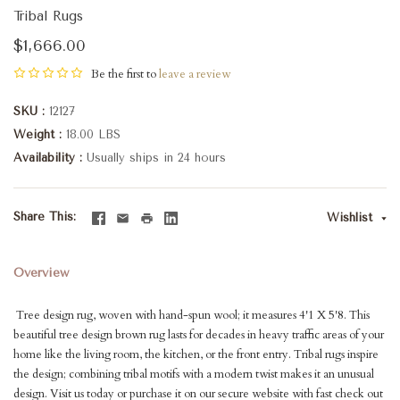
Tribal Rugs
$1,666.00
Be the first to
leave a review
SKU
12127
Weight
18.00 LBS
Availability
Usually ships in 24 hours
Share This
Wishlist
Overview
Tree design rug, woven with hand-spun wool; it measures 4'1 X 5'8. This
beautiful tree design brown rug lasts for decades in heavy traffic areas of your
home like the living room, the kitchen, or the front entry. Tribal rugs inspire
the design; combining tribal motifs with a modern twist makes it an unusual
design. Visit us today or purchase it on our secure website with fast check out