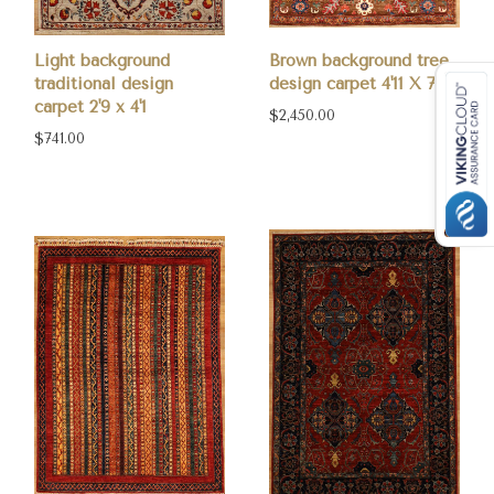
Light background
Brown background tree
traditional design
design carpet 4'11 X 7
carpet 2'9 x 4'1
$2,450.00
$741.00