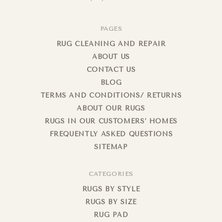
PAGES
RUG CLEANING AND REPAIR
ABOUT US
CONTACT US
BLOG
TERMS AND CONDITIONS/ RETURNS
ABOUT OUR RUGS
RUGS IN OUR CUSTOMERS’ HOMES
FREQUENTLY ASKED QUESTIONS
SITEMAP
CATEGORIES
RUGS BY STYLE
RUGS BY SIZE
RUG PAD