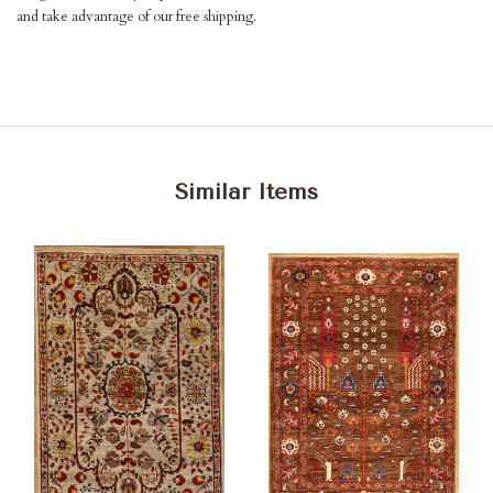
and take advantage of our free shipping.
Similar Items