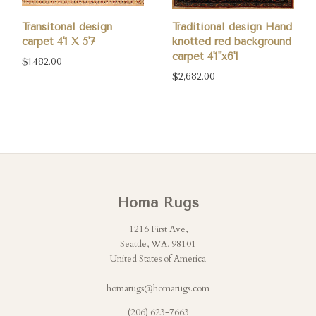
Transitonal design
Traditional design Hand
carpet 4'1 X 5'7
knotted red background
carpet 4'1"x6'1
$1,482.00
$2,682.00
Homa Rugs
1216 First Ave,
Seattle, WA, 98101
United States of America
homarugs@homarugs.com
(206) 623-7663