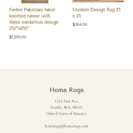
Faded Pakistani hand-
Modern Design Rug 2'1
knotted runner with
x 3'1
three medallion design
$264.00
2'10"x8'10"
$1,200.00
Homa Rugs
1216 First Ave,
Seattle, WA, 98101
United States of America
homarugs@homarugs.com