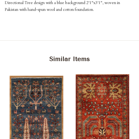
Directional Tree design with a blue background 2'1"x3'1", woven in
Pakistan with hand-spun wool and cotton foundation.
Similar Items