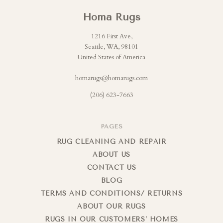
Homa Rugs
1216 First Ave,
Seattle, WA, 98101
United States of America
homarugs@homarugs.com
(206) 623-7663
PAGES
RUG CLEANING AND REPAIR
ABOUT US
CONTACT US
BLOG
TERMS AND CONDITIONS/ RETURNS
ABOUT OUR RUGS
RUGS IN OUR CUSTOMERS’ HOMES