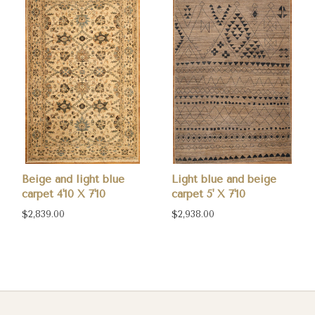
Beige and light blue
Light blue and beige
carpet 4'10 X 7'10
carpet 5' X 7'10
$2,839.00
$2,938.00