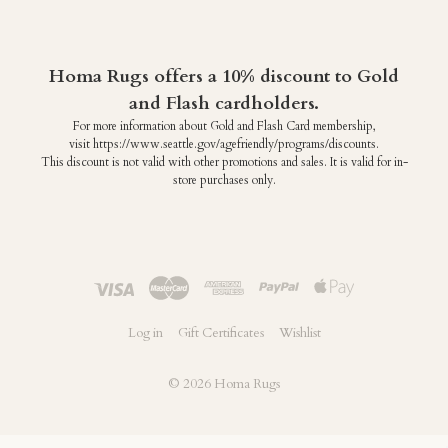
Homa Rugs offers a 10% discount to Gold
and Flash cardholders.
For more information about Gold and Flash Card membership,
visit https://www.seattle.gov/agefriendly/programs/discounts.
This discount is not valid with other promotions and sales. It is valid for in-
store purchases only.
Log in
Gift Certificates
Wishlist
©
2026 Homa Rugs