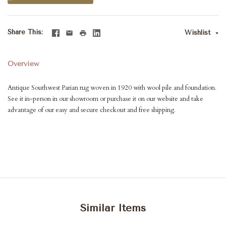
Share This
Wishlist
Overview
Antique Southwest Parian rug woven in 1920 with wool pile and foundation.
See it in-person in our showroom or purchase it on our website and take
advantage of our easy and secure checkout and free shipping.
Similar Items