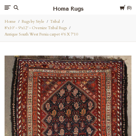
Cart
Homa Rugs
0
Home
Rugs by Style
Tribal
8'x10' - 9'x12' - Oversize Tribal Rugs
Antique South West Persia carpet 4'6 X 7'10