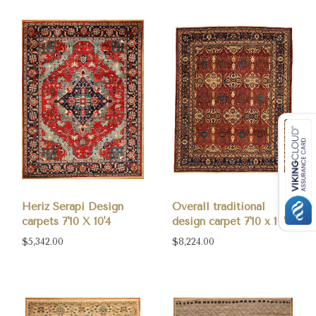
Heriz Serapi Design
Overall traditional
carpets 7'10 X 10'4
design carpet 7'10 x 10'
$5,342.00
$8,224.00