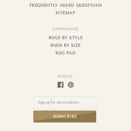
FREQUENTLY ASKED QUESTIONS
SITEMAP
CATEGORIES
RUGS BY STYLE
RUGS BY SIZE
RUG PAD
SOCIAL
Email