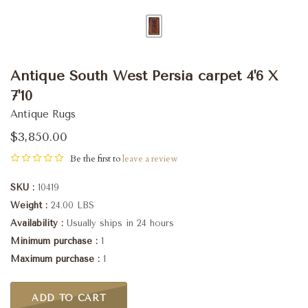
Antique South West Persia carpet 4'6 X
7'10
Antique Rugs
$3,850.00
Be the first to
leave a review
SKU
10419
Weight
24.00 LBS
Availability
Usually ships in 24 hours
Minimum purchase
1
Maximum purchase
1
ADD TO CART