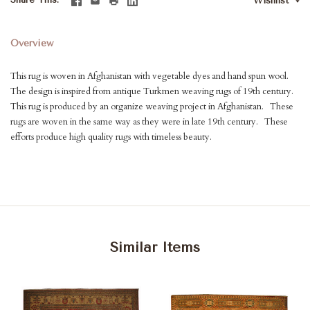
Wishlist
Overview
This rug is woven in Afghanistan with vegetable dyes and hand spun wool.
The design is inspired from antique Turkmen weaving rugs of 19th century.
This rug is produced by an organize weaving project in Afghanistan. These
rugs are woven in the same way as they were in late 19th century. These
efforts produce high quality rugs with timeless beauty.
Similar Items