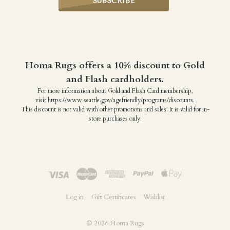
Homa Rugs offers a 10% discount to Gold
and Flash cardholders.
For more information about Gold and Flash Card membership,
visit https://www.seattle.gov/agefriendly/programs/discounts.
This discount is not valid with other promotions and sales. It is valid for in-
store purchases only.
Log in
Gift Certificates
Wishlist
©
2026 Homa Rugs