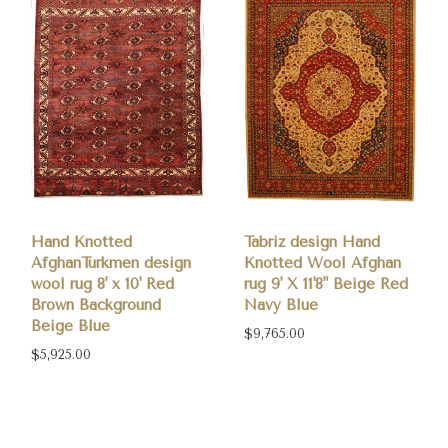
Hand Knotted
Tabriz design Hand
AfghanTurkmen design
Knotted Wool Afghan
wool rug 8' x 10' Red
rug 9' X 11'8" Beige Red
Brown Background
Navy Blue
Beige Blue
$9,765.00
$5,925.00