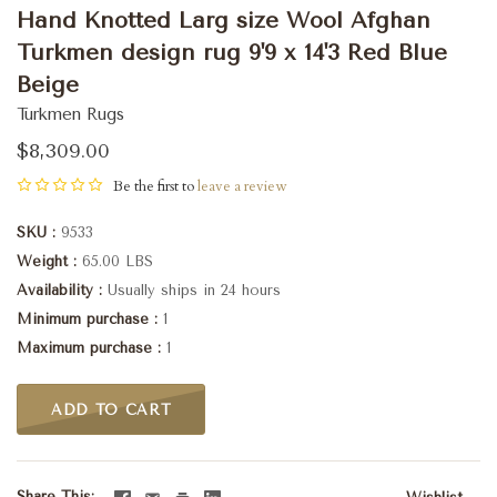
Hand Knotted Larg size Wool Afghan
Turkmen design rug 9'9 x 14'3 Red Blue
Beige
Turkmen Rugs
$8,309.00
Be the first to
leave a review
SKU
9533
Weight
65.00 LBS
Availability
Usually ships in 24 hours
Minimum purchase
1
Maximum purchase
1
ADD TO CART
Share This