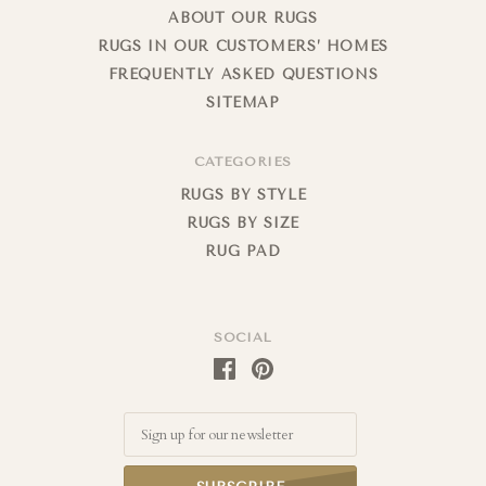
ABOUT OUR RUGS
RUGS IN OUR CUSTOMERS’ HOMES
FREQUENTLY ASKED QUESTIONS
SITEMAP
CATEGORIES
RUGS BY STYLE
RUGS BY SIZE
RUG PAD
SOCIAL
Email