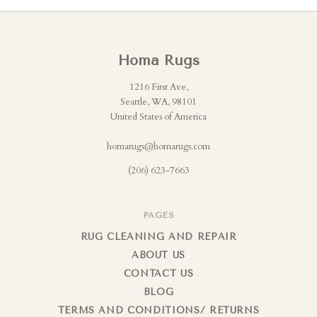
Homa Rugs
1216 First Ave,
Seattle, WA, 98101
United States of America
homarugs@homarugs.com
(206) 623-7663
PAGES
RUG CLEANING AND REPAIR
ABOUT US
CONTACT US
BLOG
TERMS AND CONDITIONS/ RETURNS