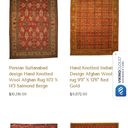
Persian Sultanabad
Hand Knotted Indian
design Hand Knotted
Design Afghan Wool
Wool Afghan Rug 10'3 X
rug 9'9" X 12'6" Red
14'3 Salmond Beige
Gold
$10,516.00
$9,872.00