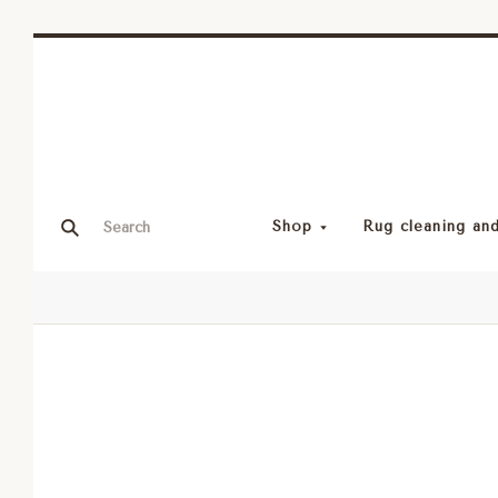
Shop
Rug cleaning and