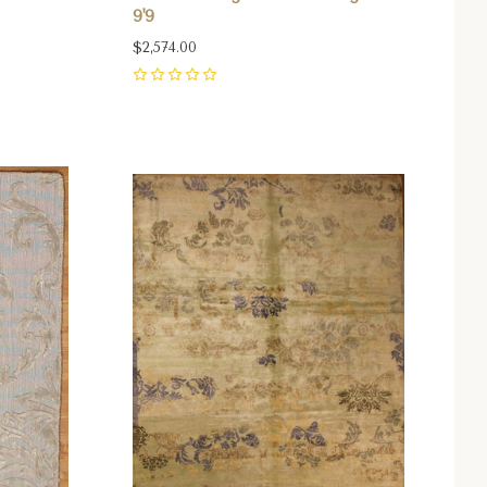
9'9
$2,574.00
0
Compare