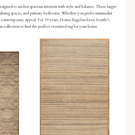
designed to anchor spacious interiors with style and balance. These larger
ms, dining spaces, and primary bedrooms. Whether you prefer minimalist
and contemporary appeal. For 39 years, Homa Rugs has been Seattle’s
is collection to find the perfect oversized rug for your home.
Compare