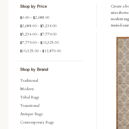
Create a b
Shop by Price
sizes showc
$0.00 - $2,688.00
modern rugs
trusted sou
$2,688.00 - $5,234.00
$5,234.00 - $7,779.00
Com
$7,779.00 - $10,325.00
$10,325.00 - $12,870.00
Shop by Brand
Traditional
Modern
Tribal Rugs
Transitional
Antique Rugs
Contemporary Rugs