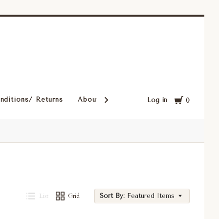
Cart
nditions/ Returns
About Our Rugs
Rugs in Our Cust
Log in
0
List
Grid
Sort By:
Featured Items