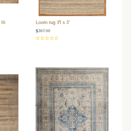
 10
Loom rug 3'1 x 5'
$367.00
0
Compare