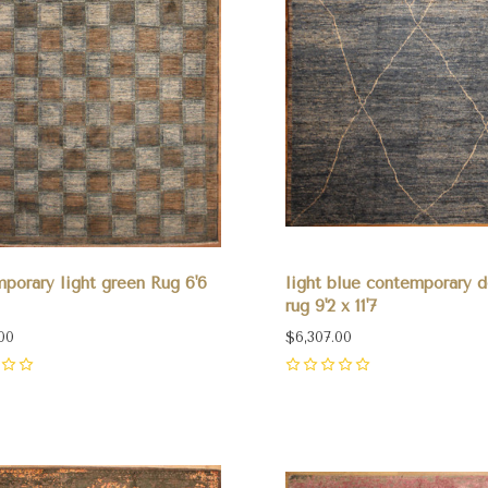
porary light green Rug 6'6
light blue contemporary d
rug 9'2 x 11'7
00
$6,307.00
0
pare
Compare