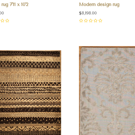
rug 7'11 x 10'2
Modern design rug
00
$8,198.00
0
pare
Compare