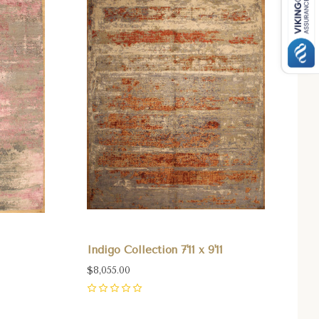
Indigo Collection 7'11 x 9'11
$8,055.00
0