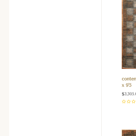
contem
x 9'5
$3,305.
0
Com