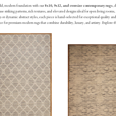
old, modern foundation with our
8x10, 9x12, and oversize contemporary rugs
, 
ase striking patterns, rich textures, and elevated designs ideal for open living roo
 or dynamic abstract styles, each piece is hand-selected for exceptional quality 
rce for premium modern rugs that combine durability, luxury, and artistry. Explore th
pare
Compare