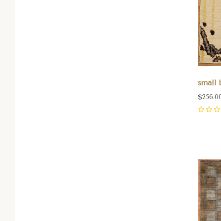
small b
$256.0
0
Com