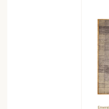
Com
Emera