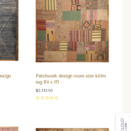
esign
Patchwork design room size kilim
rug 8'4 x 11'1
$2,743.00
0
Compare