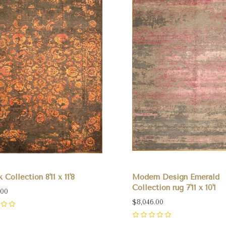
 Collection 8'11 x 11'8
Modern Design Emerald
Collection rug 7'11 x 10'1
.00
$8,046.00
0