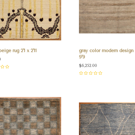
eige rug 2'1 x 2'11
gray color modern design r
9'9
0
$6,252.00
0
pare
Compare