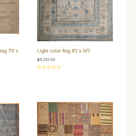
ug 7'11 x
Light color Rug 8'2 x 10'7
$9,335.00
0
Compare