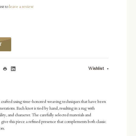
rst to
leave a review
T
Wishlist
s crafted using time-honored weaving techniques that have been
rations. Each knot is tied by hand, resulting in a rug with
ility, and character. The carefully selected materials and
 give this piece a refined presence that complements both classic
rs.