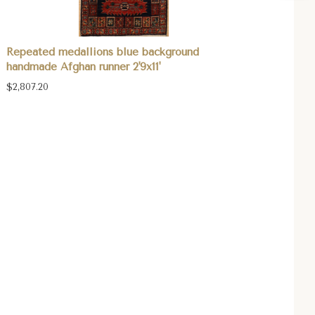
Repeated medallions blue background
handmade Afghan runner 2'9x11'
$2,807.20