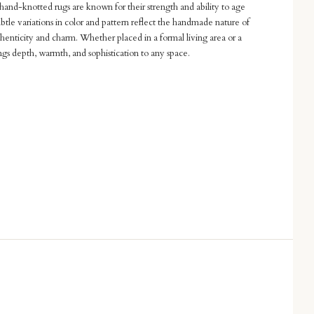
hand-knotted rugs are known for their strength and ability to age
btle variations in color and pattern reflect the handmade nature of
thenticity and charm. Whether placed in a formal living area or a
rings depth, warmth, and sophistication to any space.