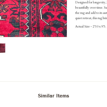
Designed for longevity, 
beautifully over time. Su
the rug and add to its au
quiet retreat, this rug b
Actual Size - 2’10 x 9’3.
Similar Items