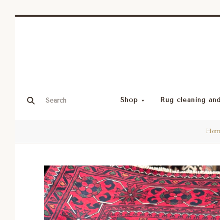
Shop
Rug cleaning and
Hom