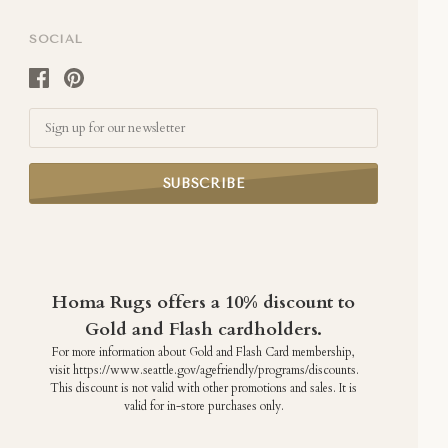
SOCIAL
Email
Homa Rugs offers a 10% discount to
Gold and Flash cardholders.
For more information about Gold and Flash Card membership,
visit https://www.seattle.gov/agefriendly/programs/discounts.
This discount is not valid with other promotions and sales. It is
valid for in-store purchases only.