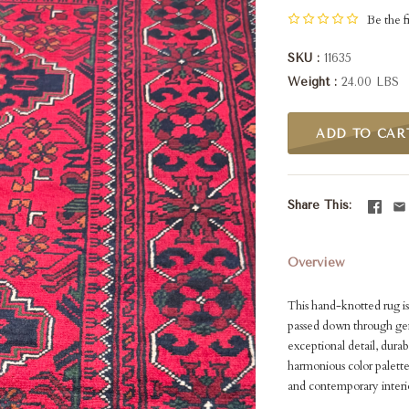
Be the fi
SKU
11635
Weight
24.00 LBS
ADD TO CAR
Share This
Overview
This hand-knotted rug i
passed down through gene
exceptional detail, durab
harmonious color palette
and contemporary interio