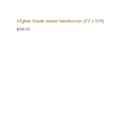
Afghan Kazak runner handwoven (2’7 x 10’6)
$916.00