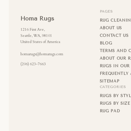
PAGES
Homa Rugs
RUG CLEANIN
ABOUT US
1216 First Ave,
Seattle, WA, 98101
CONTACT US
United States of America
BLOG
TERMS AND 
homarugs@homarugs.com
ABOUT OUR 
(206) 623-7663
RUGS IN OUR
FREQUENTLY 
SITEMAP
CATEGORIES
RUGS BY STY
RUGS BY SIZE
RUG PAD