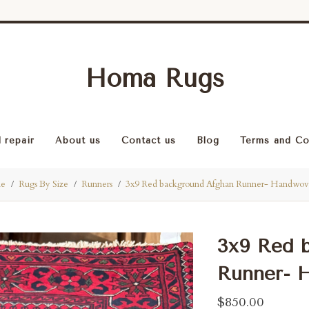
Homa Rugs
 repair
About us
Contact us
Blog
Terms and Co
e
Rugs By Size
Runners
3x9 Red background Afghan Runner- Handwo
3x9 Red 
Runner- 
$850.00