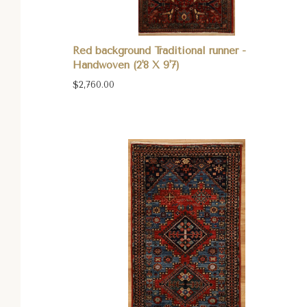
Red background Traditional runner -
Handwoven (2'8 X 9'7)
$2,760.00