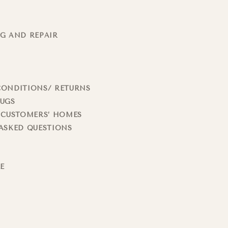
G AND REPAIR
CONDITIONS/ RETURNS
RUGS
 CUSTOMERS’ HOMES
ASKED QUESTIONS
LE