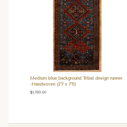
Medium blue background Tribal design runner
-Handwoven (2’7 x 7’11)
$1,780.00