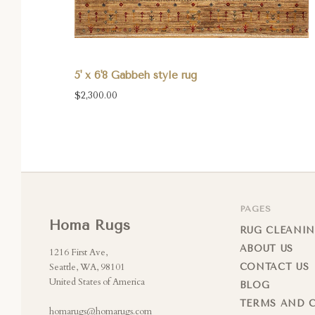
5' x 6'8 Gabbeh style rug
$2,300.00
PAGES
Homa Rugs
RUG CLEANIN
ABOUT US
1216 First Ave,
Seattle, WA, 98101
CONTACT US
United States of America
BLOG
TERMS AND 
homarugs@homarugs.com