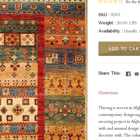
Be the fi
SKU
11507
Weight
20.00 LBS
Availability
Usually
ADD TO CAR
Share This
Overview
This rug is woven in Af
contemporary design rug 
weaving project in Afgh
with and unusual design 
decorate with. The colors