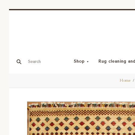
Shop
Rug cleaning and
Home