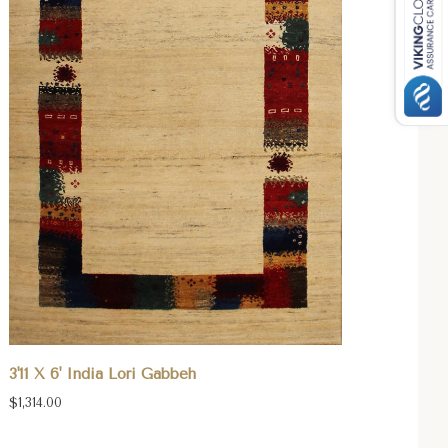
3'11 X 6' India Lori Gabbeh
$1,314.00