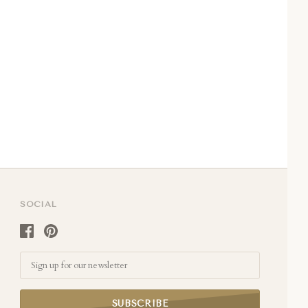
SOCIAL
Email