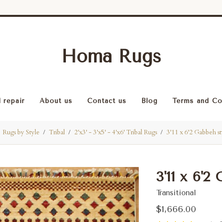
Homa Rugs
 repair
About us
Contact us
Blog
Terms and Co
Rugs by Style
Tribal
2'x3' - 3'x5' - 4'x6' Tribal Rugs
3'11 x 6'2 Gabbeh st
3'11 x 6'2
Transitional
$1,666.00