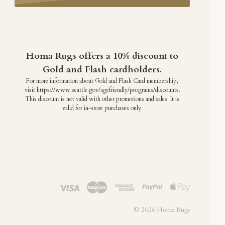
Homa Rugs offers a 10% discount to
Gold and Flash cardholders.
For more information about Gold and Flash Card membership,
visit https://www.seattle.gov/agefriendly/programs/discounts.
This discount is not valid with other promotions and sales. It is
valid for in-store purchases only.
©
2026 Homa Rugs