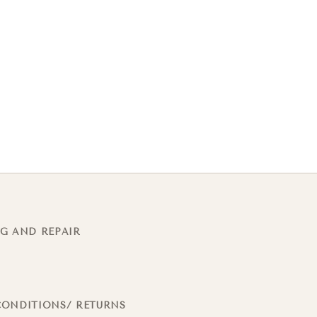
G AND REPAIR
CONDITIONS/ RETURNS