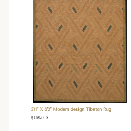
3'11" X 6'2" Modern design Tibetan Rug
$1,695.00