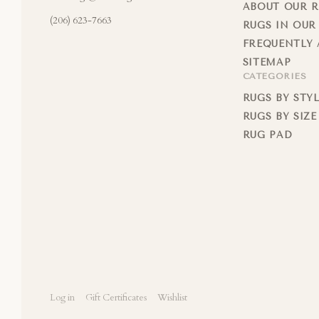
ABOUT OUR 
(206) 623-7663
RUGS IN OUR
FREQUENTLY 
SITEMAP
CATEGORIES
RUGS BY STY
RUGS BY SIZE
RUG PAD
Log in
Gift Certificates
Wishlist