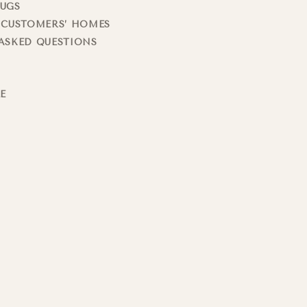
RUGS
 CUSTOMERS’ HOMES
ASKED QUESTIONS
LE