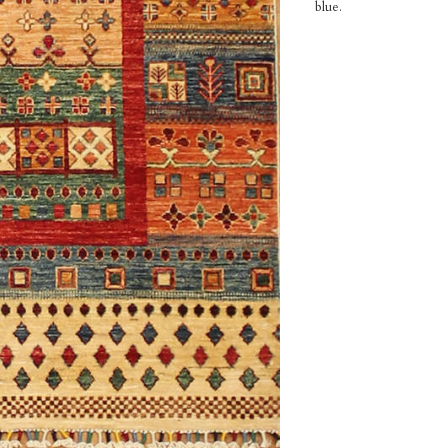
blue.