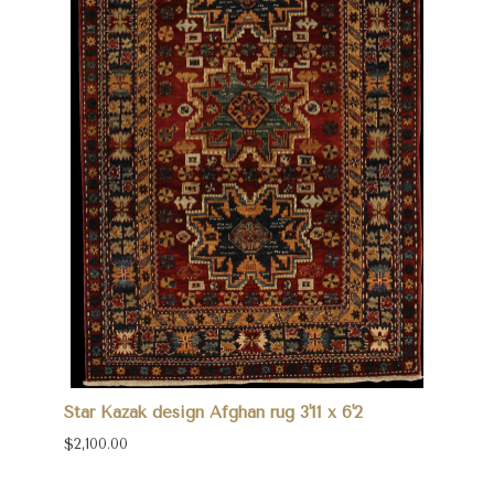
Star Kazak design Afghan rug 3'11 x 6'2
$2,100.00