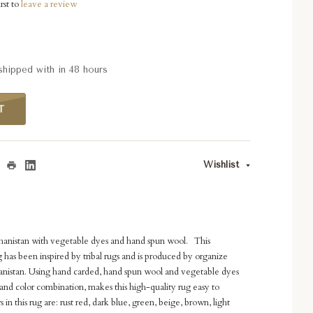
rst to
leave a review
 shipped with in 48 hours
T
Wishlist
ghanistan with vegetable dyes and hand spun wool. This
has been inspired by tribal rugs and is produced by organize
anistan. Using hand carded, hand spun wool and vegetable dyes
and color combination, makes this high-quality rug easy to
 in this rug are: rust red, dark blue, green, beige, brown, light