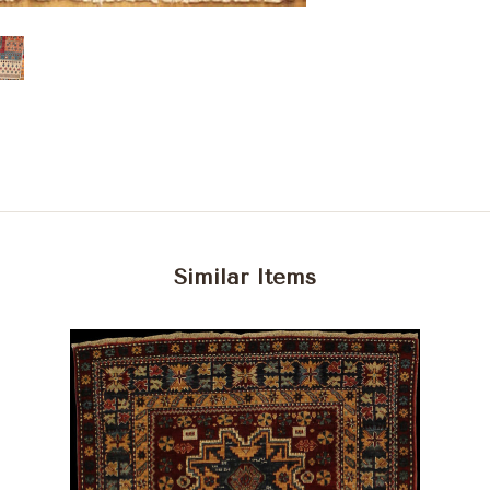
Similar Items