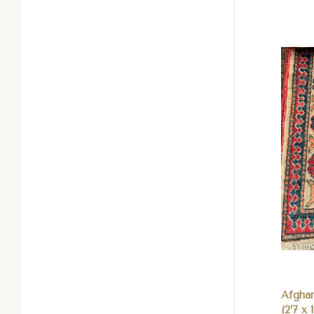
Com
Afgha
(2’7 x 