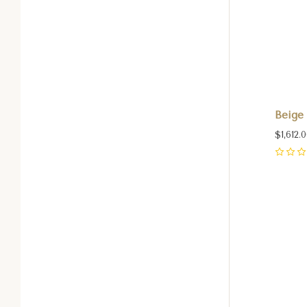
Beige 
$1,612.
0
Com