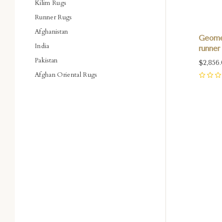
Kilim Rugs
Runner Rugs
Afghanistan
Geomet
India
runner 
Pakistan
$2,856
Afghan Oriental Rugs
0
Com