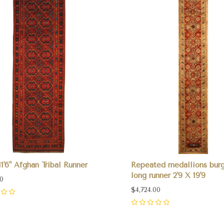
 11'6" Afghan Tribal Runner
Repeated medallions bur
long runner 2'9 X 19'9
00
$4,724.00
0