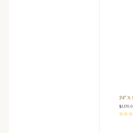
3'4" X
$1,170.
0