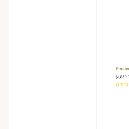
Persia
$1,850.
0
Com