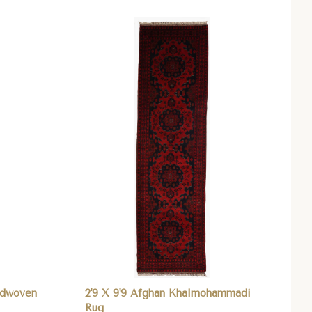
Compare
ndwoven
2'9 X 9'9 Afghan Khalmohammadi
Rug