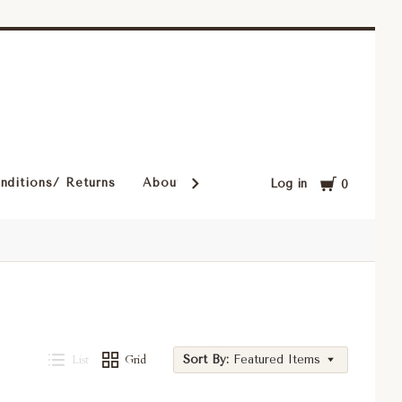
Cart
nditions/ Returns
About Our Rugs
Rugs in Our Cust
Log in
0
List
Grid
Sort By:
Featured Items