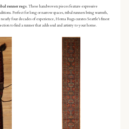
ibal runner rugs
. These handwoven pieces feature expressive
ditions. Perfect for long or narrow spaces, tribal runners bring warmth,
 nearly four decades of experience, Homa Rugs curates Seattle’s finest
lection to find a runner that adds soul and artistry to your home.
Compare