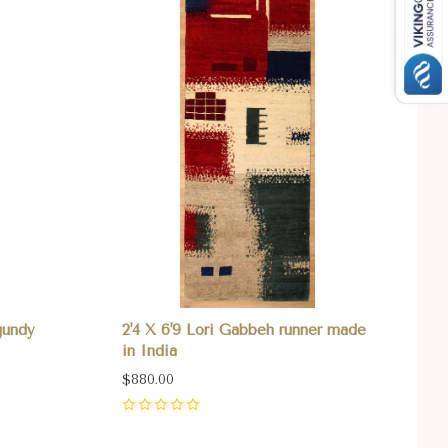
gundy
2'4 X 6'9 Lori Gabbeh runner made
in India
$880.00
0