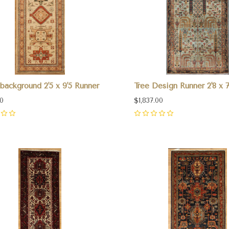
background 2'5 x 9'5 Runner
Tree Design Runner 2'8 x 7'
00
$1,837.00
0
pare
Compare