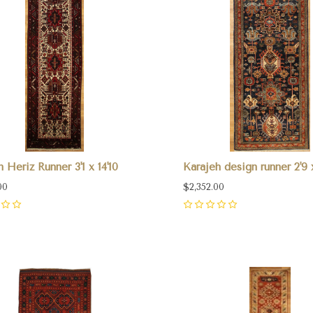
n Heriz Runner 3'1 x 14'10
Karajeh design runner 2'9 
00
$2,352.00
0
pare
Compare