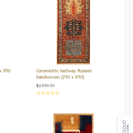
x 9'10
Geometric hallway Runner
handwoven (2’10 x 9’10)
$2,090.00
0
Compare