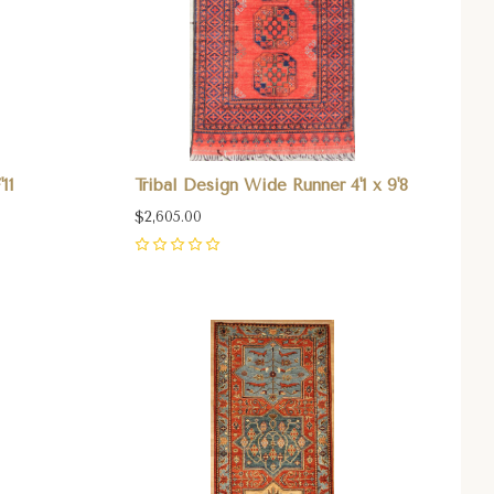
11
Tribal Design Wide Runner 4'1 x 9'8
$2,605.00
0
Compare