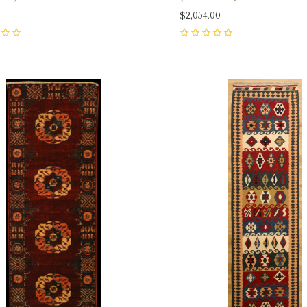
0
$2,054.00
0
pare
Compare