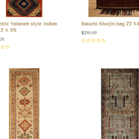
ric Yalameh style Indian
Baluchi Khorjin bag 2'2 X4
3' X 9'11
$250.00
.00
0
pare
Compare