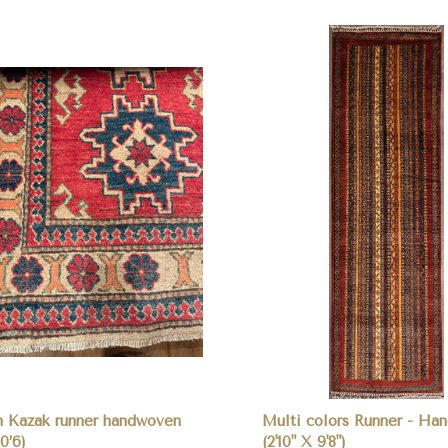
pare
Compare
n Kazak runner handwoven
Multi colors Runner - Ha
10’6)
(2'10" X 9'8")