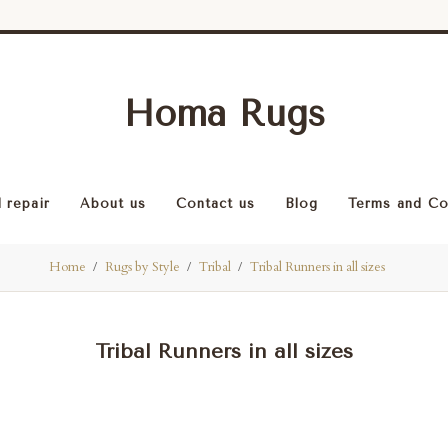
Homa Rugs
 repair
About us
Contact us
Blog
Terms and Co
Home
Rugs by Style
Tribal
Tribal Runners in all sizes
Tribal Runners in all sizes