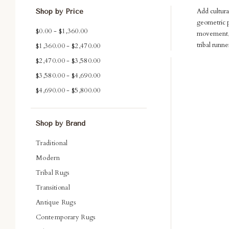
Add cultura
Shop by Price
geometric p
$0.00 - $1,360.00
movement, a
tribal runne
$1,360.00 - $2,470.00
$2,470.00 - $3,580.00
Com
$3,580.00 - $4,690.00
$4,690.00 - $5,800.00
Shop by Brand
Traditional
Modern
Tribal Rugs
Transitional
Antique Rugs
Contemporary Rugs