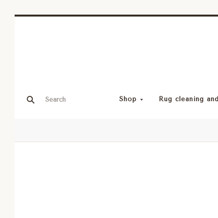
Shop
Rug cleaning and