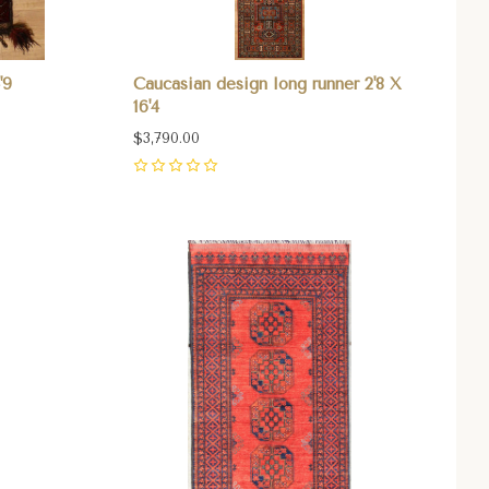
'9
Caucasian design long runner 2'8 X
16'4
$3,790.00
0
Compare