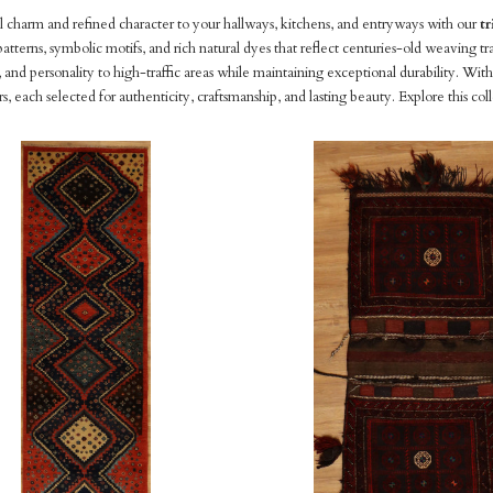
l charm and refined character to your hallways, kitchens, and entryways with our
tr
atterns, symbolic motifs, and rich natural dyes that reflect centuries-old weaving tra
nd personality to high-traffic areas while maintaining exceptional durability. With
rs, each selected for authenticity, craftsmanship, and lasting beauty. Explore this col
pare
Compare