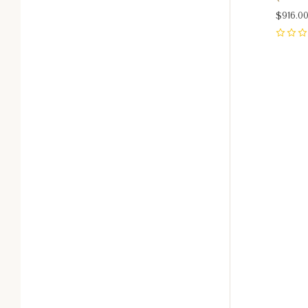
$916.0
0
Com