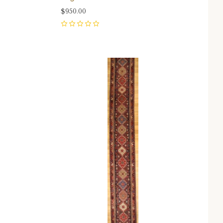
$950.00
0
Compare