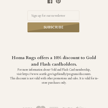
Email
Homa Rugs offers a 10% discount to Gold
and Flash cardholders.
For more information about Gold and Flash Card membership,
visit https://www.seattle.gov/agefriendly/programs/discounts.
This discount is not valid with other promotions and sales. It is valid for in-
store purchases only.