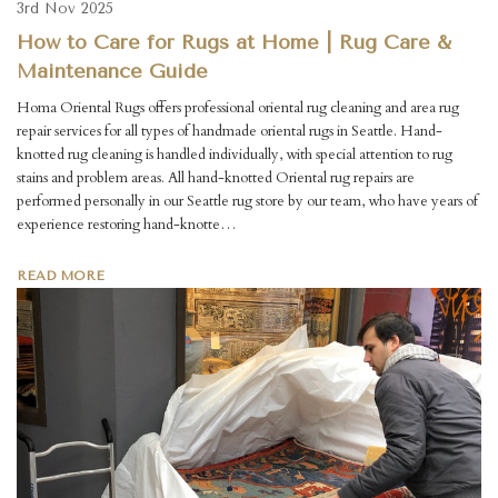
3rd Nov 2025
How to Care for Rugs at Home | Rug Care &
Maintenance Guide
Homa Oriental Rugs offers professional oriental rug cleaning and area rug
repair services for all types of handmade oriental rugs in Seattle. Hand-
knotted rug cleaning is handled individually, with special attention to rug
stains and problem areas. All hand-knotted Oriental rug repairs are
performed personally in our Seattle rug store by our team, who have years of
experience restoring hand-knotte…
READ MORE