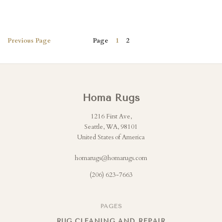
Previous
Page
Page
1
2
Homa Rugs
1216 First Ave,
Seattle, WA, 98101
United States of America
homarugs@homarugs.com
(206) 623-7663
PAGES
RUG CLEANING AND REPAIR