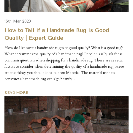
16th Mar 2023
How to Tell if a Handmade Rug Is Good
Quality | Expert Guide
How do I know if a handmade rug is of good quality? What is a good rug?
What determines the quality of a handmade rug? People usually ask these
common questions when shopping for a handmade rug. There are several
factors to consider when determining the quality of a handmade rug. Here
are the things you should look out for: Material: The material used to
construct a handmade rug can significantly…
READ MORE