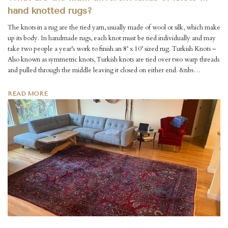
hand knotted rugs?
The knots in a rug are the tied yarn, usually made of wool or silk, which make
up its body. In handmade rugs, each knot must be tied individually and may
take two people a year’s work to finish an 8’ x 10’ sized rug. Turkish Knots –
Also known as symmetric knots, Turkish knots are tied over two warp threads
and pulled through the middle leaving it closed on either end. &nbs…
READ MORE