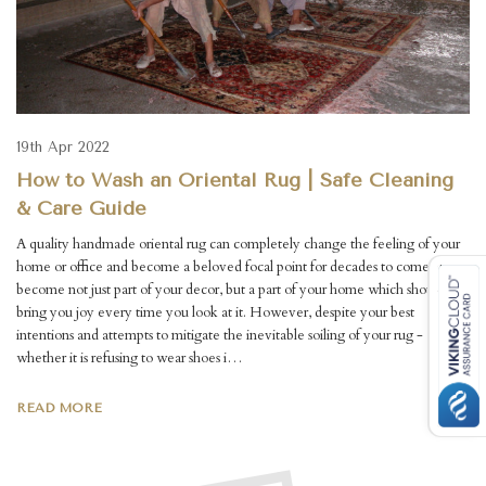
19th Apr 2022
How to Wash an Oriental Rug | Safe Cleaning
& Care Guide
A quality handmade oriental rug can completely change the feeling of your
home or office and become a beloved focal point for decades to come. They
become not just part of your decor, but a part of your home which should
bring you joy every time you look at it. However, despite your best
intentions and attempts to mitigate the inevitable soiling of your rug -
whether it is refusing to wear shoes i…
READ MORE