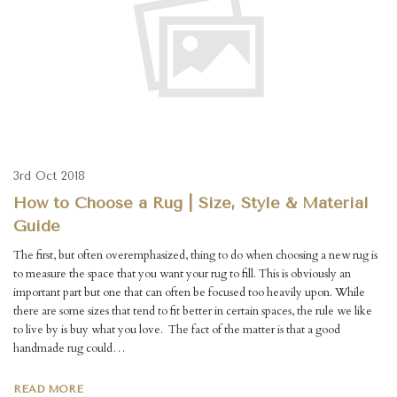
3rd Oct 2018
How to Choose a Rug | Size, Style & Material
Guide
The first, but often overemphasized, thing to do when choosing a new rug is
to measure the space that you want your rug to fill. This is obviously an
important part but one that can often be focused too heavily upon. While
there are some sizes that tend to fit better in certain spaces, the rule we like
to live by is buy what you love. The fact of the matter is that a good
handmade rug could…
READ MORE