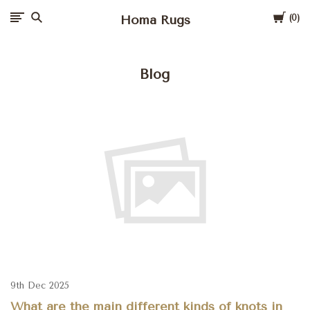
Cart
Homa Rugs
0
Blog
9th Dec 2025
What are the main different kinds of knots in