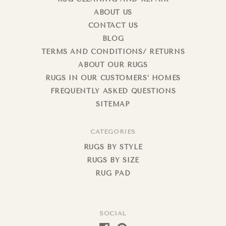
ABOUT US
CONTACT US
BLOG
TERMS AND CONDITIONS/ RETURNS
ABOUT OUR RUGS
RUGS IN OUR CUSTOMERS’ HOMES
FREQUENTLY ASKED QUESTIONS
SITEMAP
CATEGORIES
RUGS BY STYLE
RUGS BY SIZE
RUG PAD
SOCIAL