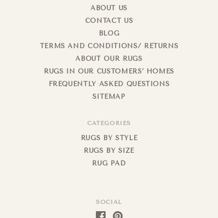
ABOUT US
CONTACT US
BLOG
TERMS AND CONDITIONS/ RETURNS
ABOUT OUR RUGS
RUGS IN OUR CUSTOMERS’ HOMES
FREQUENTLY ASKED QUESTIONS
SITEMAP
CATEGORIES
RUGS BY STYLE
RUGS BY SIZE
RUG PAD
SOCIAL