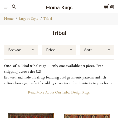
Cart
Homa Rugs
0
Home
Rugs by Style
Tribal
Tribal
Browse
Price
Sort
One-of-a-kind tribal rugs — only one available per piece. Free
shipping across the U.S.
Browse handmade tribal rugs featuring bold geometric patterns and rich
cultural heritage, perfect for adding character and authenticity to your home.
Read More About Our Tribal Design Rugs.