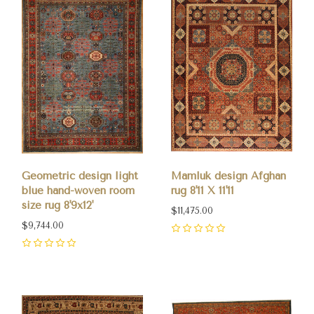
Geometric design light
Mamluk design Afghan
blue hand-woven room
rug 8'11 X 11'11
size rug 8'9x12'
$11,475.00
$9,744.00
0
0