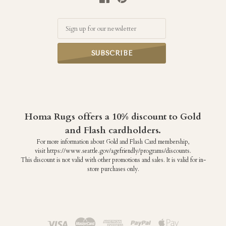
Email
Homa Rugs offers a 10% discount to Gold
and Flash cardholders.
For more information about Gold and Flash Card membership,
visit https://www.seattle.gov/agefriendly/programs/discounts.
This discount is not valid with other promotions and sales. It is valid for in-
store purchases only.