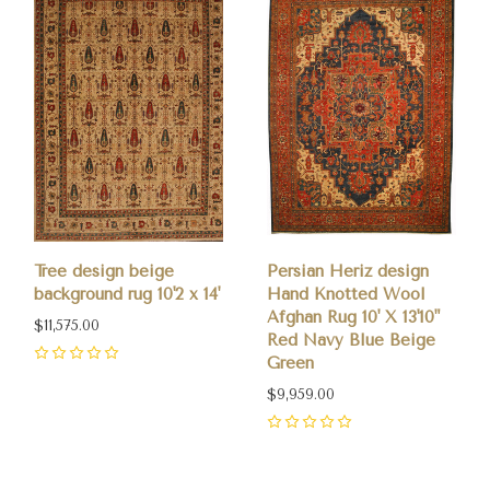
Tree design beige
Persian Heriz design
background rug 10'2 x 14'
Hand Knotted Wool
Afghan Rug 10' X 13'10"
$11,575.00
Red Navy Blue Beige
Green
0
$9,959.00
0