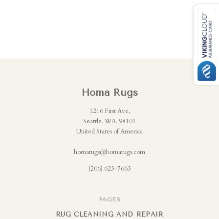
Homa Rugs
1216 First Ave,
Seattle, WA, 98101
United States of America
homarugs@homarugs.com
(206) 623-7663
PAGES
RUG CLEANING AND REPAIR