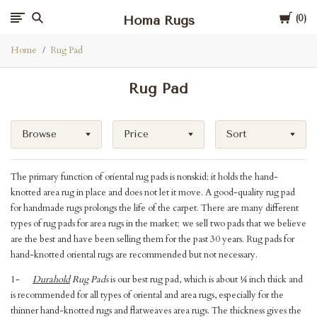
Cart
Homa Rugs
0
Home
Rug Pad
Rug Pad
Browse
Price
Sort
The primary function of oriental rug pads is nonskid; it holds the hand-
knotted area rug in place and does not let it move. A good-quality rug pad
for handmade rugs prolongs the life of the carpet. There are many different
types of rug pads for area rugs in the market; we sell two pads that we believe
are the best and have been selling them for the past 30 years. Rug pads for
hand-knotted oriental rugs are recommended but not necessary.
1-
Durahold
Rug Pads
is our best rug pad, which is about ¼ inch thick and
is recommended for all types of oriental and area rugs, especially for the
thinner hand-knotted rugs and flatweaves area rugs. The thickness gives the