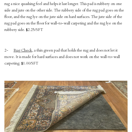
rug a nice quashing feel and helps it last longer. This pad is rubbery on one
side and jute on the other side. The rubbery side of the rug pad goes on the
floor, and the rug lye on the jute side on hard surfaces. The jute side of the
rug pad goes on the floor for wall-to-wall carpeting and the rug lye on the
rubbery side. $2.25/SFT
2-
Rug Check
, a thin green pad that holds the rug and does not let it
move. It is made for hard surfaces and does not work on the wall-to-wall
carpeting. $1.00/SFT