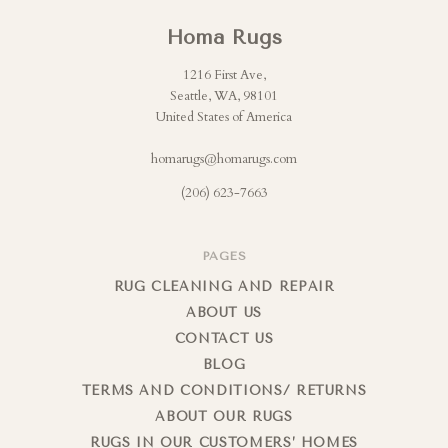
Homa Rugs
1216 First Ave,
Seattle, WA, 98101
United States of America
homarugs@homarugs.com
(206) 623-7663
PAGES
RUG CLEANING AND REPAIR
ABOUT US
CONTACT US
BLOG
TERMS AND CONDITIONS/ RETURNS
ABOUT OUR RUGS
RUGS IN OUR CUSTOMERS’ HOMES