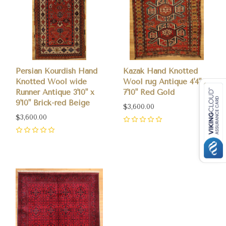
Persian Kourdish Hand
Kazak Hand Knotted
Knotted Wool wide
Wool rug Antique 4'4" x
Runner Antique 3'10" x
7'10" Red Gold
9'10" Brick-red Beige
$3,600.00
$3,600.00
0
0