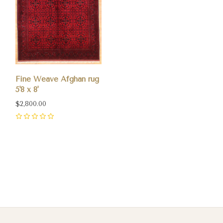
Fine Weave Afghan rug
5'8 x 8'
$2,800.00
0