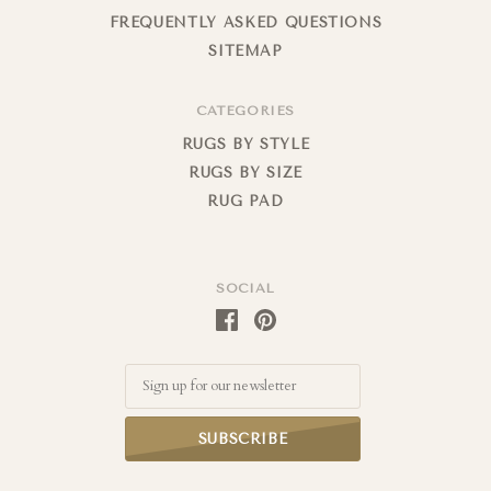
FREQUENTLY ASKED QUESTIONS
SITEMAP
CATEGORIES
RUGS BY STYLE
RUGS BY SIZE
RUG PAD
SOCIAL
Email