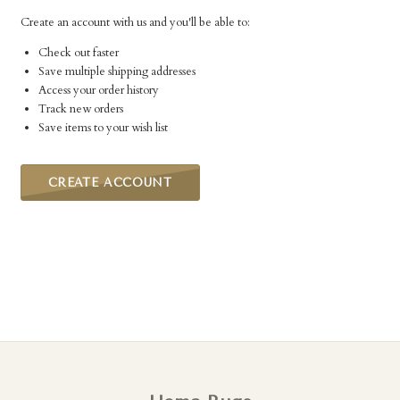
Create an account with us and you'll be able to:
Check out faster
Save multiple shipping addresses
Access your order history
Track new orders
Save items to your wish list
CREATE ACCOUNT