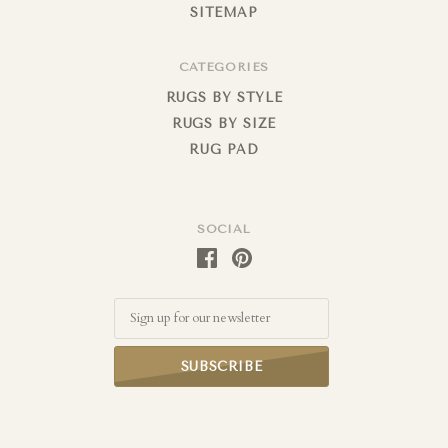
SITEMAP
CATEGORIES
RUGS BY STYLE
RUGS BY SIZE
RUG PAD
SOCIAL
Email