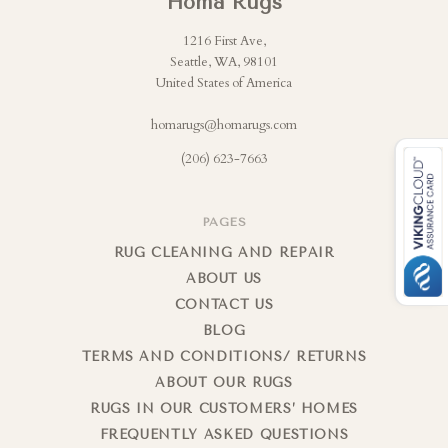
Homa Rugs
1216 First Ave,
Seattle, WA, 98101
United States of America
homarugs@homarugs.com
(206) 623-7663
PAGES
RUG CLEANING AND REPAIR
ABOUT US
CONTACT US
BLOG
TERMS AND CONDITIONS/ RETURNS
ABOUT OUR RUGS
RUGS IN OUR CUSTOMERS’ HOMES
FREQUENTLY ASKED QUESTIONS