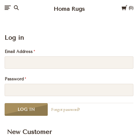
Cart
Homa Rugs
0
Log in
Email Address
Password
Forgot password?
New Customer