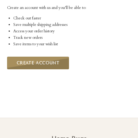
Create an account with us and you'll be able to:
Check out faster
Save multiple shipping addresses
Access your order history
Track new orders
Save items to your wish list
CREATE ACCOUNT