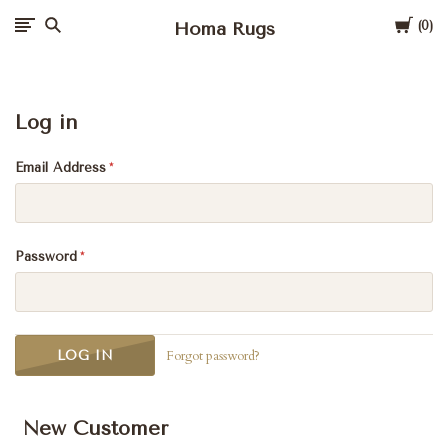
Cart
Homa Rugs
0
Log in
Email Address
Password
Forgot password?
New Customer