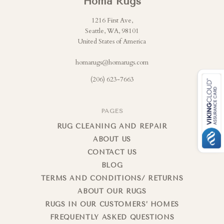
Homa Rugs
1216 First Ave,
Seattle, WA, 98101
United States of America
homarugs@homarugs.com
(206) 623-7663
PAGES
RUG CLEANING AND REPAIR
ABOUT US
CONTACT US
BLOG
TERMS AND CONDITIONS/ RETURNS
ABOUT OUR RUGS
RUGS IN OUR CUSTOMERS’ HOMES
FREQUENTLY ASKED QUESTIONS