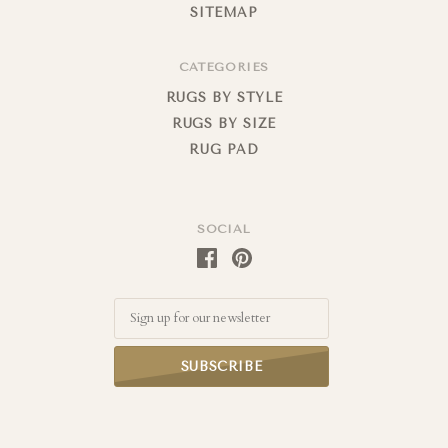
SITEMAP
CATEGORIES
RUGS BY STYLE
RUGS BY SIZE
RUG PAD
SOCIAL
Email