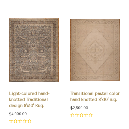
Light-colored hand-
Transitional pastel color
knotted Traditional
hand knotted 8'x10' rug.
design 8'x10' Rug.
$2,800.00
$4,900.00
0
0