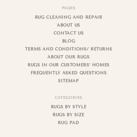
PAGES
RUG CLEANING AND REPAIR
ABOUT US
CONTACT US
BLOG
TERMS AND CONDITIONS/ RETURNS
ABOUT OUR RUGS
RUGS IN OUR CUSTOMERS’ HOMES
FREQUENTLY ASKED QUESTIONS
SITEMAP
CATEGORIES
RUGS BY STYLE
RUGS BY SIZE
RUG PAD