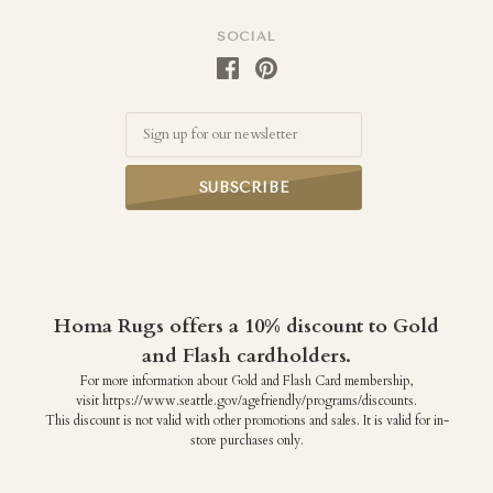
SOCIAL
Email
Homa Rugs offers a 10% discount to Gold
and Flash cardholders.
For more information about Gold and Flash Card membership,
visit https://www.seattle.gov/agefriendly/programs/discounts.
This discount is not valid with other promotions and sales. It is valid for in-
store purchases only.