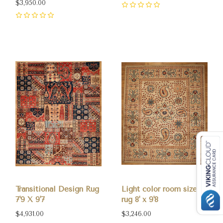
$3,950.00
0
0
Transitional Design Rug
Light color room size
7'9 X 9'7
rug 8' x 9'8
$4,931.00
$3,246.00