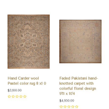
Hand Carder wool
Faded Pakistani hand-
Pastel color rug 8 x1 0
knotted carpet with
colorful floral design
$3,100.00
9'11 x 10'4
0
$4,950.00