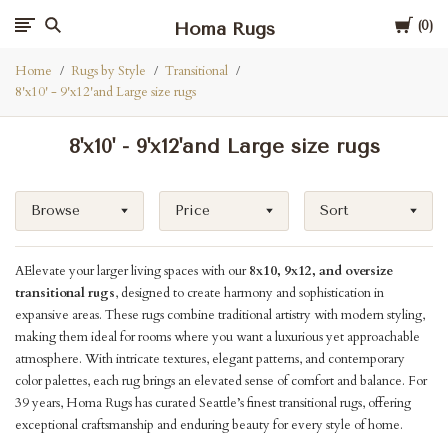
Cart
Homa Rugs
0
Home
Rugs by Style
Transitional
8'x10' - 9'x12'and Large size rugs
8'x10' - 9'x12'and Large size rugs
Browse
Price
Sort
AElevate your larger living spaces with our
8x10, 9x12, and oversize
transitional rugs
, designed to create harmony and sophistication in
expansive areas. These rugs combine traditional artistry with modern styling,
making them ideal for rooms where you want a luxurious yet approachable
atmosphere. With intricate textures, elegant patterns, and contemporary
color palettes, each rug brings an elevated sense of comfort and balance. For
39 years, Homa Rugs has curated Seattle’s finest transitional rugs, offering
exceptional craftsmanship and enduring beauty for every style of home.