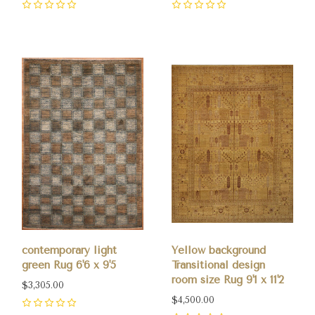
0
0
contemporary light
Yellow background
green Rug 6'6 x 9'5
Transitional design
room size Rug 9'1 x 11'2
$3,305.00
$4,500.00
0