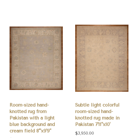
0
Room-sized hand-
Subtle light colorful
knotted rug from
room-sized hand-
Pakistan with a light
knotted rug made in
blue background and
Pakistan 7'11"x10'
cream field 8'"x9'9"
$3,950.00