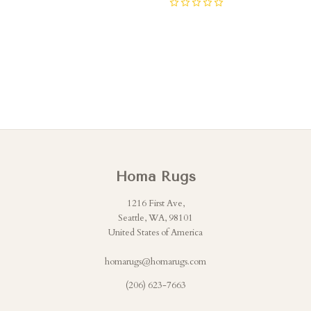
0
Homa Rugs
1216 First Ave,
Seattle, WA, 98101
United States of America
homarugs@homarugs.com
(206) 623-7663