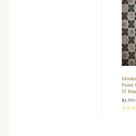
Moder
Point 
15' Bl
$4,700
0