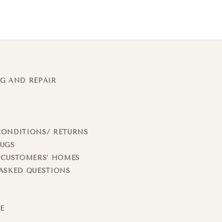
G AND REPAIR
CONDITIONS/ RETURNS
RUGS
 CUSTOMERS’ HOMES
ASKED QUESTIONS
LE