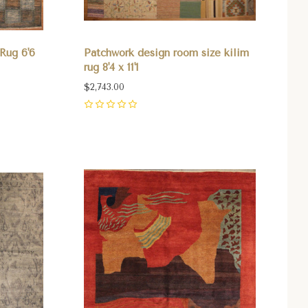
Rug 6'6
Patchwork design room size kilim
rug 8'4 x 11'1
$2,743.00
0
Compare