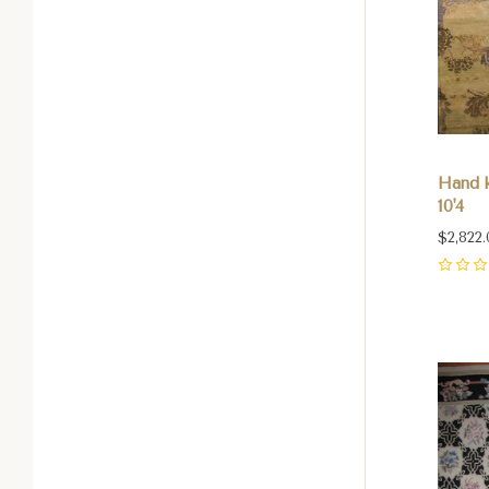
Hand k
10'4
$2,822.
0
Com