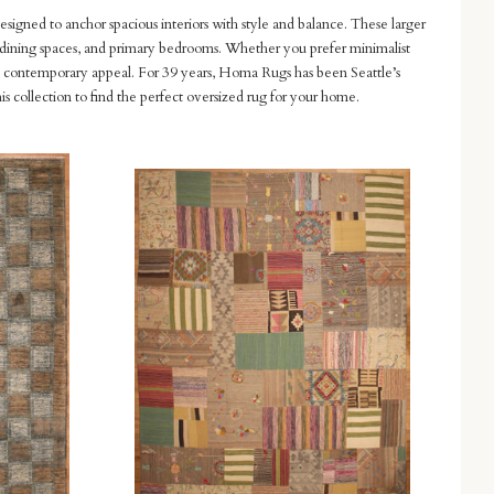
designed to anchor spacious interiors with style and balance. These larger
ms, dining spaces, and primary bedrooms. Whether you prefer minimalist
and contemporary appeal. For 39 years, Homa Rugs has been Seattle’s
is collection to find the perfect oversized rug for your home.
Compare