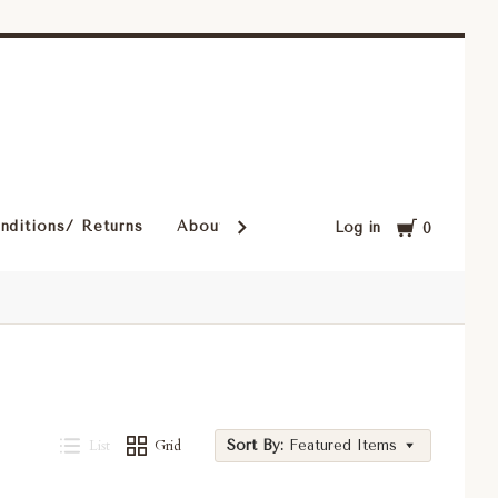
Cart
nditions/ Returns
About Our Rugs
Rugs in Our Cust
Log in
0
List
Grid
Sort By:
Featured Items