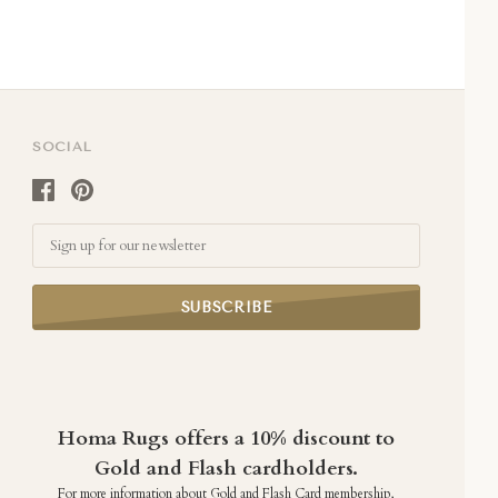
SOCIAL
Email
Homa Rugs offers a 10% discount to
Gold and Flash cardholders.
For more information about Gold and Flash Card membership,