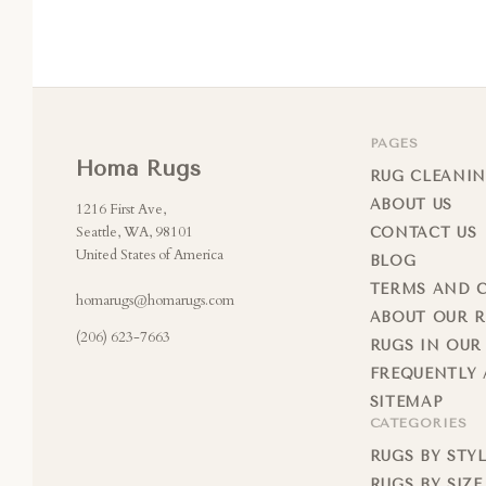
PAGES
Homa Rugs
RUG CLEANIN
ABOUT US
1216 First Ave,
Seattle, WA, 98101
CONTACT US
United States of America
BLOG
TERMS AND 
homarugs@homarugs.com
ABOUT OUR 
(206) 623-7663
RUGS IN OUR
FREQUENTLY 
SITEMAP
CATEGORIES
RUGS BY STY
RUGS BY SIZE