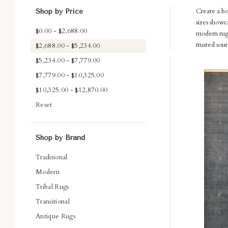
Create a b
Shop by Price
sizes showc
$0.00 - $2,688.00
modern rugs
trusted sou
$2,688.00 - $5,234.00
$5,234.00 - $7,779.00
Com
$7,779.00 - $10,325.00
$10,325.00 - $12,870.00
Reset
Shop by Brand
Traditional
Modern
Tribal Rugs
Transitional
Antique Rugs