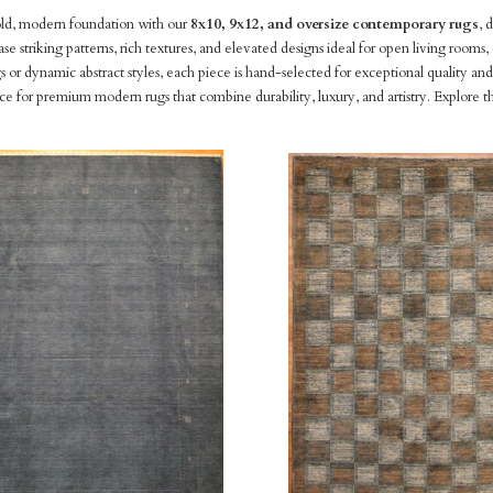
old, modern foundation with our
8x10, 9x12, and oversize contemporary rugs
, 
ase striking patterns, rich textures, and elevated designs ideal for open living roo
 or dynamic abstract styles, each piece is hand-selected for exceptional quality 
rce for premium modern rugs that combine durability, luxury, and artistry. Explore th
pare
Compare