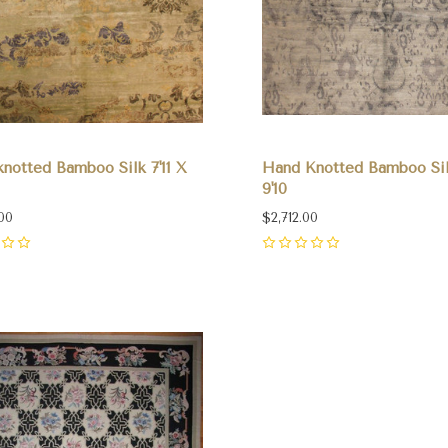
notted Bamboo Silk 7'11 X
Hand Knotted Bamboo Sil
9'10
00
$2,712.00
0
pare