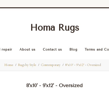
Homa Rugs
 repair
About us
Contact us
Blog
Terms and Co
Home
Rugs by Style
Contemporary
8'x10' - 9'x12' - Oversized
8'x10' - 9'x12' - Oversized