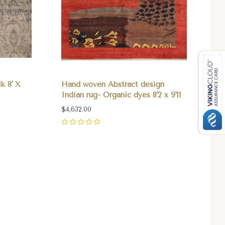
k 8' X
Hand woven Abstract design
Indian rug- Organic dyes 8'2 x 9'11
$4,632.00
0