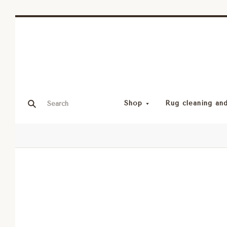
Shop
Rug cleaning and