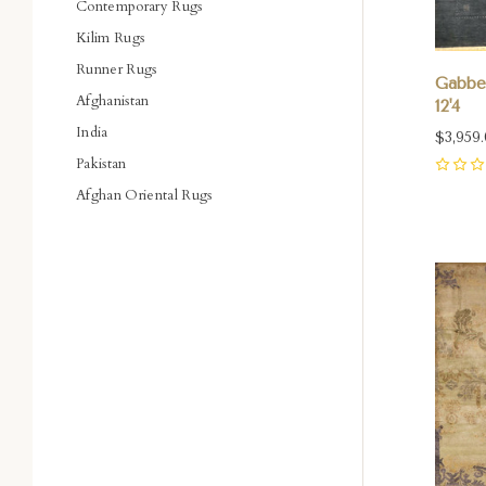
Contemporary Rugs
Kilim Rugs
Runner Rugs
Gabbeh
Afghanistan
12'4
India
$3,959
Pakistan
0
Afghan Oriental Rugs
Com