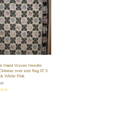
n Hand Woven Needle
Chinese over size Rug 12' X
ack White Pink
.00