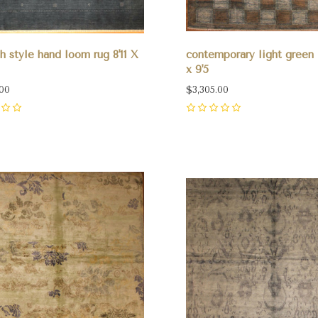
 style hand loom rug 8'11 X
contemporary light green 
x 9'5
.00
$3,305.00
0
pare
Compare