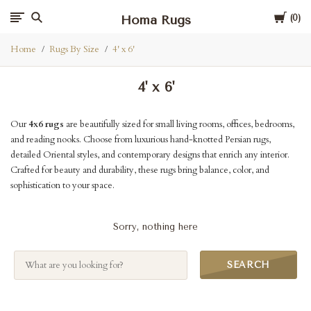
Cart
Homa Rugs
0
Home
Rugs By Size
4' x 6'
4' x 6'
Our
4x6 rugs
are beautifully sized for small living rooms, offices, bedrooms,
and reading nooks. Choose from luxurious hand-knotted Persian rugs,
detailed Oriental styles, and contemporary designs that enrich any interior.
Crafted for beauty and durability, these rugs bring balance, color, and
sophistication to your space.
Sorry, nothing here
SEARCH