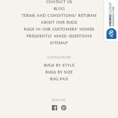
CONTACT US
BLOG
TERMS AND CONDITIONS/ RETURNS
ABOUT OUR RUGS
RUGS IN OUR CUSTOMERS’ HOMES
FREQUENTLY ASKED QUESTIONS
SITEMAP
CATEGORIES
RUGS BY STYLE
RUGS BY SIZE
RUG PAD
SOCIAL