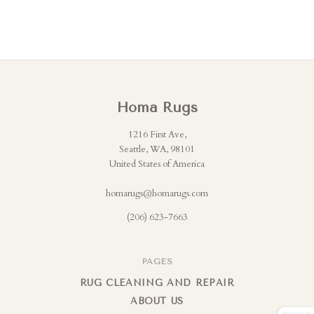
Homa Rugs
1216 First Ave,
Seattle, WA, 98101
United States of America
homarugs@homarugs.com
(206) 623-7663
PAGES
RUG CLEANING AND REPAIR
ABOUT US