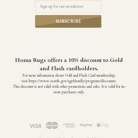
Email
Homa Rugs offers a 10% discount to Gold
and Flash cardholders.
For more information about Gold and Flash Card membership,
visit https://www.seattle.gov/agefriendly/programs/discounts.
This discount is not valid with other promotions and sales. It is valid for in-
store purchases only.