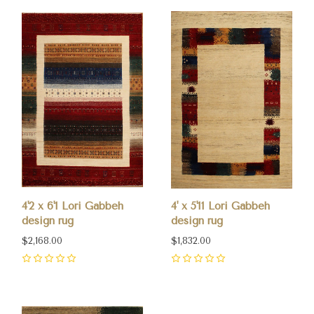
4'2 x 6'1 Lori Gabbeh
4' x 5'11 Lori Gabbeh
design rug
design rug
$2,168.00
$1,832.00
0
0