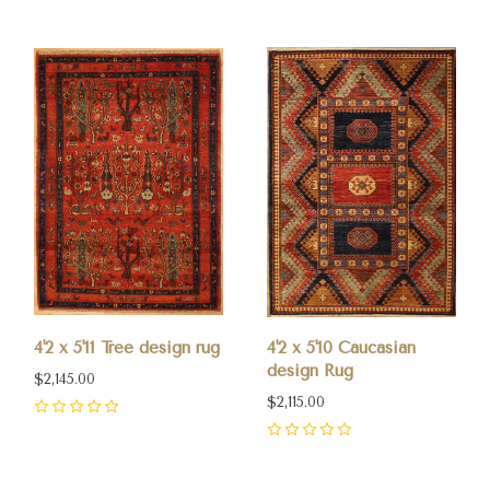
4'2 x 5'11 Tree design rug
4'2 x 5'10 Caucasian
design Rug
$2,145.00
$2,115.00
0
0