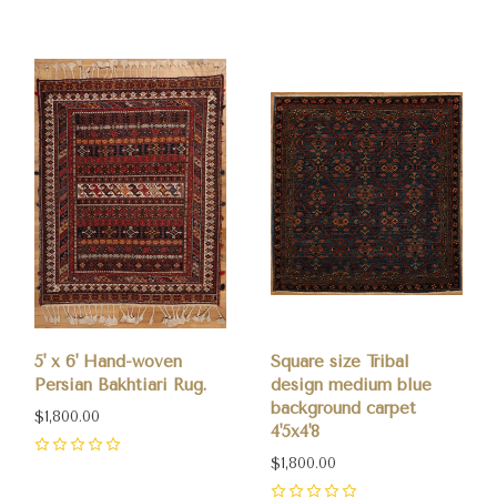
5' x 6' Hand-woven
Square size Tribal
Persian Bakhtiari Rug.
design medium blue
background carpet
$1,800.00
4'5x4'8
0
$1,800.00