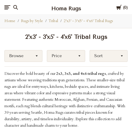
Cart
Homa Rugs
0
Home
Rugs by Style
Tribal
2'x3' - 3'x5' - 4'x6' Tribal Rugs
2'x3' - 3'x5' - 4'x6' Tribal Rugs
Browse
Price
Sort
Discover the bold beauty of our
2x3, 3x5, and 4x6 tribal rugs
, crafted by
artisans whose weaving traditions span generations. These smaller-size tribal
rugs are ideal for entryways, kitchens, bedside spaces, and intimate living
areas where vibrant color and expressive patterns make a strong visual
statement. Featuring authentic Moroccan, Afghan, Persian, and Caucasian
motifs, each rug blends cultural heritage with distinctive craftsmanship. With
39 years serving Seattle, Homa Rugs curates tribal pieces known for
durability, artistry, and timeless individuality. Explore this collection to add
character and handmade charm to your home.