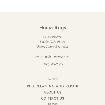
Homa Rugs
1216 First Ave,
Seattle, WA, 98101
United States of America
homarugs@homarugs.com
(206) 623-7663
PAGES
RUG CLEANING AND REPAIR
ABOUT US
CONTACT US
BLOG