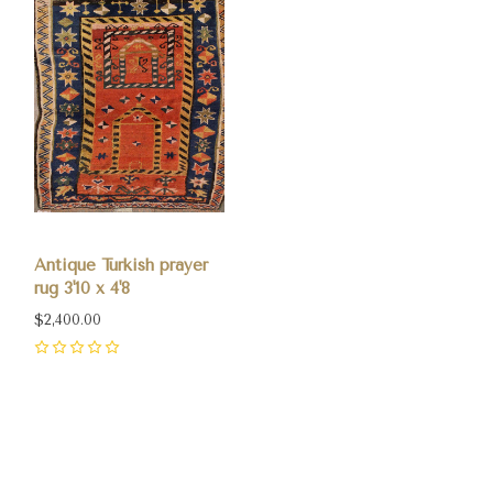
Antique Turkish prayer
rug 3'10 x 4'8
$2,400.00
0