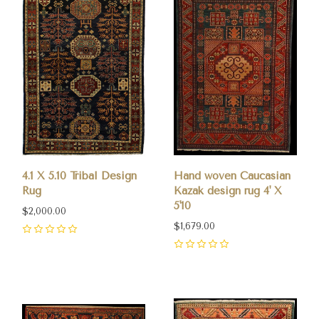
4.1 X 5.10 Tribal Design
Hand woven Caucasian
Rug
Kazak design rug 4' X
5'10
$2,000.00
$1,679.00
0
0