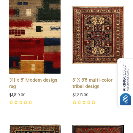
3'11 x 6' Modern design
5' X 5'6 multi-color
rug
tribal design
$1,819.00
$1,815.00
0
0