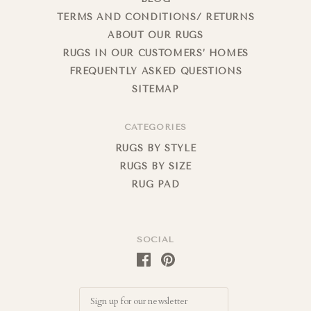
TERMS AND CONDITIONS/ RETURNS
ABOUT OUR RUGS
RUGS IN OUR CUSTOMERS’ HOMES
FREQUENTLY ASKED QUESTIONS
SITEMAP
CATEGORIES
RUGS BY STYLE
RUGS BY SIZE
RUG PAD
SOCIAL
Email