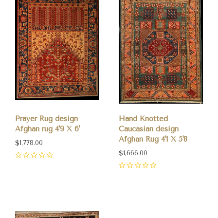
Prayer Rug design
Hand Knotted
Afghan rug 4'9 X 6'
Caucasian design
Afghan Rug 4'1 X 5'8
$1,778.00
$1,666.00
0
0