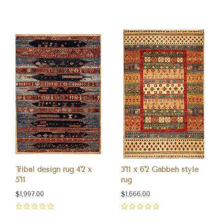
0
0
Tribal design rug 4'2 x
3'11 x 6'2 Gabbeh style
5'11
rug
$1,997.00
$1,666.00
0
0