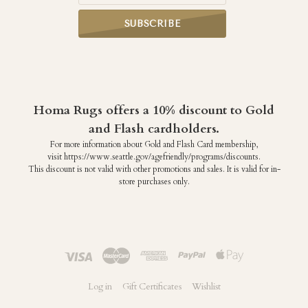
Homa Rugs offers a 10% discount to Gold
and Flash cardholders.
For more information about Gold and Flash Card membership,
visit https://www.seattle.gov/agefriendly/programs/discounts.
This discount is not valid with other promotions and sales. It is valid for in-
store purchases only.
Log in
Gift Certificates
Wishlist