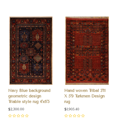
0
Navy Blue background
Hand woven Tribal 3'11
geometric design
X 5'9 Turkmen Design
Triable style rug 4'x6'5
rug
$2,300.00
$1,905.40