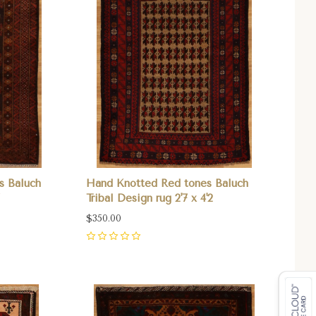
s Baluch
Hand Knotted Red tones Baluch
Tribal Design rug 2'7 x 4'2
$350.00
0
Compare