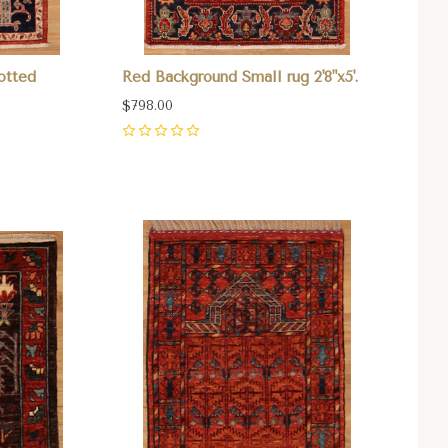
otted
Red Background Small rug 2'8"x5'.
$798.00
0
Compare