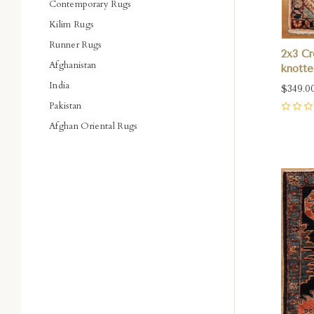
Contemporary Rugs
Kilim Rugs
Runner Rugs
2x3 C
Afghanistan
knotte
India
$349.0
Pakistan
0
Afghan Oriental Rugs
Com