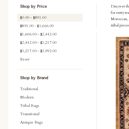
Discover th
Shop by Price
for entrywa
$0.00 - $891.00
Moroccan, A
tribal piec
$891.00 - $1,666.00
$1,666.00 - $2,442.00
Com
$2,442.00 - $3,217.00
$3,217.00 - $3,992.00
Reset
Shop by Brand
Traditional
Modern
Tribal Rugs
Transitional
Antique Rugs