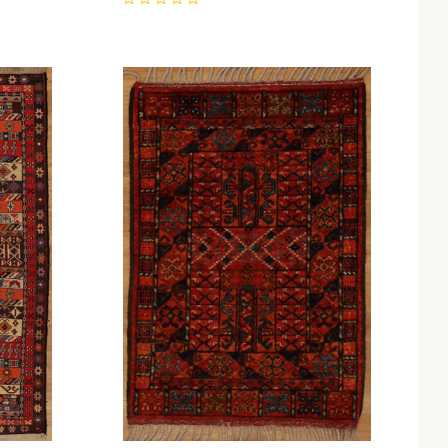
0
Compare