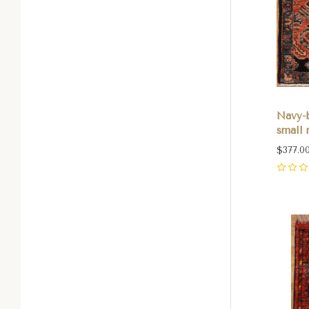
Navy-
small r
$377.0
0
Com