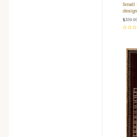
Small 
design
$350.0
0
Com