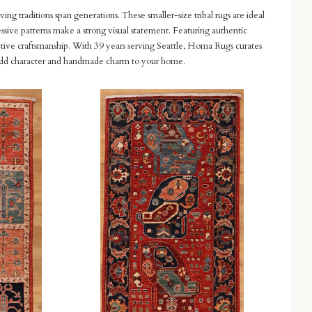
ving traditions span generations. These smaller-size tribal rugs are ideal
essive patterns make a strong visual statement. Featuring authentic
nctive craftsmanship. With 39 years serving Seattle, Homa Rugs curates
n to add character and handmade charm to your home.
Compare