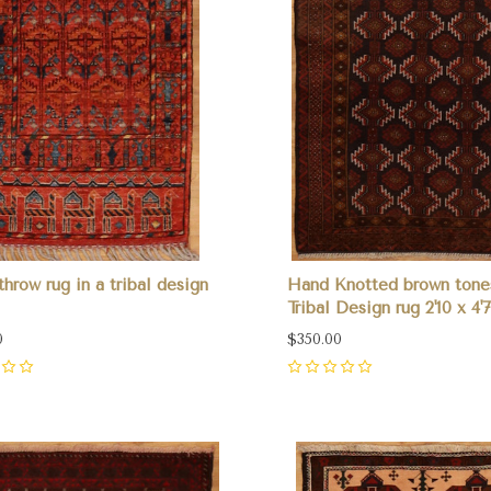
throw rug in a tribal design
Hand Knotted brown tone
Tribal Design rug 2'10 x 4'7
0
$350.00
0
pare
Compare