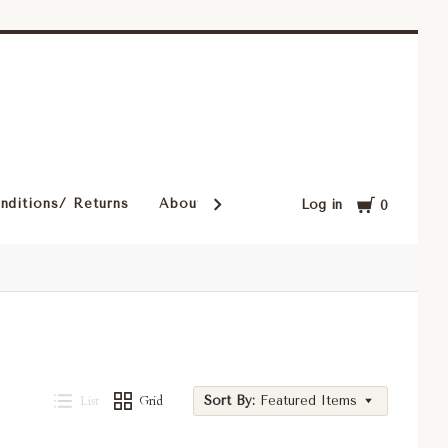
Cart
nditions/ Returns
About Our Rugs
Rugs in Our Cust
Log in
0
List
Grid
Sort By:
Featured Items