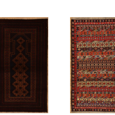
pare
Compare