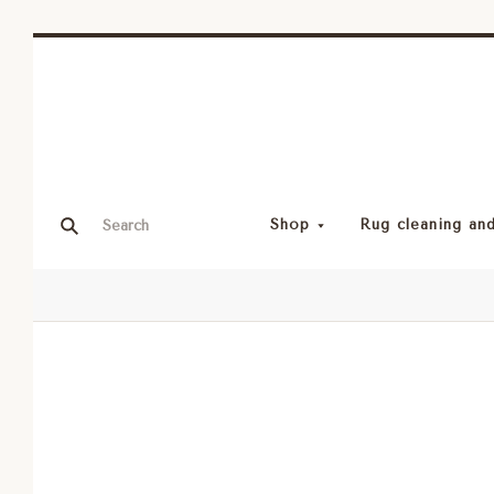
Shop
Rug cleaning and