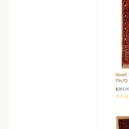
Small 
1'9x3'2
$365.0
0
Com