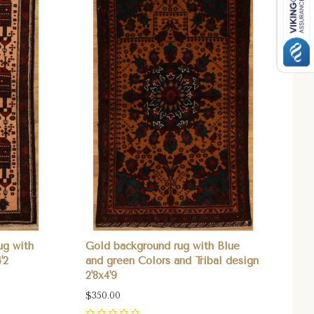
ug with
Gold background rug with Blue
'2
and green Colors and Tribal design
2'8x4'9
$350.00