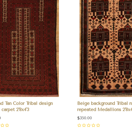
d Tan Color Tribal design
Beige background Tribal r
 carpet 2'8x4'3
repeated Medallions 2'8x4
0
$350.00
0