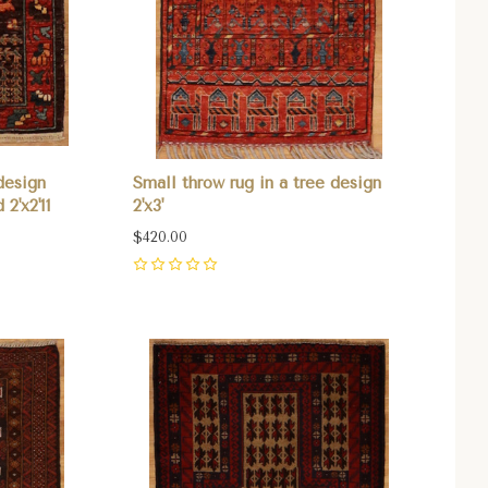
design
Small throw rug in a tree design
2'x2'11
2'x3'
$420.00
0
Compare