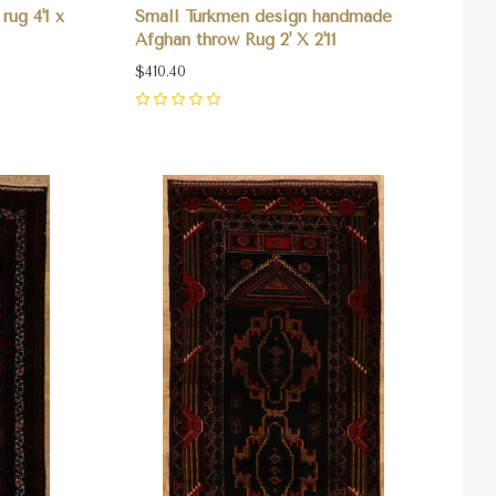
rug 4'1 x
Small Turkmen design handmade
Afghan throw Rug 2' X 2'11
$410.40
0
Compare