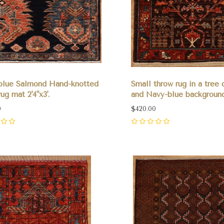
blue Salmond Hand-knotted
Small throw rug in a tree 
ug mat 2'4"x3'.
and Navy-blue background 
0
$420.00
0
pare
Compare