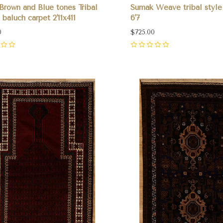
Brown and Blue tones Tribal
Sumak Weave tribal style 
 baluch carpet 2'11x411
6'7
0
$725.00
0
pare
Compare