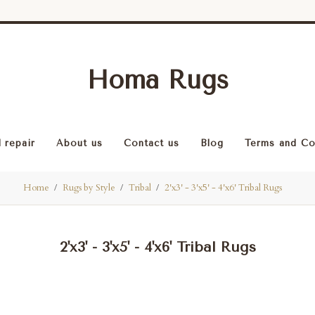
Homa Rugs
 repair
About us
Contact us
Blog
Terms and Co
Home
Rugs by Style
Tribal
2'x3' - 3'x5' - 4'x6' Tribal Rugs
2'x3' - 3'x5' - 4'x6' Tribal Rugs