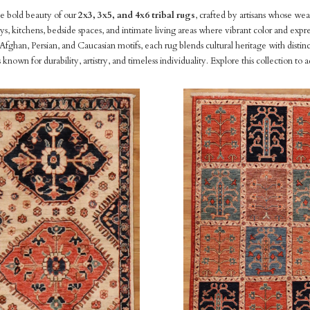
e bold beauty of our
2x3, 3x5, and 4x6 tribal rugs
, crafted by artisans whose wea
ys, kitchens, bedside spaces, and intimate living areas where vibrant color and expr
fghan, Persian, and Caucasian motifs, each rug blends cultural heritage with disti
es known for durability, artistry, and timeless individuality. Explore this collectio
pare
Compare