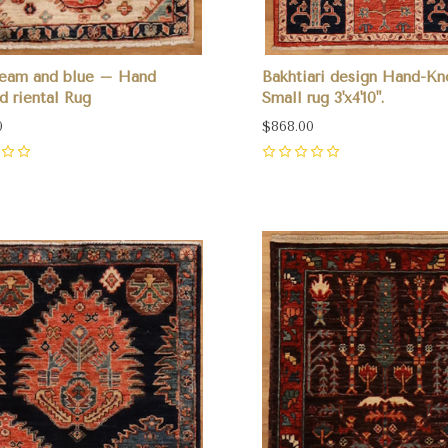
ream and blue – Hand
Bakhtiari design Hand-Kn
d riental Rug
Small rug 3'x4'10".
0
$868.00
0
pare
Compare