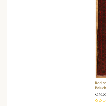
Red an
Baluch
$350.0
0